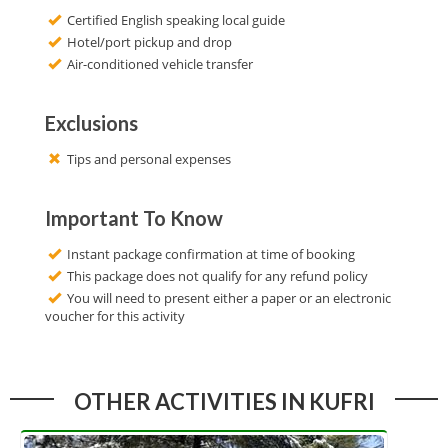
Certified English speaking local guide
Hotel/port pickup and drop
Air-conditioned vehicle transfer
Exclusions
Tips and personal expenses
Important To Know
Instant package confirmation at time of booking
This package does not qualify for any refund policy
You will need to present either a paper or an electronic
voucher for this activity
OTHER ACTIVITIES IN KUFRI