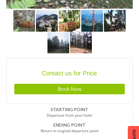
Contact us for Price
STARTING POINT
Departure from your hotel
ENDING POINT
Return to original departure point