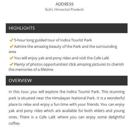
ADDRESS
Kufri, Himachal Pradesh
HIGHLIGHTS
5-hour long guided tour of Indira Tourist Park
Admire the amazing beauty of the Park and the surrounding
area
You will enjoy yak and pony rides and visit the Cafe Lalit
Plenty of photos opportunities! click amazing pictures to cherish
the memories of a lifetime
OVERVIEW
In this tour, you will explore the Indira Tourist Park. This stunning
park is situated near the Himalayan National Park. It is a wonderful
place to relax and enjoy a fun time with your friends. You can enjoy
yak and pony rides which are available for both elders and young
ones. There is a Cafe Lalit where you can enjoy some delightful
coffee.