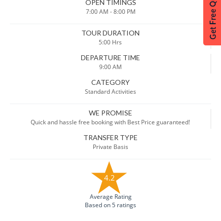
OPEN TIMINGS
7:00 AM - 8:00 PM
TOUR DURATION
5:00 Hrs
DEPARTURE TIME
9:00 AM
CATEGORY
Standard Activities
WE PROMISE
Quick and hassle free booking with Best Price guaranteed!
TRANSFER TYPE
Private Basis
4.2
Average Rating
Based on 5 ratings