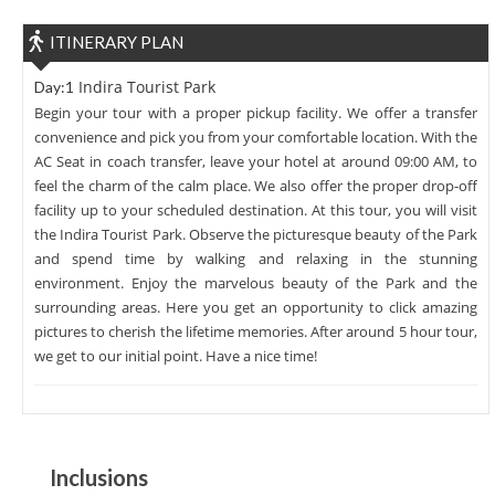
ITINERARY PLAN
Indira Tourist Park
Day:1
Begin your tour with a proper pickup facility. We offer a transfer
convenience and pick you from your comfortable location. With the
AC Seat in coach transfer, leave your hotel at around 09:00 AM, to
feel the charm of the calm place. We also offer the proper drop-off
facility up to your scheduled destination. At this tour, you will visit
the Indira Tourist Park. Observe the picturesque beauty of the Park
and spend time by walking and relaxing in the stunning
environment. Enjoy the marvelous beauty of the Park and the
surrounding areas. Here you get an opportunity to click amazing
pictures to cherish the lifetime memories. After around 5 hour tour,
we get to our initial point. Have a nice time!
Inclusions