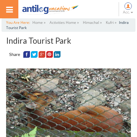
Acc.
You Are Here:
Home »
Activities Home »
Himachal »
Kufri »
Indira
Tourist Park
Indira Tourist Park
Share