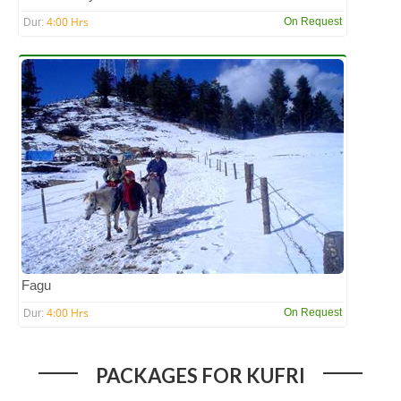
4:00 Hrs
On Request
Dur:
Fagu
4:00 Hrs
On Request
Dur:
PACKAGES FOR KUFRI