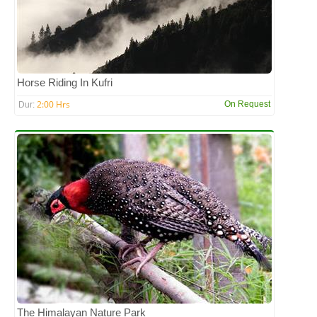
Horse Riding In Kufri
2:00 Hrs
On Request
Dur:
The Himalayan Nature Park