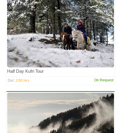
Half Day Kufri Tour
2:00 Hrs
On Request
Dur: