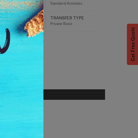
00 PM
Standard Activities
TRANSFER TYPE
 Best Price guaranteed!
Private Basis
S