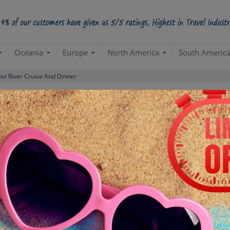
Oceania
Europe
North America
South Americ
vi River Cruise And Dinner
nd Dinner Tour
Starts from Per Pe
INR 5,
STARTING POINT
E
Departure from your hotel
Re
de
TOUR DURATION
D