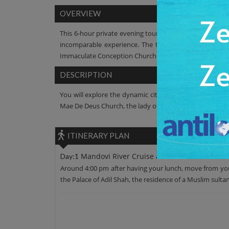
OVERVIEW
This 6-hour private evening tour will take you to the mo
incomparable experience. The tranquil water, the wi
Immaculate Conception Church and the Maruti Temple per
DESCRIPTION
You will explore the dynamic city of Panaji on this tour
Mae De Deus Church, the lady of Immaculate Conception 
ITINERARY PLAN
Mandovi River Cruise and Dinner
Day:1
Around 4:00 pm after having your lunch, move from your 
the Palace of Adil Shah, the residence of a Muslim sulta