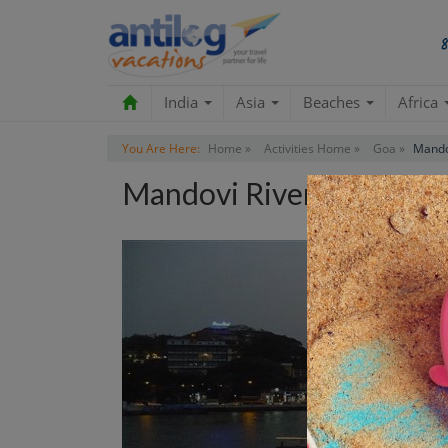
India
Asia
Beaches
Africa
You Are Here:
Home »
Activities Home »
Goa »
Mando
Mandovi River Cruise A