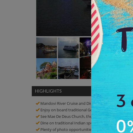
HIGHLIGHTS
Mandovi River Cruise and Dinner
Enjoy on board traditional Goan dances and musica
See Mae De Deus Church, the Our Lady of Immacula
Dine on traditional Indian specialties at a popular re
Plenty of photo opportunities! Click amazing picture