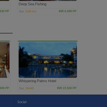
Deep Sea Fishing
3:00 Hrs
,430 PP
INR 6,499 PP
Dur:
Whispering Palms Hotel
3N/4D
,499 PP
INR 23,500 PP
Dur:
Social