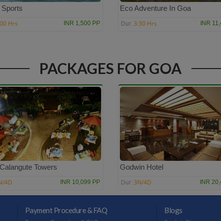
 Sports
Eco Adventure In Goa
:00 Hrs
3:30 Hrs
INR 1,500 PP
INR 11
Dur:
PACKAGES FOR GOA
 Calangute Towers
Godwin Hotel
N/4D
3N/4D
INR 10,099 PP
INR 20
Dur:
Payment Procedure & FAQ
Blogs