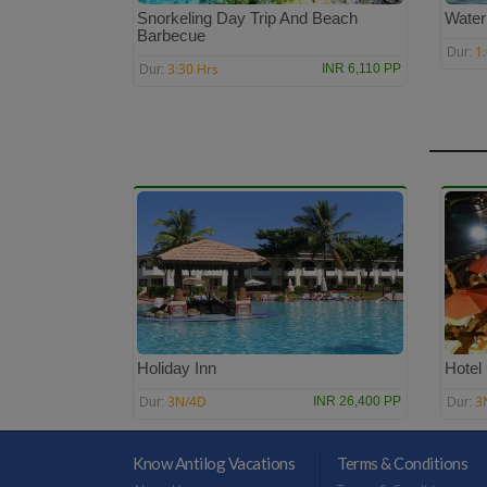
Snorkeling Day Trip And Beach
Water
Barbecue
1
Dur:
3:30 Hrs
INR 6,110 PP
Dur:
Holiday Inn
Hotel
3N/4D
3
INR 26,400 PP
Dur:
Dur:
Know Antilog Vacations
Terms & Conditions