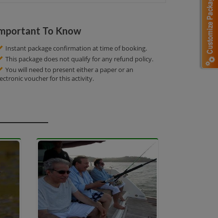
mportant To Know
Instant package confirmation at time of booking.
This package does not qualify for any refund policy.
You will need to present either a paper or an
lectronic voucher for this activity.