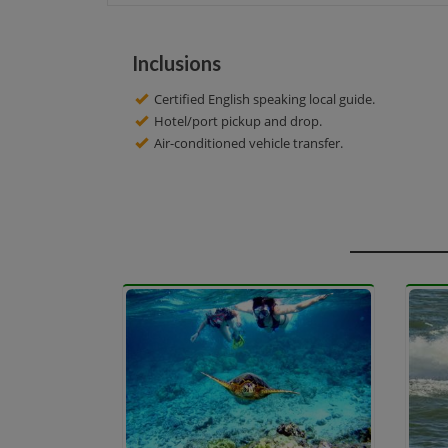
Inclusions
Certified English speaking local guide.
Hotel/port pickup and drop.
Air-conditioned vehicle transfer.