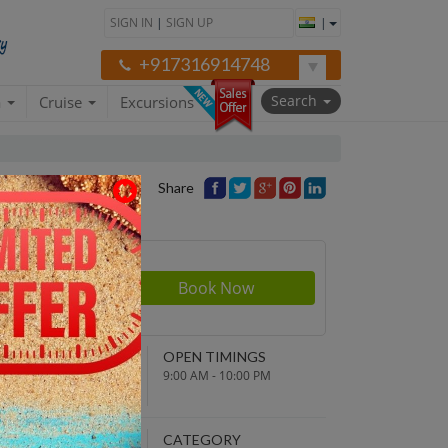
SIGN IN
|
SIGN UP
|
+917316914748
Search
a
Cruise
Excursions
Share
rson
070
NDING POINT
OPEN TIMINGS
turn to original
9:00 AM - 10:00 PM
parture point
EPARTURE TIME
CATEGORY