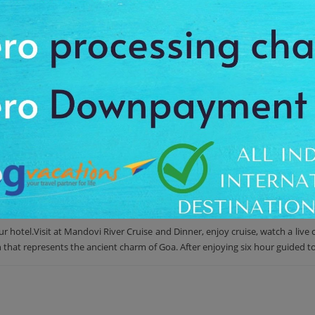
st scenic sites of the Panaji city. First, enjoy a cruise on the Mandovi riv
nd rushing and the green mangroves together gives you a feel of refresh
ched on the hilltop of the Altinho neighborhood. A traditional Indian din
. First of all enjoy a cruise through Mandovi River while watching cultural pe
Church and the Maruti Temple perched on the hilltop of the Altinho neighb
hotel.Visit at Mandovi River Cruise and Dinner, enjoy cruise, watch a live c
n that represents the ancient charm of Goa. After enjoying six hour guided t