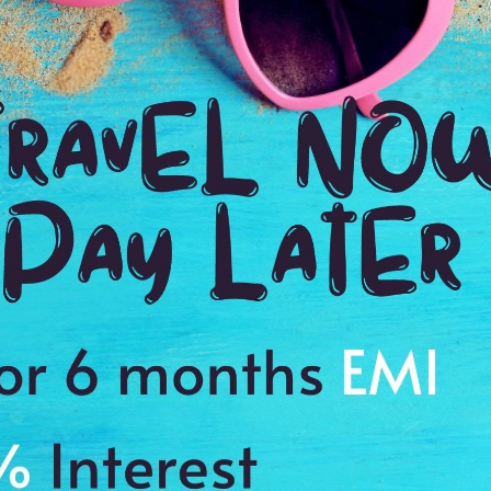
6:00 Hrs
4:
WE PROMISE
Quick and hassle free booking with
ADDRES
4.2
Goa, India
Average Rating
Based on 5
ratings
l performances
te Conception Church and the Maruti Temple
staurant
s to cherish a memory of a lifetime