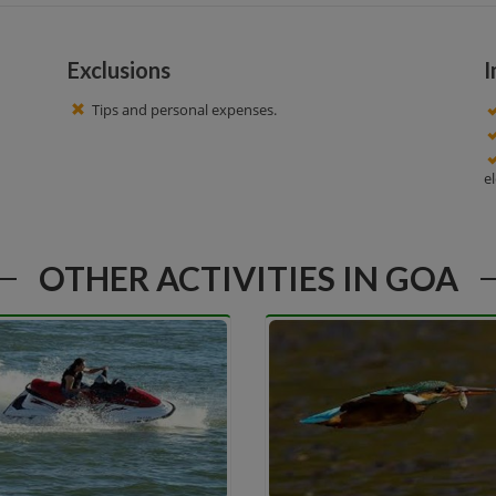
Exclusions
I
Tips and personal expenses.
e
OTHER ACTIVITIES IN GOA