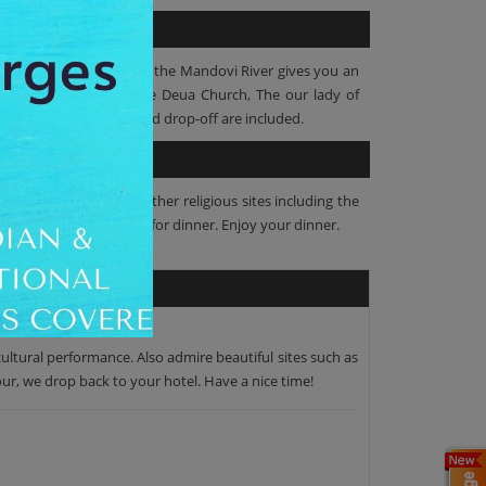
er. The scenic ambiance of the Mandovi River gives you an
ment. Then visit Mae De Deua Church, The our lady of
ner and hotel pickup and drop-off are included.
rformances. The visit other religious sites including the
orhood. Now it’s time for dinner. Enjoy your dinner.
ultural performance. Also admire beautiful sites such as
our, we drop back to your hotel. Have a nice time!