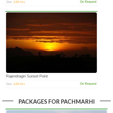
2:00 Hrs
On Request
Dur:
Rajendragiri Sunset Point
2:00 Hrs
On Request
Dur:
PACKAGES FOR PACHMARHI