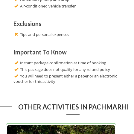
Air-conditioned vehicle transfer
Exclusions
Tips and personal expenses
Important To Know
Instant package confirmation at time of booking
This package does not qualify for any refund policy
You will need to present either a paper or an electronic
voucher for this activity
OTHER ACTIVITIES IN PACHMARHI