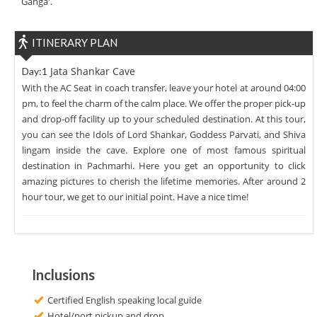
Ganga'.
ITINERARY PLAN
Jata Shankar Cave
Day:1
With the AC Seat in coach transfer, leave your hotel at around 04:00
pm, to feel the charm of the calm place. We offer the proper pick-up
and drop-off facility up to your scheduled destination. At this tour,
you can see the Idols of Lord Shankar, Goddess Parvati, and Shiva
lingam inside the cave. Explore one of most famous spiritual
destination in Pachmarhi. Here you get an opportunity to click
amazing pictures to cherish the lifetime memories. After around 2
hour tour, we get to our initial point. Have a nice time!
Inclusions
Certified English speaking local guide
Hotel/port pickup and drop