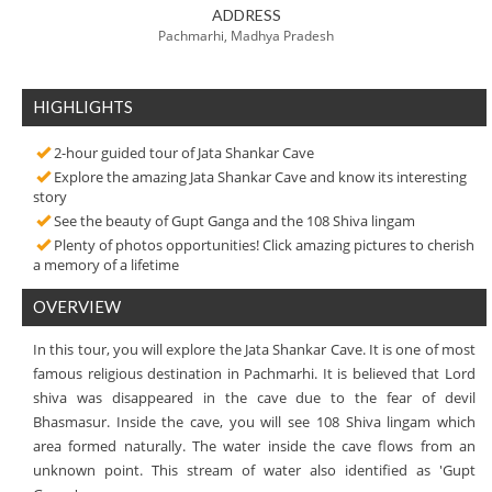
ADDRESS
Pachmarhi, Madhya Pradesh
HIGHLIGHTS
2-hour guided tour of Jata Shankar Cave
Explore the amazing Jata Shankar Cave and know its interesting
story
See the beauty of Gupt Ganga and the 108 Shiva lingam
Plenty of photos opportunities! Click amazing pictures to cherish
a memory of a lifetime
OVERVIEW
In this tour, you will explore the Jata Shankar Cave. It is one of most
famous religious destination in Pachmarhi. It is believed that Lord
shiva was disappeared in the cave due to the fear of devil
Bhasmasur. Inside the cave, you will see 108 Shiva lingam which
area formed naturally. The water inside the cave flows from an
unknown point. This stream of water also identified as 'Gupt