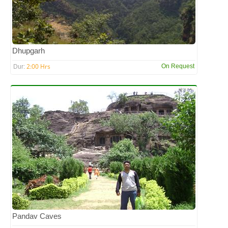
Dhupgarh
2:00 Hrs
On Request
Dur:
Pandav Caves