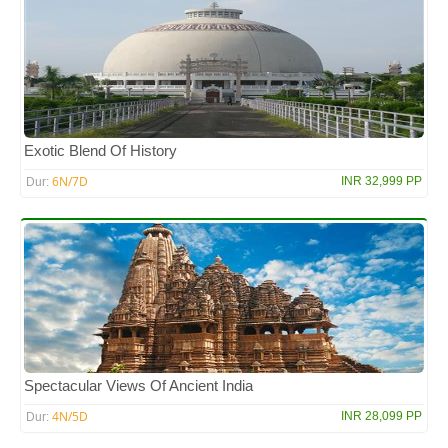
Exotic Blend Of History
6N/7D
INR 32,999 PP
Dur:
Spectacular Views Of Ancient India
4N/5D
INR 28,099 PP
Dur: