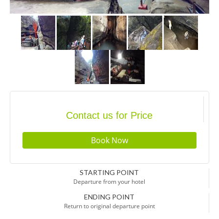
Contact us for Price
STARTING POINT
Departure from your hotel
ENDING POINT
Return to original departure point