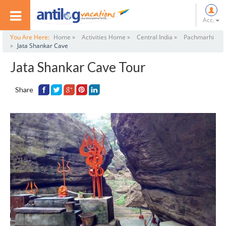
Acc.
You Are Here:
Home »
Activities Home »
Central India »
Pachmarhi
»
Jata Shankar Cave
Jata Shankar Cave Tour
Share