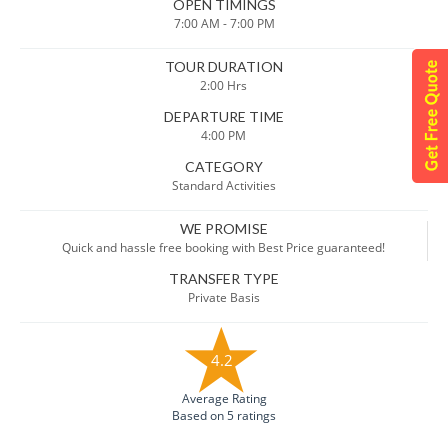
OPEN TIMINGS
7:00 AM - 7:00 PM
TOUR DURATION
2:00 Hrs
DEPARTURE TIME
4:00 PM
CATEGORY
Standard Activities
WE PROMISE
Quick and hassle free booking with Best Price guaranteed!
TRANSFER TYPE
Private Basis
4.2
Average Rating
Based on 5 ratings