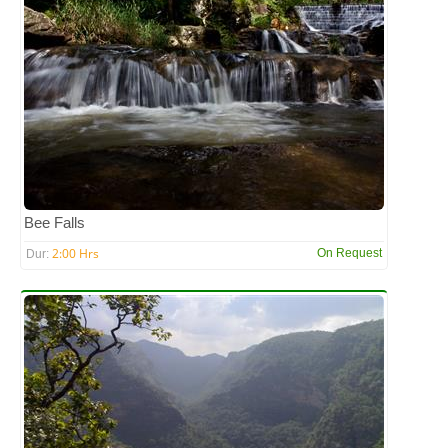
Bee Falls
2:00 Hrs
On Request
Dur: