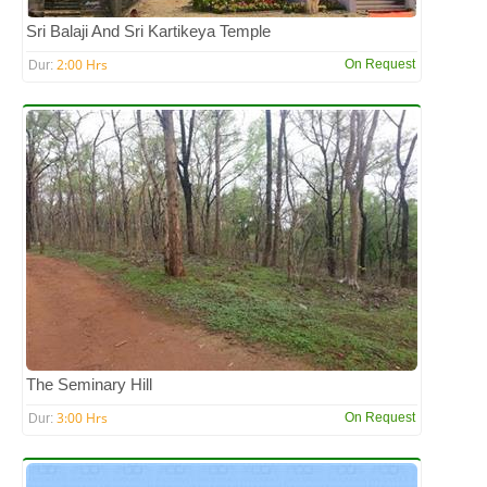
Sri Balaji And Sri Kartikeya Temple
2:00 Hrs
On Request
Dur:
The Seminary Hill
3:00 Hrs
On Request
Dur: