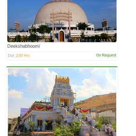
Deekshabhoomi
2:00 Hrs
On Request
Dur: