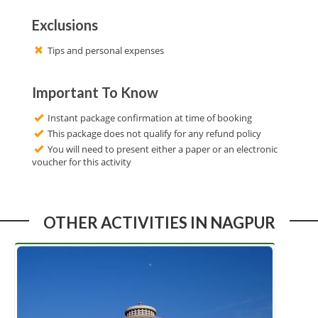
Exclusions
Tips and personal expenses
Important To Know
Instant package confirmation at time of booking
This package does not qualify for any refund policy
You will need to present either a paper or an electronic
voucher for this activity
OTHER ACTIVITIES IN NAGPUR