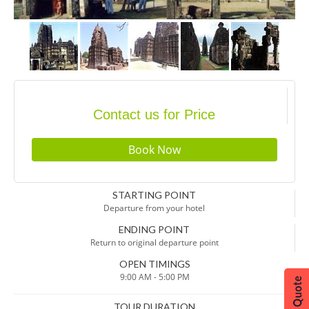
Contact us for Price
STARTING POINT
Departure from your hotel
ENDING POINT
Return to original departure point
OPEN TIMINGS
9:00 AM - 5:00 PM
TOUR DURATION