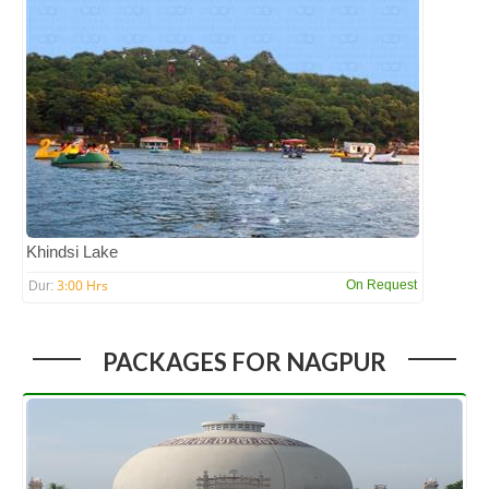
Khindsi Lake
3:00 Hrs
On Request
Dur:
PACKAGES FOR NAGPUR