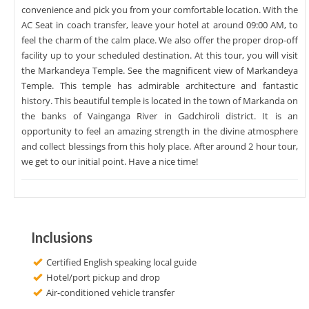
convenience and pick you from your comfortable location. With the
AC Seat in coach transfer, leave your hotel at around 09:00 AM, to
feel the charm of the calm place. We also offer the proper drop-off
facility up to your scheduled destination. At this tour, you will visit
the Markandeya Temple. See the magnificent view of Markandeya
Temple. This temple has admirable architecture and fantastic
history. This beautiful temple is located in the town of Markanda on
the banks of Vainganga River in Gadchiroli district. It is an
opportunity to feel an amazing strength in the divine atmosphere
and collect blessings from this holy place. After around 2 hour tour,
we get to our initial point. Have a nice time!
Inclusions
Certified English speaking local guide
Hotel/port pickup and drop
Air-conditioned vehicle transfer