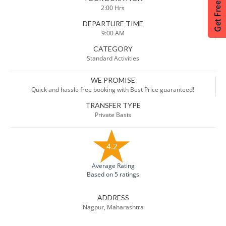
2:00 Hrs
DEPARTURE TIME
9:00 AM
CATEGORY
Standard Activities
WE PROMISE
Quick and hassle free booking with Best Price guaranteed!
TRANSFER TYPE
Private Basis
4.2
Average Rating
Based on 5 ratings
ADDRESS
Nagpur, Maharashtra