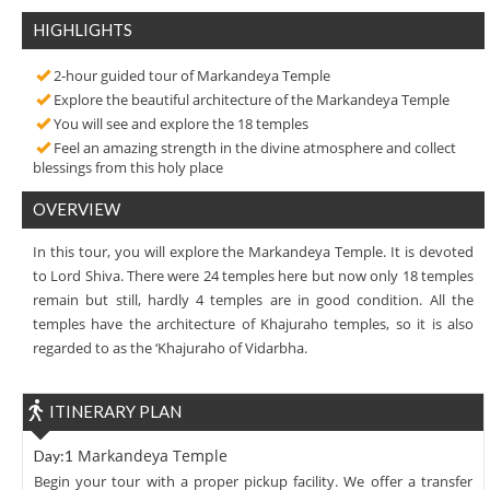
HIGHLIGHTS
2-hour guided tour of Markandeya Temple
Explore the beautiful architecture of the Markandeya Temple
You will see and explore the 18 temples
Feel an amazing strength in the divine atmosphere and collect
blessings from this holy place
OVERVIEW
In this tour, you will explore the Markandeya Temple. It is devoted
to Lord Shiva. There were 24 temples here but now only 18 temples
remain but still, hardly 4 temples are in good condition. All the
temples have the architecture of Khajuraho temples, so it is also
regarded to as the ‘Khajuraho of Vidarbha.
ITINERARY PLAN
Markandeya Temple
Day:1
Begin your tour with a proper pickup facility. We offer a transfer