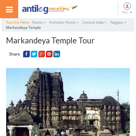
Acc.
You Are Here:
Home »
Activities Home »
Central India »
Nagpur »
Markandeya Temple
Markandeya Temple Tour
Share