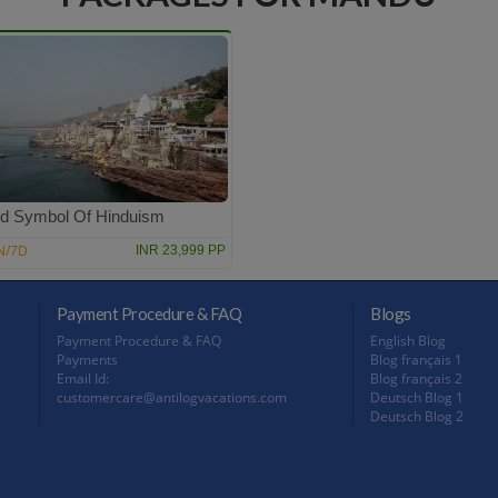
d Symbol Of Hinduism
N/7D
INR 23,999 PP
Payment Procedure & FAQ
Blogs
Payment Procedure & FAQ
English Blog
Payments
Blog français 1
Email Id:
Blog français 2
customercare@antilogvacations.com
Deutsch Blog 1
Deutsch Blog 2