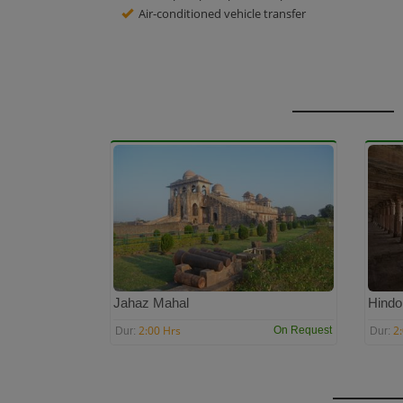
Air-conditioned vehicle transfer
Jahaz Mahal
Hindo
2:00 Hrs
2
On Request
Dur:
Dur: