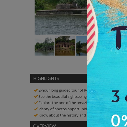
HIGHLIGHTS
2-hour long guided tour of Rewa Kund
See the beautiful sightseeing of the place
Explore the one of the amazing tourist spots in Man
Plenty of photos opportunities! Click amazing pictur
Know about the history and the connection of the 
OVERVIEW