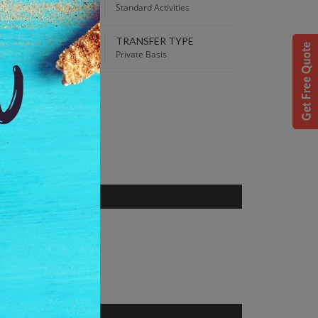
00 AM
Standard Activities
TRANSFER TYPE
 Best Price guaranteed!
Private Basis
S
dhya Pradesh