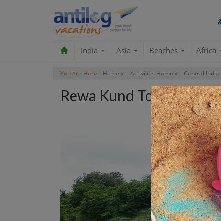
India
Asia
Beaches
Africa
You Are Here:
Home »
Activities Home »
Central India 
Rewa Kund Tour