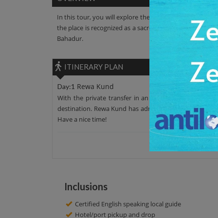
In this tour, you will explore the Rewa Kund. It is an a
the place is recognized as a sacred place. This Kund is
Bahadur.
ITINERARY PLAN
Rewa Kund
Day:1
With the private transfer in an AC car, leave your ho
destination. Rewa Kund has admirable surroundings alo
Have a nice time!
Inclusions
Certified English speaking local guide
Hotel/port pickup and drop