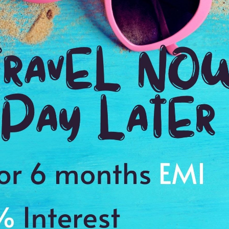
2:00 Hrs
9:
WE PROMISE
Quick and hassle free booking with
ADDRES
4.2
Mandu, Ma
Average Rating
Based on 5
ratings
du
es to cherish a memory of a lifetime
Kund with Baz Bahadur and Roopmati palace