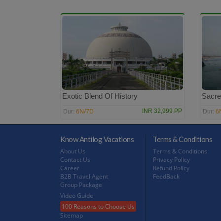
Exotic Blend Of History
Sacre
6N/7D
6
INR 32,999 PP
Dur:
Dur:
Know Antilog Vacations
Terms & Conditions
About Us
Terms & Conditions
Contact Us
Privacy Policy
Career
Refund Policy
B2B Travel Agent
FeedBack
Group Package
Video Guide
100 Reasons to Choose Us
Sitemap