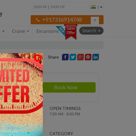
SIGN IN
|
SIGN UP
|
+917316914748
Search
a
Cruise
Excursions
Share
Price
NDING POINT
OPEN TIMINGS
turn to original
7:00 AM - 8:00 PM
parture point
EPARTURE TIME
CATEGORY