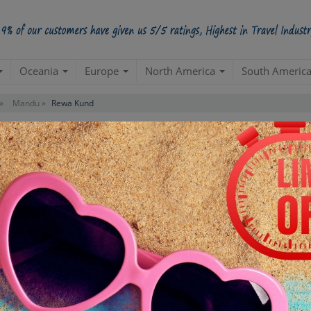
Oceania
Europe
North America
South Americ
»
Mandu »
Rewa Kund
Contact us for 
STARTING POINT
E
Departure from your hotel
Re
de
TOUR DURATION
D