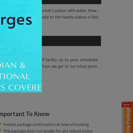
 a channel to provide Roopmati's palace with water. Now ,
ater of this Kund was supply to the nearby palace of Baz
per pick-up and drop-off facility up to your scheduled
around the two hour tour, we get to our initial point.
mportant To Know
Instant package confirmation at time of booking
This package does not qualify for any refund policy