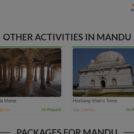
e
OTHER ACTIVITIES IN MANDU
la Mahal
Hoshang Shah's Tomb
:00 Hrs
2:00 Hrs
On Request
On R
Dur:
PACKAGES FOR MANDU