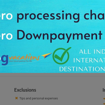
rtificial lake which is created by Baz Bahadur at Mandu. It is equipped with
 covered with stonework from which steps go down to the water level. The w
tel at around 09:00 am, to feel the charm of calm place. We offer the pro
ng a great spiritual touch. You can capture the memorable moments. After 
Exclusions
I
Tips and personal expenses