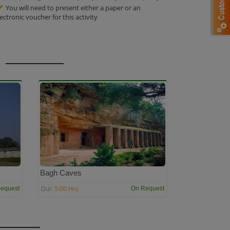
You will need to present either a paper or an
lectronic voucher for this activity
Bagh Caves
5:00 Hrs
equest
On Request
Dur: