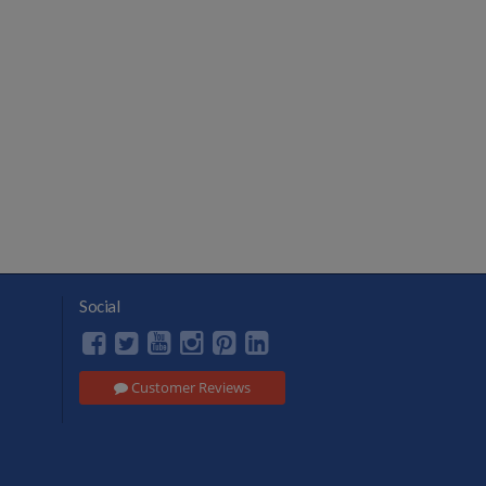
Social
Customer Reviews