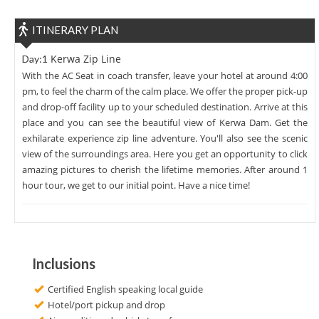
ITINERARY PLAN
Kerwa Zip Line
Day:1
With the AC Seat in coach transfer, leave your hotel at around 4:00
pm, to feel the charm of the calm place. We offer the proper pick-up
and drop-off facility up to your scheduled destination. Arrive at this
place and you can see the beautiful view of Kerwa Dam. Get the
exhilarate experience zip line adventure. You'll also see the scenic
view of the surroundings area. Here you get an opportunity to click
amazing pictures to cherish the lifetime memories. After around 1
hour tour, we get to our initial point. Have a nice time!
Inclusions
Certified English speaking local guide
Hotel/port pickup and drop