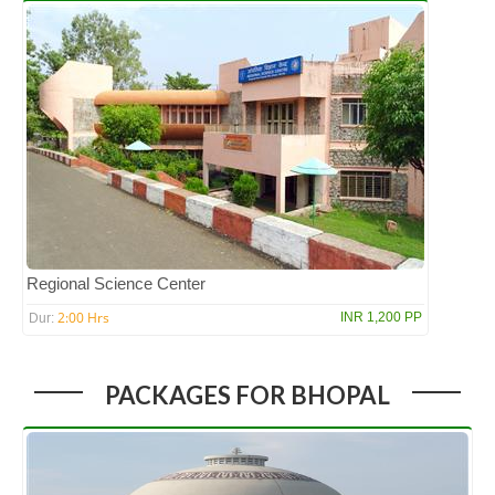
Regional Science Center
2:00 Hrs
INR 1,200 PP
Dur:
PACKAGES FOR BHOPAL