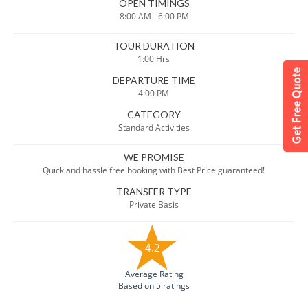
OPEN TIMINGS
8:00 AM - 6:00 PM
TOUR DURATION
1:00 Hrs
DEPARTURE TIME
4:00 PM
CATEGORY
Standard Activities
WE PROMISE
Quick and hassle free booking with Best Price guaranteed!
TRANSFER TYPE
Private Basis
4.2
Average Rating
Based on 5 ratings