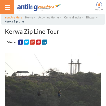
Acc.
You Are Here:
Home »
Activities Home »
Central India »
Bhopal »
Kerwa Zip Line
Kerwa Zip Line Tour
Share