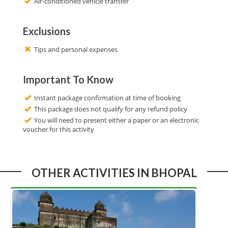
Air-conditioned vehicle transfer
Exclusions
Tips and personal expenses
Important To Know
Instant package confirmation at time of booking
This package does not qualify for any refund policy
You will need to present either a paper or an electronic
voucher for this activity
OTHER ACTIVITIES IN BHOPAL