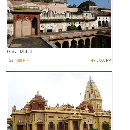
Gohar Mahal
1:00 Hrs
INR 1,000 PP
Dur: