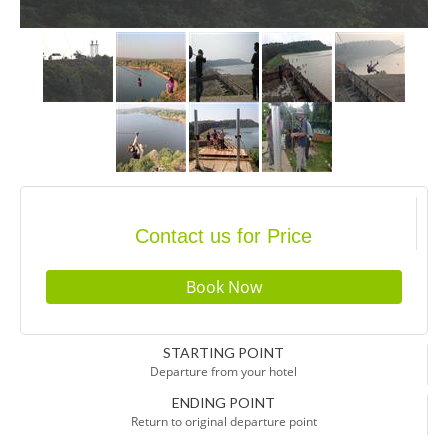
Contact us for Price
STARTING POINT
Departure from your hotel
ENDING POINT
Return to original departure point