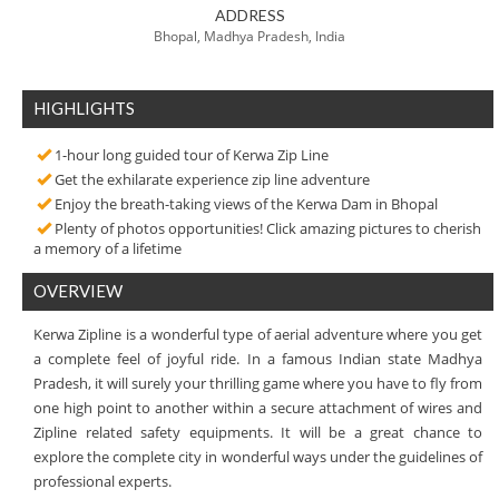
ADDRESS
Bhopal, Madhya Pradesh, India
HIGHLIGHTS
1-hour long guided tour of Kerwa Zip Line
Get the exhilarate experience zip line adventure
Enjoy the breath-taking views of the Kerwa Dam in Bhopal
Plenty of photos opportunities! Click amazing pictures to cherish
a memory of a lifetime
OVERVIEW
Kerwa Zipline is a wonderful type of aerial adventure where you get
a complete feel of joyful ride. In a famous Indian state Madhya
Pradesh, it will surely your thrilling game where you have to fly from
one high point to another within a secure attachment of wires and
Zipline related safety equipments. It will be a great chance to
explore the complete city in wonderful ways under the guidelines of
professional experts.