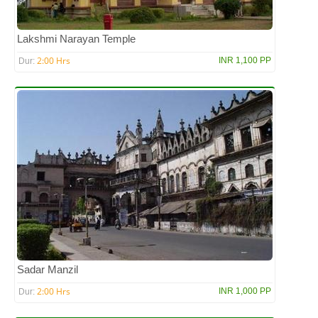
Lakshmi Narayan Temple
2:00 Hrs
INR 1,100 PP
Dur:
Sadar Manzil
2:00 Hrs
INR 1,000 PP
Dur: