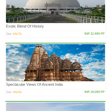
Exotic Blend Of History
6N/7D
INR 32,999 PP
Dur:
Spectacular Views Of Ancient India
4N/5D
INR 28,099 PP
Dur: