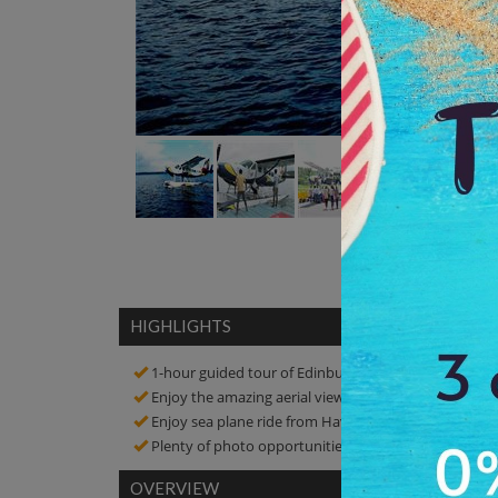
HIGHLIGHTS
1-hour guided tour of Edinburgh Ghost Walking Tou
Enjoy the amazing aerial view of Cellular Jail, Ross I
Enjoy sea plane ride from Havelock Island to Port Bla
Plenty of photo opportunities! Click amazing picture
OVERVIEW