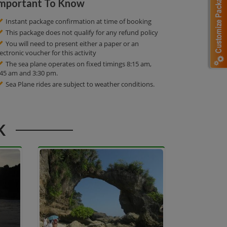
mportant To Know
Instant package confirmation at time of booking
This package does not qualify for any refund policy
You will need to present either a paper or an
lectronic voucher for this activity
The sea plane operates on fixed timings 8:15 am,
:45 am and 3:30 pm.
Sea Plane rides are subject to weather conditions.
K