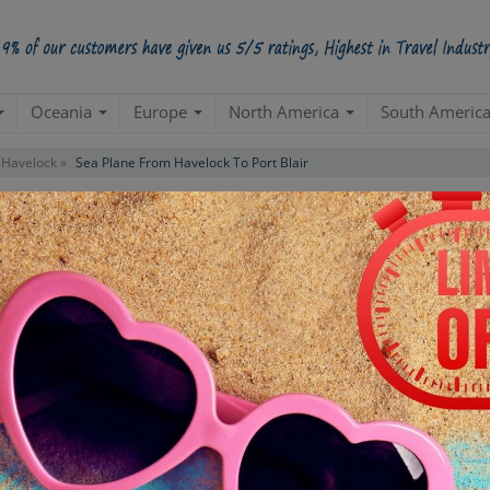
Oceania
Europe
North America
South Americ
Havelock »
Sea Plane From Havelock To Port Blair
 To Port Blair Tour
Starts from Per Pe
INR 5,
STARTING POINT
E
Departure from your hotel
Re
de