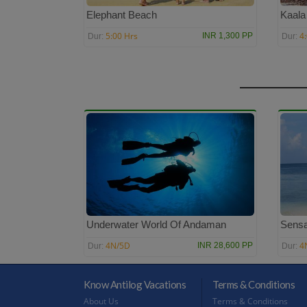
Elephant Beach
Kaala
5:00 Hrs
4
INR 1,300 PP
Dur:
Dur:
Underwater World Of Andaman
Sensa
4N/5D
4
INR 28,600 PP
Dur:
Dur:
Know Antilog Vacations
Terms & Conditions
About Us
Terms & Conditions