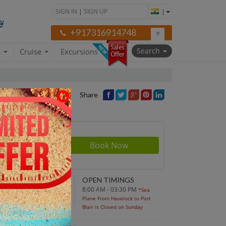
SIGN IN
|
SIGN UP
|
+917316914748
Search
a
Cruise
Excursions
Share
rson
700
NDING POINT
OPEN TIMINGS
turn to original
8:00 AM - 03:30 PM
*Sea
parture point
Plane From Havelock to Port
Blair is Closed on Sunday