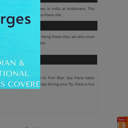
tion of Sea Plane services in India at Andamans. This
avelock Island on this Sea Plane ride.
wonderful Sea Plane ride. Along these sites, we also cover
urney of around 25 Minutes.
u board the Sea Plane to Port Blair. Sea Plane takes
nt Harriet and Sailing Ships during your fly. Have a nice