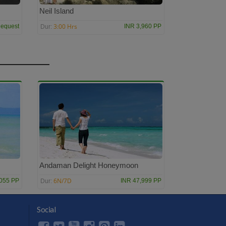
Neil Island
3:00 Hrs
equest
INR 3,960 PP
Dur:
Andaman Delight Honeymoon
6N/7D
,055 PP
INR 47,999 PP
Dur:
Social