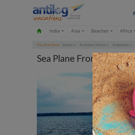
India
Asia
Beaches
Africa
You Are Here:
Home »
Activities Home »
Andaman »
Sea Plane From Havelock