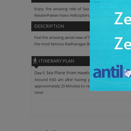
Enjoy the amazing ride of Sea Plane onthe exotic whi
9seaterPawan Hans Helicopters Ltd. is a part of Andaman 
DESCRIPTION
Feel the amazing aerial view of famous sites like Cellula
the most famous Radhanagar Beach and finally plane lan
ITINERARY PLAN
Sea Plane From Havelock to Port Blair
Day:1
Around 9:00 am after having your breakfast, move fr
approximately 25 Minutes to reach Havelock Island. Enjoy
time!