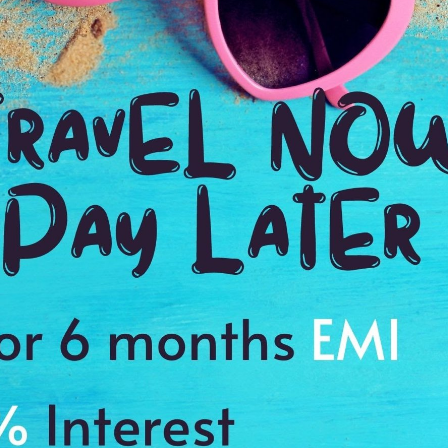
TOUR DURATION
D
1:00 Hrs
9:
WE PROMISE
Quick and hassle free booking with
ADDRES
4.2
Havelock I
Average Rating
Based on 5
ratings
r
sland, North Bay Island, Mount Harriet and Sailing Ships during your fly
ir
s to cherish a memory of a lifetime