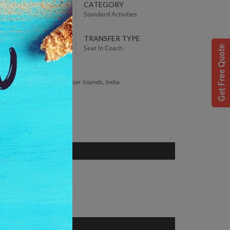
EPARTURE TIME
CATEGORY
00 AM
Standard Activities
TRANSFER TYPE
 Best Price guaranteed!
Seat In Coach
S
sland, Andaman and Nicobar Islands, India