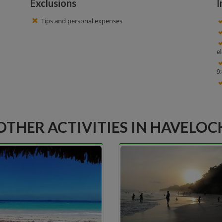
Exclusions
I
Tips and personal expenses
e
9
OTHER ACTIVITIES IN HAVELOC