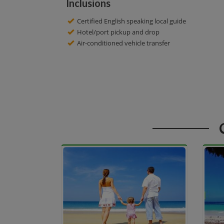
Inclusions
Certified English speaking local guide
Hotel/port pickup and drop
Air-conditioned vehicle transfer