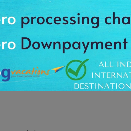
te sandy beachesof Havelock Island. It is a first ever commercial opera
& Nicobar Administration services. You’ll cover the route of Port Blair to H
r Jail, Ross Island, North Bay Island, Mount Harriet and Sailing Ships with a 
ds on the sea near Havelock dock. Simply, enjoy this relaxing Sea Plane jo
om your hotel. Your journey begins from Havelock Jetty (Dock) where yo
 the amazing aerial view of Cellular Jail, Ross Island, North Bay Island, Mou