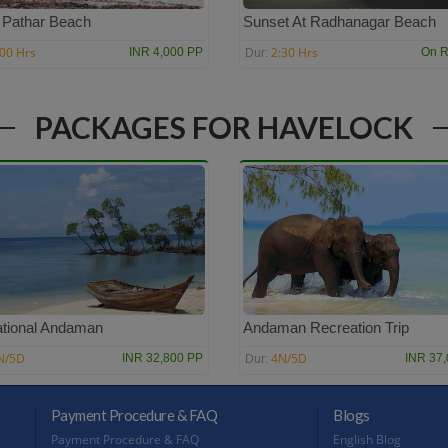
 Pathar Beach
Sunset At Radhanagar Beach
:00 Hrs
2:30 Hrs
INR 4,000 PP
On R
Dur:
PACKAGES FOR HAVELOCK
tional Andaman
Andaman Recreation Trip
N/5D
4N/5D
INR 32,800 PP
INR 37
Dur:
Payment Procedure & FAQ
Blogs
Payment Procedure & FAQ
English Blog