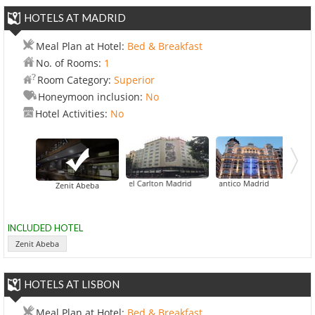
HOTELS AT MADRID
Meal Plan at Hotel:
Bed & Breakfast
No. of Rooms:
1
Room Category:
Superior
Honeymoon inclusion:
No
Hotel Activities:
No
AC Hotel Carlton Madrid
Hotel Atlantico Madrid
Zenit Abeba
INCLUDED HOTEL
Zenit Abeba
HOTELS AT LISBON
Meal Plan at Hotel:
Bed & Breakfast