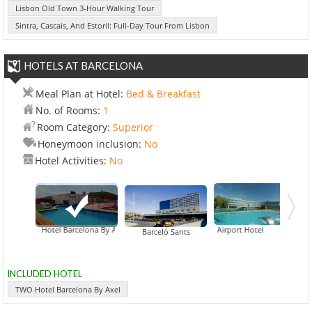
Lisbon Old Town 3-Hour Walking Tour
Sintra, Cascais, And Estoril: Full-Day Tour From Lisbon
HOTELS AT BARCELONA
Meal Plan at Hotel:
Bed & Breakfast
No. of Rooms:
1
Room Category:
Superior
Honeymoon inclusion:
No
Hotel Activities:
No
TWO Hotel Barcelona By Axel
Barcelona Airport Hotel
Barceló Sants
INCLUDED HOTEL
TWO Hotel Barcelona By Axel