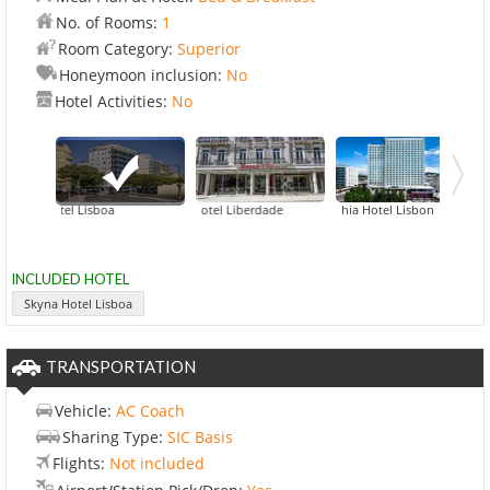
No. of Rooms:
1
Room Category:
Superior
Honeymoon inclusion:
No
Hotel Activities:
No
yna Hotel Lisboa
BessaHotel Liberdade
Corinthia Hotel Lisbon
EPIC SANA
INCLUDED HOTEL
Skyna Hotel Lisboa
TRANSPORTATION
Vehicle:
AC Coach
Sharing Type:
SIC Basis
Flights:
Not included