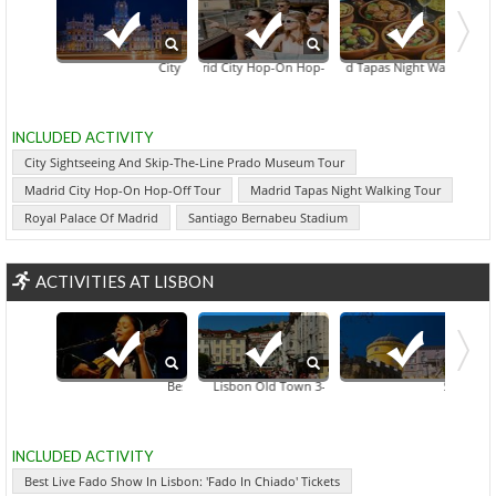
City Sightseeing And Skip-The-Line Prado Museum Tour
Madrid City Hop-On Hop-Off Tour
Madrid Tapas Night Walking Tour
Royal Palace Of Mad
INCLUDED ACTIVITY
City Sightseeing And Skip-The-Line Prado Museum Tour
Madrid City Hop-On Hop-Off Tour
Madrid Tapas Night Walking Tour
Royal Palace Of Madrid
Santiago Bernabeu Stadium
ACTIVITIES AT LISBON
Best Live Fado Show In Lisbon: 'Fado In Chiado' Tickets
Lisbon Old Town 3-Hour Walking Tour
Sintra, Casc
INCLUDED ACTIVITY
Best Live Fado Show In Lisbon: 'Fado In Chiado' Tickets