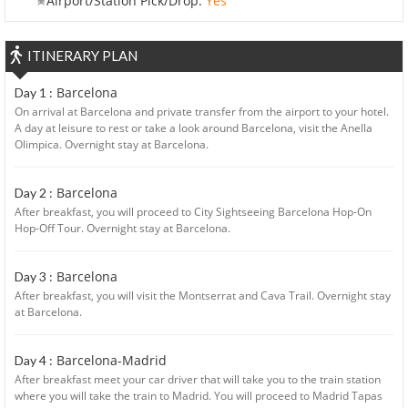
Airport/Station Pick/Drop:
Yes
ITINERARY PLAN
Barcelona
Day 1 :
On arrival at Barcelona and private transfer from the airport to your hotel.
A day at leisure to rest or take a look around Barcelona, visit the Anella
Olimpica. Overnight stay at Barcelona.
Barcelona
Day 2 :
After breakfast, you will proceed to City Sightseeing Barcelona Hop-On
Hop-Off Tour. Overnight stay at Barcelona.
Barcelona
Day 3 :
After breakfast, you will visit the Montserrat and Cava Trail. Overnight stay
at Barcelona.
Barcelona-Madrid
Day 4 :
After breakfast meet your car driver that will take you to the train station
where you will take the train to Madrid. You will proceed to Madrid Tapas