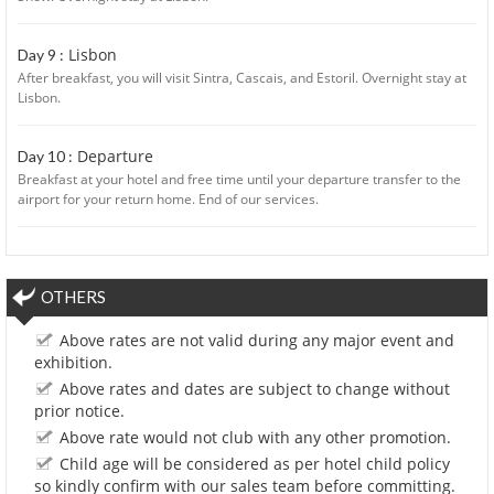
Lisbon
Day 9 :
After breakfast, you will visit Sintra, Cascais, and Estoril. Overnight stay at
Lisbon.
Departure
Day 10 :
Breakfast at your hotel and free time until your departure transfer to the
airport for your return home. End of our services.
OTHERS
Above rates are not valid during any major event and
exhibition.
Above rates and dates are subject to change without
prior notice.
Above rate would not club with any other promotion.
Child age will be considered as per hotel child policy
so kindly confirm with our sales team before committing.