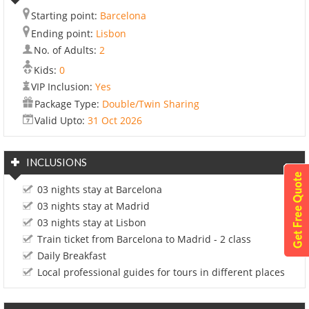
Starting point:
Barcelona
Ending point:
Lisbon
No. of Adults:
2
Kids:
0
VIP Inclusion:
Yes
Package Type:
Double/Twin Sharing
Valid Upto:
31 Oct 2026
INCLUSIONS
03 nights stay at Barcelona
03 nights stay at Madrid
03 nights stay at Lisbon
Train ticket from Barcelona to Madrid - 2 class
Daily Breakfast
Local professional guides for tours in different places