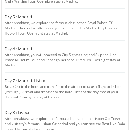
Night Walking Tour. Overnight stay at Madrid.
Madrid
Day 5 :
After breakfast, we explore the famous destination Royal Palace Of
Madrid. Then in the afternoon, you will proceed to Madrid City Hop-on
Hop-off Tour. Overnight stay at Madrid.
Madrid
Day 6 :
After breakfast, you will proceed to City Sightseeing and Skip-the-Line
Prado Museum Tour and Santiago Bernabeu Stadium. Overnight stay at
Madrid.
Madrid-Lisbon
Day 7 :
Breakfast in the hotel and transfer to the airport to take a flight to Lisbon
(Portugal). Arrival and transfer to the hotel. Rest of the day free at your
disposal. Overnight stay at Lisbon.
Lisbon
Day 8 :
After breakfast, we explore the famous destination the Lisbon Old Town
and visit city’s famous Lisbon Cathedral and you can see the Best Live Fado
Show. Overnight stay at Lisbon.