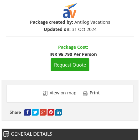
Package created by:
Antilog Vacations
Updated on:
31 Oct 2024
Package Cost:
INR 95,790 Per Person
Request Quote
View on map
Print
Share
GENERAL DETAILS