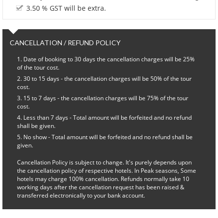
3.50 % GST will be extra.
CANCELLATION / REFUND POLICY
Date of booking to 30 days the cancellation charges will be 25%
of the tour cost.
30 to 15 days - the cancellation charges will be 50% of the tour
cost.
15 to 7 days - the cancellation charges will be 75% of the tour
cost.
Less than 7 days - Total amount will be forfeited and no refund
shall be given.
No show - Total amount will be forfeited and no refund shall be
given.
Cancellation Policy is subject to change. It's purely depends upon
the cancellation policy of respective hotels. In Peak seasons, Some
hotels may charge 100% cancellation. Refunds normally take 10
working days after the cancellation request has been raised &
transferred electronically to your bank account.