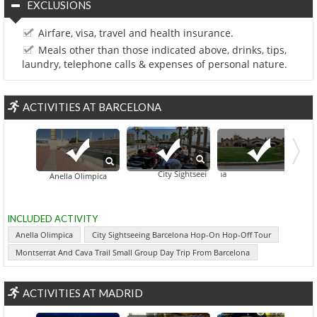
EXCLUSIONS
Airfare, visa, travel and health insurance.
Meals other than those indicated above, drinks, tips,
laundry, telephone calls & expenses of personal nature.
ACTIVITIES AT BARCELONA
City Sightseeing Barcelona Hop-On Hop-Off T
Montse
Anella Olimpica
INCLUDED ACTIVITY
Anella Olimpica
City Sightseeing Barcelona Hop-On Hop-Off Tour
Montserrat And Cava Trail Small Group Day Trip From Barcelona
ACTIVITIES AT MADRID