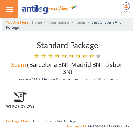
Acc.
You Are Here:
Home »
International »
Spain »
Best Of Spain And
Portugal
Standard Package
(Barcelona 3N| Madrid 3N| Lisbon
Spain
3N)
Create a 100% Flexible & Customised Trip with VIP Inclusions
Write Reviews
Package Name:
Best Of Spain And Portugal
Package ID:
APILS914TUXSPAINX005