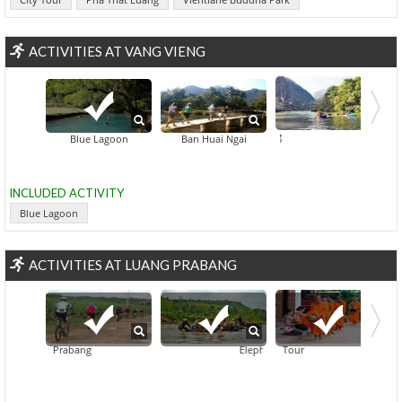
ACTIVITIES AT VANG VIENG
Nam So
Blue Lagoon
Ban Huai Ngai
INCLUDED ACTIVITY
Blue Lagoon
ACTIVITIES AT LUANG PRABANG
In Luang Prabang
Private Luang Prabang Morning Almsgiving And Market Tour
Elephant Village And Mahout Experie