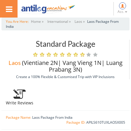
Acc.
You Are Here:
Home »
International »
Laos »
Laos Package From
India
Standard Package
(Vientiane 2N| Vang Vieng 1N| Luang
Laos
Prabang 3N)
Create a 100% Flexible & Customised Trip with VIP Inclusions
Write Reviews
Package Name:
Laos Package From India
Package ID:
APILS610TUXLAOSX005