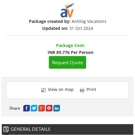
Package created by:
Antilog Vacations
Updated on:
31 Oct 2024
Package Cost:
INR 89,776 Per Person
Request Quote
View on map
Print
Share
GENERAL DETAILS