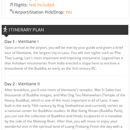
Flights:
Not included
Airport/Station Pick/Drop:
Yes
ITINERARY PLAN
Vientiane I
Day 1 :
Upon arrival at the airport, you will be met by your guide and given a brief
tour of Vientiane, the largest city in Laos. You will visit sights such as Pha
That Luang, Lao's most important and imposing monument. Legend has it
that Ashokan missionaries from India erected a stupa here to enclose a
breastbone of the Buddha as early as the 3rd century BC.
Vientiane II
Day 2 :
After breakfast, you'll visit more of Vientiane's temples. Wat Si Saket has
thousands of Buddha images, and Wat Ong Teu Mahawihan (Temple of the
Heavy Buddha), which is one of the most important in all of Laos. It was
built in the early 16th century by King Setthathirat and currently serves as
a national center for Buddhist studies. At Wat Xieng Khuan (Buddha Park),
you can see the collection of Buddhist and Hindu sculptures in a meadow
by the side of the Mekong River. After that, you will move to enjoy your
wonderful visit in the spiritual land of Luang Prabang.Finish the day with a