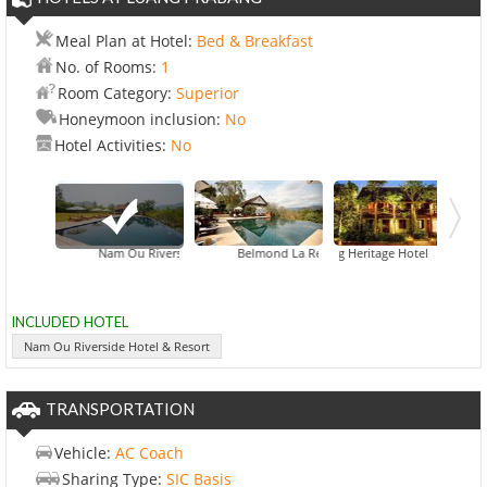
Meal Plan at Hotel:
Bed & Breakfast
No. of Rooms:
1
Room Category:
Superior
Honeymoon inclusion:
No
Hotel Activities:
No
Nam Ou Riverside Hotel & Resort
Belmond La Residence Phou Vao
Chang Heritage Hotel
INCLUDED HOTEL
Nam Ou Riverside Hotel & Resort
TRANSPORTATION
Vehicle:
AC Coach
Sharing Type:
SIC Basis