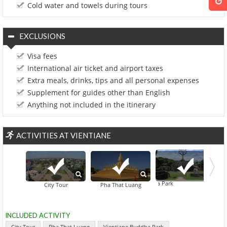
Cold water and towels during tours
EXCLUSIONS
Visa fees
International air ticket and airport taxes
Extra meals, drinks, tips and all personal expenses
Supplement for guides other than English
Anything not included in the itinerary
ACTIVITIES AT VIENTIANE
Vientiane Buddha Park
City Tour
Pha That Luang
INCLUDED ACTIVITY
City Tour
Pha That Luang
Vientiane Buddha Park