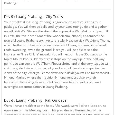
Prabang.
Luang Prabang – City Tours
Day 5 :
Your breakfast in Luang Prabang is again courtesy of your Laos tour
package. You will then be collected by your Laos tour guide and together
we will visit Wat Visoun; the site of the impressive Wat Makmo stupa. Built
in 1796, the five-tiered roof of the wooden sim (chapel) epitomises the
graceful Luang Prabang architectural style. Next we visit Wat Xieng Thong,
which further emphasises the uniqueness of Luang Prabang, its several
roofs sweeping low to the ground. Here you will be able to see the
impressive “Tree Of Life” mosaic. You will next climb the 355 steps to the
top of Mount Phousi. Plenty of rest stops on the way up. At the half way
point, you can see the Wat Tham Phousi shrine and at the very top you will
visit the gilded stupa. This part of your Laos holiday affords spectacular
views of the city. After you come down the hillside you will be taken to visit
Hmong Market, where the tradition Hmong vendors display their
handicraft. Returning to your hotel, your Laos tour provides rest and
overnight accommodation in Luang Prabang.
Luang Prabang - Pak Ou Cave
Day 6 :
We will have breakfast at the hotel. Afterward, we will take a Laos cruise
upstream on The Mekong River. This provides a different view of the
wonderful surrounding countryside. From here we will visit the mysterious