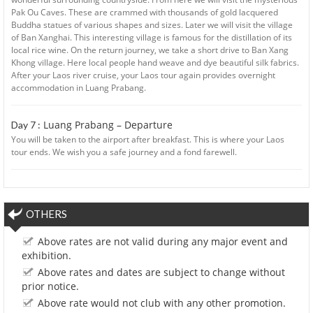
Pak Ou Caves. These are crammed with thousands of gold lacquered
Buddha statues of various shapes and sizes. Later we will visit the village
of Ban Xanghai. This interesting village is famous for the distillation of its
local rice wine. On the return journey, we take a short drive to Ban Xang
Khong village. Here local people hand weave and dye beautiful silk fabrics.
After your Laos river cruise, your Laos tour again provides overnight
accommodation in Luang Prabang.
Luang Prabang – Departure
Day 7 :
You will be taken to the airport after breakfast. This is where your Laos
tour ends. We wish you a safe journey and a fond farewell.
OTHERS
Above rates are not valid during any major event and
exhibition.
Above rates and dates are subject to change without
prior notice.
Above rate would not club with any other promotion.