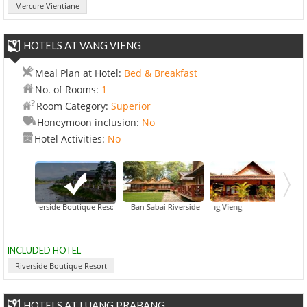
Mercure Vientiane
HOTELS AT VANG VIENG
Meal Plan at Hotel:
Bed & Breakfast
No. of Rooms:
1
Room Category:
Superior
Honeymoon inclusion:
No
Hotel Activities:
No
Riverside Boutique Resort
Ban Sabai Riverside Bungalow
Inthira Vang Vieng
Khampaseuth
INCLUDED HOTEL
Riverside Boutique Resort
HOTELS AT LUANG PRABANG