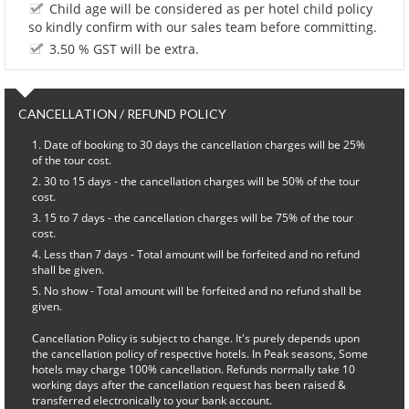
Child age will be considered as per hotel child policy
so kindly confirm with our sales team before committing.
3.50 % GST will be extra.
CANCELLATION / REFUND POLICY
Date of booking to 30 days the cancellation charges will be 25%
of the tour cost.
30 to 15 days - the cancellation charges will be 50% of the tour
cost.
15 to 7 days - the cancellation charges will be 75% of the tour
cost.
Less than 7 days - Total amount will be forfeited and no refund
shall be given.
No show - Total amount will be forfeited and no refund shall be
given.
Cancellation Policy is subject to change. It's purely depends upon
the cancellation policy of respective hotels. In Peak seasons, Some
hotels may charge 100% cancellation. Refunds normally take 10
working days after the cancellation request has been raised &
transferred electronically to your bank account.