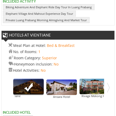
INCLUDED ACTIVITY
Biking Adventure And Elephant Ride Day Tour In Luang Prabang
Elephant Village And Mahout Experience Day Tour
Private Luang Prabang Morning Almsgiving And Market Tour
HOTELS AT VIENTIANE
Meal Plan at Hotel:
Bed & Breakfast
No. of Rooms:
1
Room Category:
Superior
Honeymoon inclusion:
No
Hotel Activities:
No
re Vientiane
Beau Rivage Mekong Hotel
Ansara Hotel
INCLUDED HOTEL