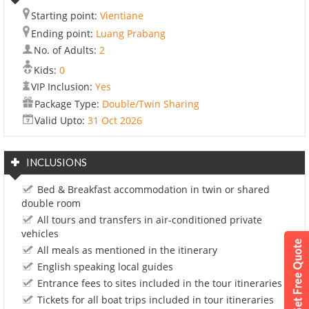
Starting point:
Vientiane
Ending point:
Luang Prabang
No. of Adults:
2
Kids:
0
VIP Inclusion:
Yes
Package Type:
Double/Twin Sharing
Valid Upto:
31 Oct 2026
INCLUSIONS
Bed & Breakfast accommodation in twin or shared
double room
All tours and transfers in air-conditioned private
vehicles
All meals as mentioned in the itinerary
English speaking local guides
Entrance fees to sites included in the tour itineraries
Tickets for all boat trips included in tour itineraries