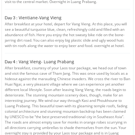
visit to the central market. Overnight in Luang Prabang.
Vientiane-Vang Vieng
Day 3 :
After breakfast at your hotel, depart for Vang Vieng. At this place, you will
see a beautiful turquoise blue, clean, refreshingly cold and filled with an
abundance of fish. Here you enjoy the hot sweaty bike ride on the bone-
jarring dirt road. You can also enjoy big plastic slide and ugly wood huts
with tin roofs along the water to enjoy beer and food. overnight at hotel.
Vang Vieng- Luang Prabang
Day 4 :
After breakfast, courtesy of your Laos tour package, we head out of town
and visit the famous cave of Tham Jang. This was once used by locals as a
hideout against the marauding Chinese invaders. We cross the river to Ban
Huai Ngai, a very pleasant village where we can experience yet another
different local lifestyle. Soon after leaving Vang Vieng, the roads begin to
deteriorate. The stunning mountain scenery does, though, make for an
interesting journey. We wind our way through Kasi and Phoukhoune to
Luang Prabang. This beautiful town with its gleaming temple roofs, fading
colonial architecture and stunning mountain backdrop has been claimed
by UNESCO to be “the best preserved traditional city in Southeast Asia”.
The roads are almost empty save for monks in orange robes scurrying in
all directions carrying umbrellas to shade themselves from the sun. Your
overnight stay is provided by your Laos tour package and is in Luang