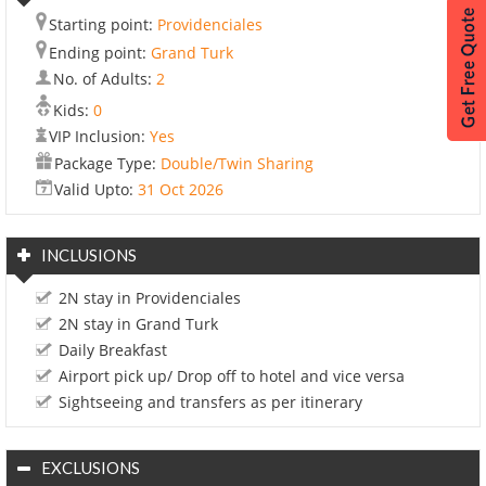
Starting point:
Providenciales
Ending point:
Grand Turk
No. of Adults:
2
Kids:
0
VIP Inclusion:
Yes
Package Type:
Double/Twin Sharing
Valid Upto:
31 Oct 2026
INCLUSIONS
2N stay in Providenciales
2N stay in Grand Turk
Daily Breakfast
Airport pick up/ Drop off to hotel and vice versa
Sightseeing and transfers as per itinerary
EXCLUSIONS