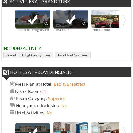
ACTIVITIES AT GRAND TURK
Grand Turk Sightseeing Tour
Land And Sea Tour
ATV Adventure Tour
Deep Sea Fishi
INCLUDED ACTIVITY
Grand Turk Sightseeing Tour
Land And Sea Tour
HOTELS AT PROVIDENCIALES
Meal Plan at Hotel:
Bed & Breakfast
No. of Rooms:
1
Room Category:
Superior
Honeymoon inclusion:
No
Hotel Activities:
No