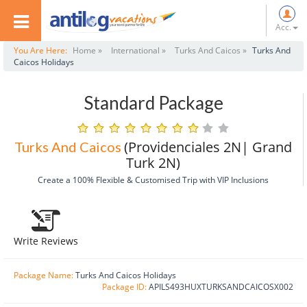
Acc.
You Are Here:
Home »
International »
Turks And Caicos »
Turks And
Caicos Holidays
Standard Package
(Providenciales 2N| Grand
Turks And Caicos
Turk 2N)
Create a 100% Flexible & Customised Trip with VIP Inclusions
Write Reviews
Package Name:
Turks And Caicos Holidays
Package ID:
APILS493HUXTURKSANDCAICOSX002