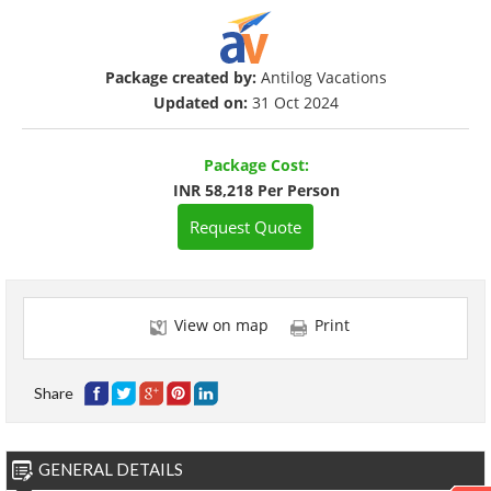
Package created by:
Antilog Vacations
Updated on:
31 Oct 2024
Package Cost:
INR 58,218 Per Person
Request Quote
View on map
Print
Share
GENERAL DETAILS