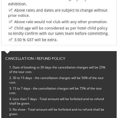
exhibition.
Above rates and dates are subject to change without
prior notice.
Above rate would not club with any other promotion.
Child age will be considered as per hotel child policy
so kindly confirm with our sales team before committing.
3.50 % GST will be extra.
CANCELLATION / REFUND POLICY
Date of booking to 30 days the cancellation charges will be 25%
of the tour cost.
30 to 15 days - the cancellation charges will be 50% of the tour
cost.
15 to 7 days - the cancellation charges will be 75% of the tour
cost.
Less than 7 days - Total amount will be forfeited and no refund
shall be given.
No show - Total amount will be forfeited and no refund shall be
given.