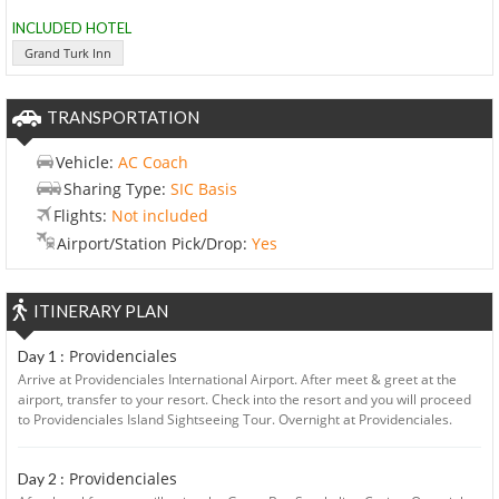
INCLUDED HOTEL
Grand Turk Inn
TRANSPORTATION
Vehicle:
AC Coach
Sharing Type:
SIC Basis
Flights:
Not included
Airport/Station Pick/Drop:
Yes
ITINERARY PLAN
Providenciales
Day 1 :
Arrive at Providenciales International Airport. After meet & greet at the
airport, transfer to your resort. Check into the resort and you will proceed
to Providenciales Island Sightseeing Tour. Overnight at Providenciales.
Providenciales
Day 2 :