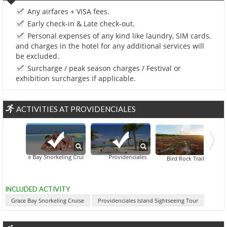
Any airfares + VISA fees.
Early check-in & Late check-out.
Personal expenses of any kind like laundry, SIM cards,
and charges in the hotel for any additional services will
be excluded.
Surcharge / peak season charges / Festival or
exhibition surcharges if applicable.
ACTIVITIES AT PROVIDENCIALES
Grace Bay Snorkeling Cruise
Providenciales Island Sightseeing Tour
Cruise Tour From Providenciales
Chalk So
Bird Rock Trail
INCLUDED ACTIVITY
Grace Bay Snorkeling Cruise
Providenciales Island Sightseeing Tour