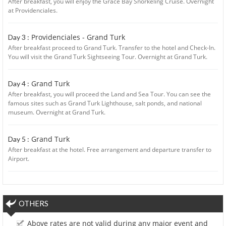
After breakfast, you will enjoy the Grace Bay Snorkeling Cruise. Overnight
at Providenciales.
Providenciales - Grand Turk
Day 3 :
After breakfast proceed to Grand Turk. Transfer to the hotel and Check-In.
You will visit the Grand Turk Sightseeing Tour. Overnight at Grand Turk.
Grand Turk
Day 4 :
After breakfast, you will proceed the Land and Sea Tour. You can see the
famous sites such as Grand Turk Lighthouse, salt ponds, and national
museum. Overnight at Grand Turk.
Grand Turk
Day 5 :
After breakfast at the hotel. Free arrangement and departure transfer to
Airport.
OTHERS
Above rates are not valid during any major event and