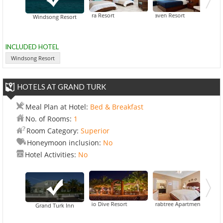
Alexandra Resort
Blue Haven Resort
Ocean Clu
Windsong Resort
INCLUDED HOTEL
Windsong Resort
HOTELS AT GRAND TURK
Meal Plan at Hotel:
Bed & Breakfast
No. of Rooms:
1
Room Category:
Superior
Honeymoon inclusion:
No
Hotel Activities:
No
Bohio Dive Resort
Crabtree Apartments
Hotel 
Grand Turk Inn