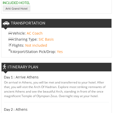
INCLUDED HOTEL
Ariti Grand Hotel
TRANSPORTATION
Vehicle:
AC Coach
Sharing Type:
SIC Basis
Flights:
Not included
Airport/Station Pick/Drop:
Yes
ITINERARY PLAN
Arrive Athens
Day 1 :
On arrival in Athens, you will be met and transferred to your hotel. After
that, you will visit the Arch Of Hadrian. Explore most striking remnants of
ancient Athens and see the beautiful Arch, standing in front of the once
magnificent Temple of Olympian Zeus. Overnight stay at your hotel.
Athens
Day 2 :