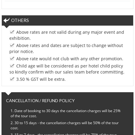
OTHERS
Above rates are not valid during any major event and
exhibition.
Above rates and dates are subject to change without
prior notice.
Above rate would not club with any other promotion.
Child age will be considered as per hotel child policy
so kindly confirm with our sales team before committing.
3.50 % GST will be extra.
CANCELLATION / REFUND POLICY
Date of booking to 30 days the cancellation charges will be 25%
of the tour cost.
30 to 15 days - the cancellation charges will be 50% of the tour
cost.
15 to 7 days - the cancellation charges will be 75% of the tour