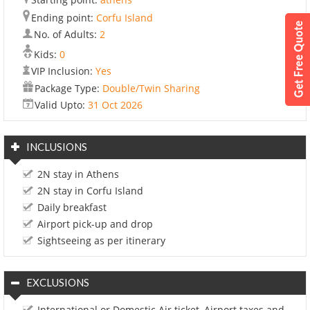
Ending point:
Corfu Island
No. of Adults:
2
Kids:
0
VIP Inclusion:
Yes
Package Type:
Double/Twin Sharing
Valid Upto:
31 Oct 2026
INCLUSIONS
2N stay in Athens
2N stay in Corfu Island
Daily breakfast
Airport pick-up and drop
Sightseeing as per itinerary
EXCLUSIONS
International or Domestic Air ticket, Airport taxes and