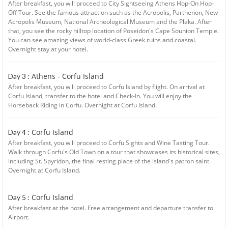
After breakfast, you will proceed to City Sightseeing Athens Hop-On Hop-
Off Tour. See the famous attraction such as the Acropolis, Parthenon, New
Acropolis Museum, National Archeological Museum and the Plaka. After
that, you see the rocky hilltop location of Poseidon's Cape Sounion Temple.
You can see amazing views of world-class Greek ruins and coastal.
Overnight stay at your hotel.
Athens - Corfu Island
Day 3 :
After breakfast, you will proceed to Corfu Island by flight. On arrival at
Corfu Island, transfer to the hotel and Check-In. You will enjoy the
Horseback Riding in Corfu. Overnight at Corfu Island.
Corfu Island
Day 4 :
After breakfast, you will proceed to Corfu Sights and Wine Tasting Tour.
Walk through Corfu's Old Town on a tour that showcases its historical sites,
including St. Spyridon, the final resting place of the island's patron saint.
Overnight at Corfu Island.
Corfu Island
Day 5 :
After breakfast at the hotel. Free arrangement and departure transfer to
Airport.