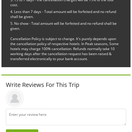
cost.
Less than 7 days - Total amount will be forfeited and no refund
shall be given.
No show - Total amount will be forfeited and no refund shall be
given.
Cancellation Policy is subject to change. It's purely depends upon
the cancellation policy of respective hotels. In Peak seasons, Some
hotels may charge 100% cancellation. Refunds normally take 10
working days after the cancellation request has been raised &
transferred electronically to your bank account.
Write Reviews For This Trip