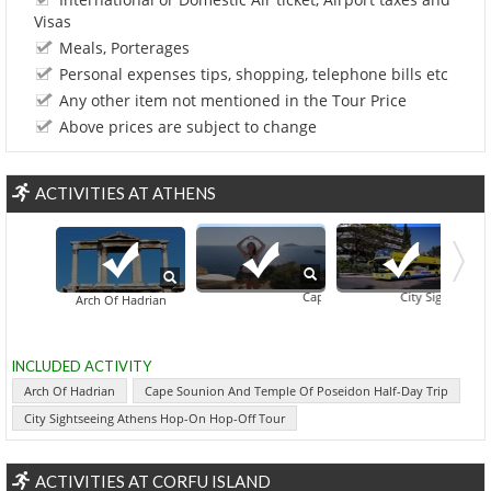
Visas
Meals, Porterages
Personal expenses tips, shopping, telephone bills etc
Any other item not mentioned in the Tour Price
Above prices are subject to change
ACTIVITIES AT ATHENS
Cape Sounion And Temple Of Posei
City Sightseeing 
Arch Of Hadrian
INCLUDED ACTIVITY
Arch Of Hadrian
Cape Sounion And Temple Of Poseidon Half-Day Trip
City Sightseeing Athens Hop-On Hop-Off Tour
ACTIVITIES AT CORFU ISLAND