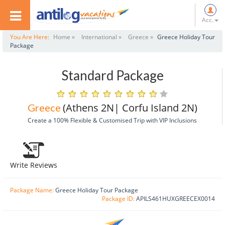
Acc.
You Are Here:
Home »
International »
Greece »
Greece Holiday Tour
Package
Standard Package
(athens 2N| Corfu Island 2N)
Greece
Create a 100% Flexible & Customised Trip with VIP Inclusions
Write Reviews
Package Name:
Greece Holiday Tour Package
Package ID:
APILS461HUXGREECEX0014