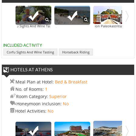
Corfu Sights And Wine Tasting
Achillion Paleokastritsa Corfu
Horseback Riding
Hid
INCLUDED ACTIVITY
Corfu Sights And Wine Tasting
Horseback Riding
HOTELS AT ATHENS
Meal Plan at Hotel:
Bed & Breakfast
No. of Rooms:
1
Room Category:
Superior
Honeymoon inclusion:
No
Hotel Activities:
No