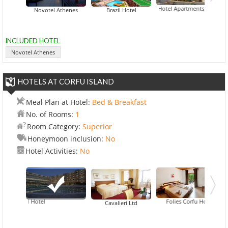
Delice Hotel Apartments
Novotel Athenes
Brazil Hotel
INCLUDED HOTEL
Novotel Athenes
HOTELS AT CORFU ISLAND
Meal Plan at Hotel:
Bed & Breakfast
No. of Rooms:
1
Room Category:
Superior
Honeymoon inclusion:
No
Hotel Activities:
No
iti Grand Hotel
Folies Corfu Hotel Apart
Cavalieri Ltd