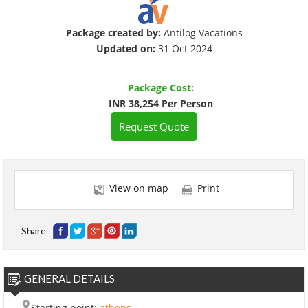
Package created by:
Antilog Vacations
Updated on:
31 Oct 2024
Package Cost:
INR 38,254 Per Person
Request Quote
View on map
Print
Share
GENERAL DETAILS
Starting point:
athens