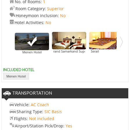
No. of Rooms:
1
Room Category:
Superior
Honeymoon inclusion:
No
Hotel Activities:
No
Grand Samarkand Superior Hotel
Hotel Caravan Serail
Menen Hotel
INCLUDED HOTEL
Menen Hotel
TRANSPORTATION
Vehicle:
AC Coach
Sharing Type:
SIC Basis
Flights:
Not included
Airport/Station Pick/Drop:
Yes