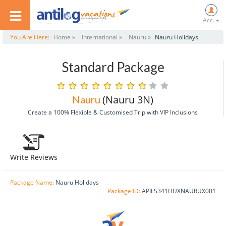
Acc.
You Are Here:
Home »
International »
Nauru »
Nauru Holidays
Standard Package
(Nauru 3N)
Nauru
Create a 100% Flexible & Customised Trip with VIP Inclusions
Write Reviews
Package Name:
Nauru Holidays
Package ID:
APILS341HUXNAURUX001