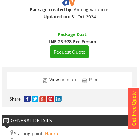
Package created by:
Antilog Vacations
Updated on:
31 Oct 2024
Package Cost:
INR 25,978 Per Person
Request Quote
View on map
Print
Share
GENERAL DETAILS
Starting point:
Nauru