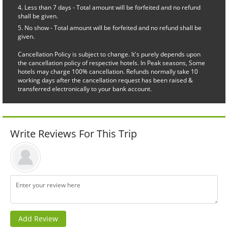
Less than 7 days - Total amount will be forfeited and no refund
shall be given.
No show - Total amount will be forfeited and no refund shall be
given.
Cancellation Policy is subject to change. It's purely depends upon
the cancellation policy of respective hotels. In Peak seasons, Some
hotels may charge 100% cancellation. Refunds normally take 10
working days after the cancellation request has been raised &
transferred electronically to your bank account.
Write Reviews For This Trip