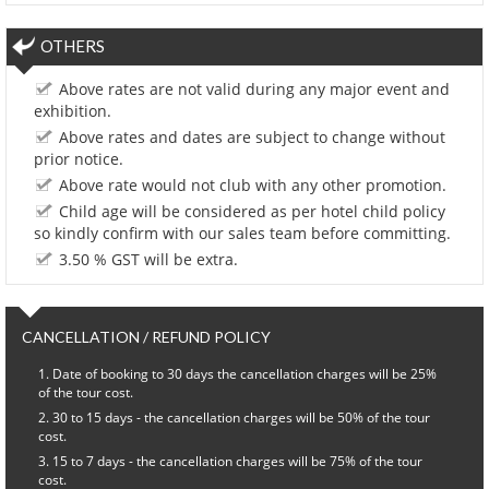
OTHERS
Above rates are not valid during any major event and
exhibition.
Above rates and dates are subject to change without
prior notice.
Above rate would not club with any other promotion.
Child age will be considered as per hotel child policy
so kindly confirm with our sales team before committing.
3.50 % GST will be extra.
CANCELLATION / REFUND POLICY
Date of booking to 30 days the cancellation charges will be 25%
of the tour cost.
30 to 15 days - the cancellation charges will be 50% of the tour
cost.
15 to 7 days - the cancellation charges will be 75% of the tour
cost.