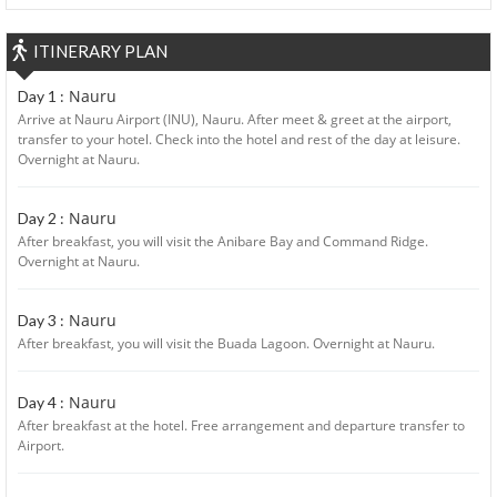
ITINERARY PLAN
Nauru
Day 1 :
Arrive at Nauru Airport (INU), Nauru. After meet & greet at the airport,
transfer to your hotel. Check into the hotel and rest of the day at leisure.
Overnight at Nauru.
Nauru
Day 2 :
After breakfast, you will visit the Anibare Bay and Command Ridge.
Overnight at Nauru.
Nauru
Day 3 :
After breakfast, you will visit the Buada Lagoon. Overnight at Nauru.
Nauru
Day 4 :
After breakfast at the hotel. Free arrangement and departure transfer to
Airport.