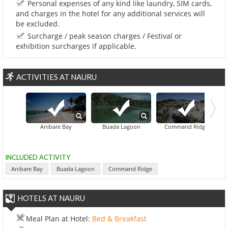
Personal expenses of any kind like laundry, SIM cards,
and charges in the hotel for any additional services will
be excluded.
Surcharge / peak season charges / Festival or
exhibition surcharges if applicable.
ACTIVITIES AT NAURU
North Islan
Anibare Bay
Buada Lagoon
Command Ridge
INCLUDED ACTIVITY
Anibare Bay
Buada Lagoon
Command Ridge
HOTELS AT NAURU
Meal Plan at Hotel:
Bed & Breakfast