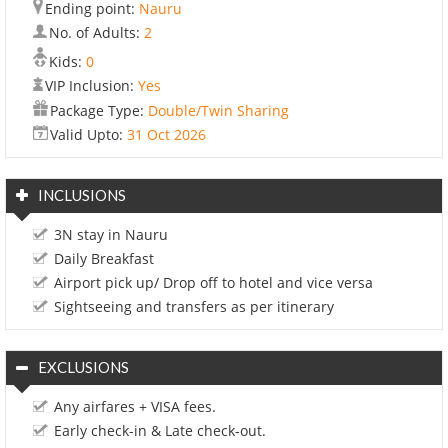
Ending point:
Nauru
No. of Adults:
2
Kids:
0
VIP Inclusion:
Yes
Package Type:
Double/Twin Sharing
Valid Upto:
31 Oct 2026
INCLUSIONS
3N stay in Nauru
Daily Breakfast
Airport pick up/ Drop off to hotel and vice versa
Sightseeing and transfers as per itinerary
EXCLUSIONS
Any airfares + VISA fees.
Early check-in & Late check-out.