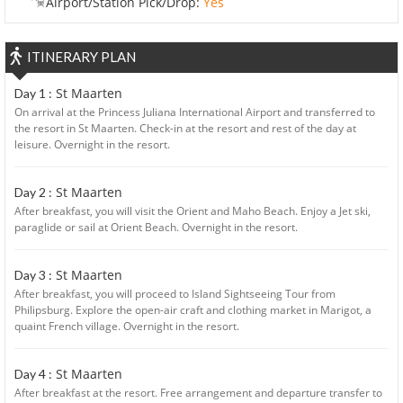
Airport/Station Pick/Drop:
Yes
ITINERARY PLAN
St Maarten
Day 1 :
On arrival at the Princess Juliana International Airport and transferred to
the resort in St Maarten. Check-in at the resort and rest of the day at
leisure. Overnight in the resort.
St Maarten
Day 2 :
After breakfast, you will visit the Orient and Maho Beach. Enjoy a Jet ski,
paraglide or sail at Orient Beach. Overnight in the resort.
St Maarten
Day 3 :
After breakfast, you will proceed to Island Sightseeing Tour from
Philipsburg. Explore the open-air craft and clothing market in Marigot, a
quaint French village. Overnight in the resort.
St Maarten
Day 4 :
After breakfast at the resort. Free arrangement and departure transfer to