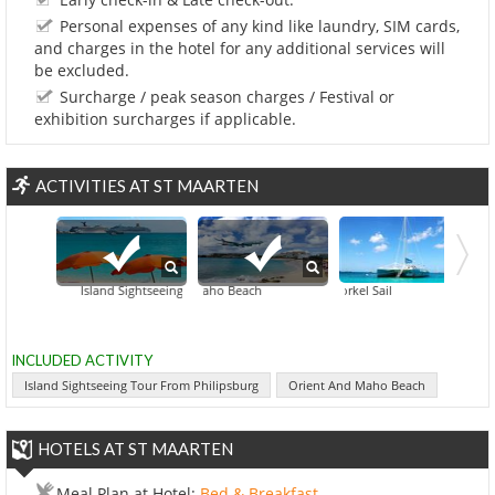
Personal expenses of any kind like laundry, SIM cards,
and charges in the hotel for any additional services will
be excluded.
Surcharge / peak season charges / Festival or
exhibition surcharges if applicable.
ACTIVITIES AT ST MAARTEN
Island Sightseeing Tour From Philipsburg
Orient And Maho Beach
Catamaran Snorkel Sail
Snorkeling A
INCLUDED ACTIVITY
Island Sightseeing Tour From Philipsburg
Orient And Maho Beach
HOTELS AT ST MAARTEN
Meal Plan at Hotel:
Bed & Breakfast