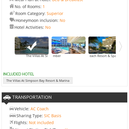
No. of Rooms:
1
Room Category:
Superior
Honeymoon inclusion:
No
Hotel Activities:
No
ten, An Ascend Hotel Collection Member
The Villas At Simpson Bay Resort & Marina
Atrium Beach Resort & Spa
Belair Beach Resort
INCLUDED HOTEL
The Villas At Simpson Bay Resort & Marina
TRANSPORTATION
Vehicle:
AC Coach
Sharing Type:
SIC Basis
Flights:
Not included