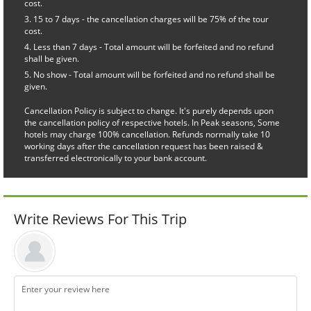
cost.
15 to 7 days - the cancellation charges will be 75% of the tour
cost.
Less than 7 days - Total amount will be forfeited and no refund
shall be given.
No show - Total amount will be forfeited and no refund shall be
given.
Cancellation Policy is subject to change. It's purely depends upon
the cancellation policy of respective hotels. In Peak seasons, Some
hotels may charge 100% cancellation. Refunds normally take 10
working days after the cancellation request has been raised &
transferred electronically to your bank account.
Write Reviews For This Trip