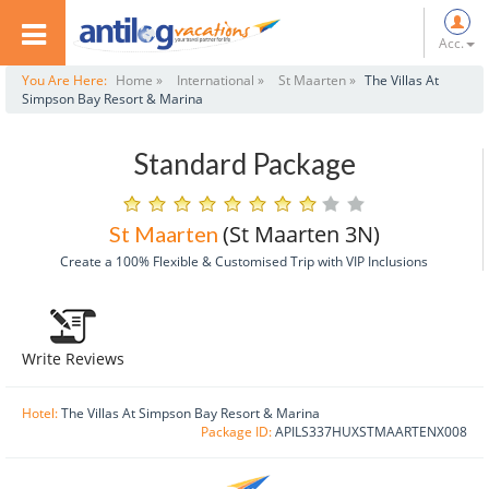
Acc.
You Are Here:
Home »
International »
St Maarten »
The Villas At
Simpson Bay Resort & Marina
Standard Package
(St Maarten 3N)
St Maarten
Create a 100% Flexible & Customised Trip with VIP Inclusions
Write Reviews
Hotel:
The Villas At Simpson Bay Resort & Marina
Package ID:
APILS337HUXSTMAARTENX008