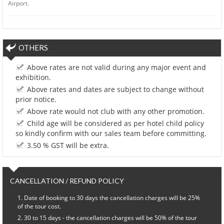
Airport.
OTHERS
Above rates are not valid during any major event and
exhibition.
Above rates and dates are subject to change without
prior notice.
Above rate would not club with any other promotion.
Child age will be considered as per hotel child policy
so kindly confirm with our sales team before committing.
3.50 % GST will be extra.
CANCELLATION / REFUND POLICY
Date of booking to 30 days the cancellation charges will be 25%
of the tour cost.
30 to 15 days - the cancellation charges will be 50% of the tour