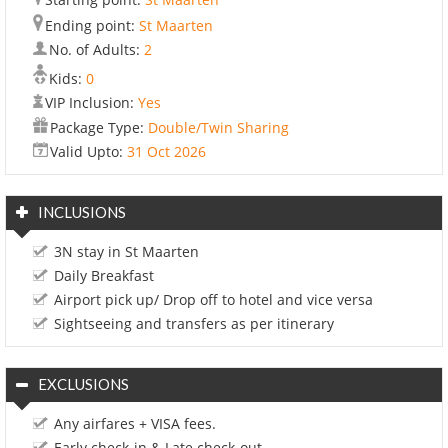
Ending point:
St Maarten
No. of Adults:
2
Kids:
0
VIP Inclusion:
Yes
Package Type:
Double/Twin Sharing
Valid Upto:
31 Oct 2026
INCLUSIONS
3N stay in St Maarten
Daily Breakfast
Airport pick up/ Drop off to hotel and vice versa
Sightseeing and transfers as per itinerary
EXCLUSIONS
Any airfares + VISA fees.
Early check-in & Late check-out.