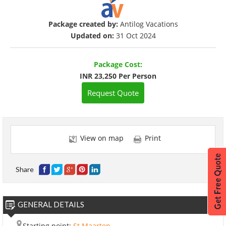
Package created by:
Antilog Vacations
Updated on:
31 Oct 2024
Package Cost:
INR 23,250 Per Person
Request Quote
View on map
Print
Share
GENERAL DETAILS
Starting point:
St Maarten