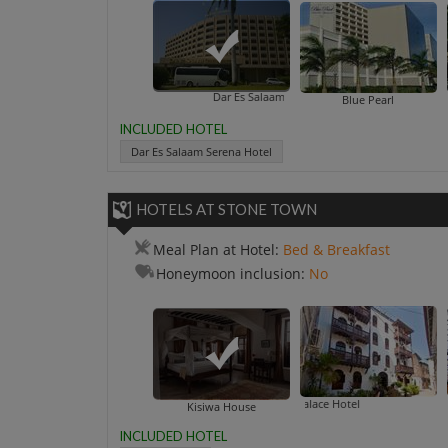
Dar Es Salaam Serena Hotel
Blue Pearl
INCLUDED HOTEL
Dar Es Salaam Serena Hotel
HOTELS AT STONE TOWN
Meal Plan at Hotel:
Bed & Breakfast
Honeymoon inclusion:
No
Asmini
Kisiwa House
INCLUDED HOTEL