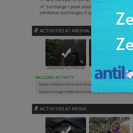
Surcharge / peak season charges / Festival 
exhibition surcharges if applicable.
ACTIVITIES AT ARUSHA
a Villages And Communities Tour From Arusha
Arusha Village Experience - Small
Amani Children's Home And Village
Tanzania Village Coffee And Co
INCLUDED ACTIVITY
Amani Children’s Home And Tanzania Villages And Communit
Tanzania Village Coffee And Community Tour From Arusha In
ACTIVITIES AT MOSHI