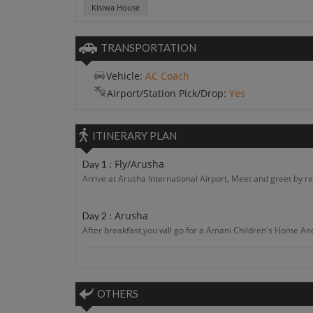
Kisiwa House
TRANSPORTATION
Vehicle:
AC Coach
Airport/Station Pick/Drop:
Yes
ITINERARY PLAN
Fly/Arusha
Day 1 :
Arrive at Arusha International Airport, Meet and greet by re
Arusha
Day 2 :
After breakfast,you will go for a Amani Children's Home And 
Arusha
Day 3 :
After breakfast. you will visit an d enjoyTanzania Village 
OTHERS