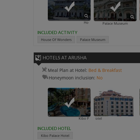
House Of Wonders
Palace Museum
INCLUDED ACTIVITY
House Of Wonders
Palace Museum
HOTELS AT ARUSHA
Meal Plan at Hotel:
Bed & Breakfast
Honeymoon inclusion:
No
Kibo Palace Hotel
Arusha Crow
INCLUDED HOTEL
Kibo Palace Hotel