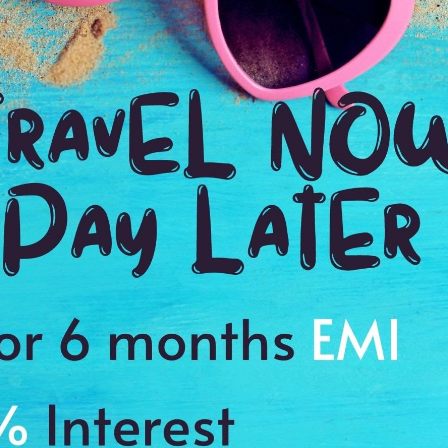
Ending point:
Stone Town
VIP Inclusion:
Yes
Stay in 4 star hotels.
Sightseeing as per the itinerary.
the
Visa charges.