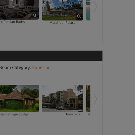
hs
Peace Memorial 
Marahubi Palace
Nakupenda Beach
Room Category:
Superior
Lodge
New Safari Hotel
Palace Hotel Ar