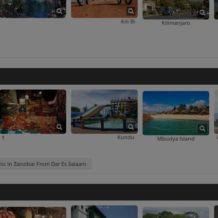
Kikuletwa Hotsprings
Kili Bike Adventures
Kilimanjaro
bar From Dar Es Salaam
Kivukoni Fish Market
Kunduchi Wet 'N' Wild Water Park
Mikumi Wildlife
Mbudya Island
ic In Zanzibar From Dar Es Salaam