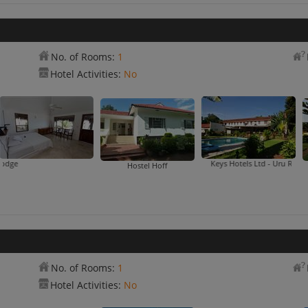
No. of Rooms:
1
Hotel Activities:
No
Cassablanca Lodge
Keys Hotels Ltd - Uru Rd
Hostel Hoff
No. of Rooms:
1
Hotel Activities:
No