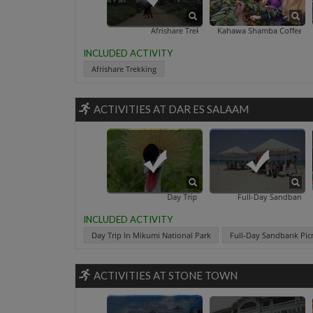
Afrishare Trekking
Kahawa Shamba Coffee Tour
INCLUDED ACTIVITY
Afrishare Trekking
ACTIVITIES AT DAR ES SALAAM
Day Trip In Mikumi National Park
Full-Day Sandbank Picnic In Zanzi
INCLUDED ACTIVITY
Day Trip In Mikumi National Park
Full-Day Sandbank Picn
ACTIVITIES AT STONE TOWN