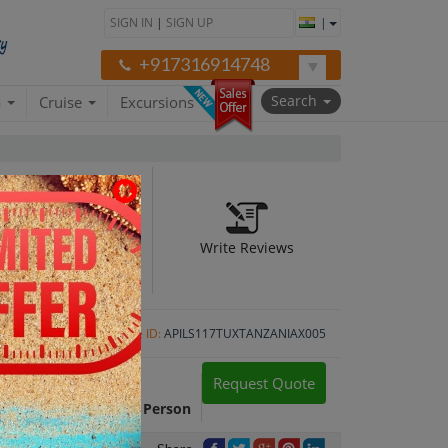
SIGN IN
|
SIGN UP
|
+917316914748
Search
a
Cruise
Excursions
Write Reviews
 Town 3N)
Package ID:
APILS117TUXTANZANIAX005
Request Quote
Package Cost:
INR 1,65,168 Per Person