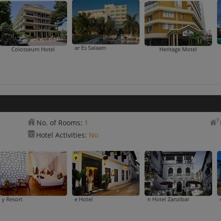
DoubleTree By Hilton Dar Es Sala
Colosseum Hotel
Heritage Motel
No. of Rooms:
1
Hotel Activities:
No
 Palace Hotel
Chwaka Bay Resort
DoubleTree By Hilton Hotel Zanzibar
Dhow Palace Hotel
Forodhani Park Ho