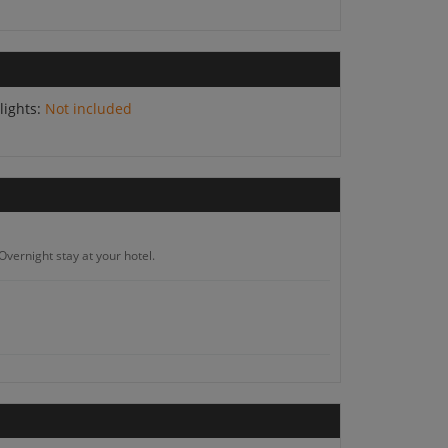
lights:
Not included
Overnight stay at your hotel.
hotel.