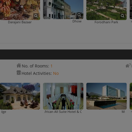
Dhow Countries Music Academy
Hamamni Persian Bat
Darajani Bazaar
Forodhani Park
No. of Rooms:
1
Hotel Activities:
No
n Hotel
East African All Suite Hotel & Conference Centre
Arusha Safari Lodge
Mount Meru Hotel
Mountain Village 