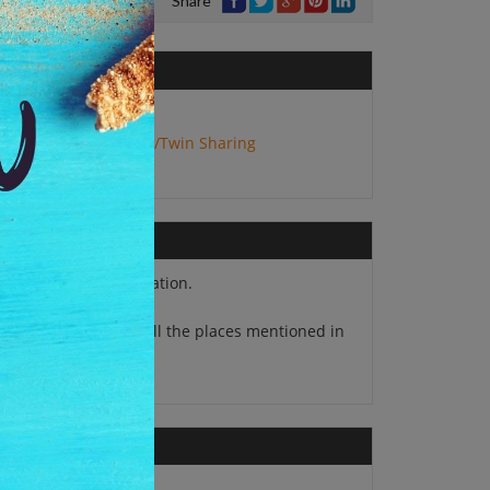
Share
No. of Adults:
2
Package Type:
Double/Twin Sharing
13 nights accommodation.
Airport transfers at all the places mentioned in
 itinerary.
Travel insurance.