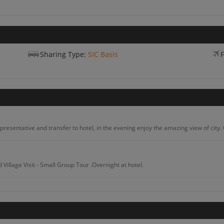
Sharing Type:
SIC Basis
F
presentative and transfer to hotel, in the evening enjoy the amazing view of city. 
Village Visit - Small Group Tour .Overnight at hotel.
Coffee And Community Tour From Arusha Including Lunch With A Local.Overnight at 