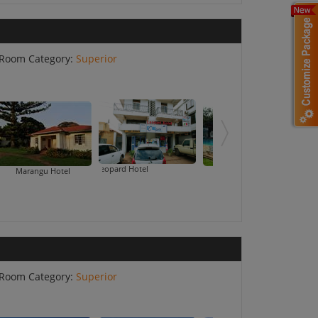
Room Category:
Superior
Moshi Leopard Hotel
Marangu Hotel
Mountain Inn
Room Category:
Superior