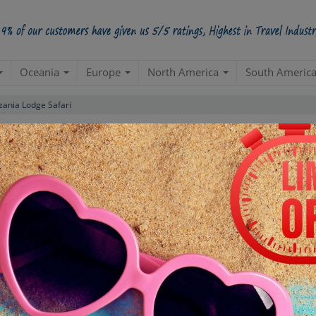
Oceania
Europe
North America
South Americ
zania Lodge Safari
Standard Package
(Arusha 5N| Moshi 2N| Dar Es Salaam 3N| Stone
Create a 100% Flexible & Customised Trip with VIP Inclusions
ns