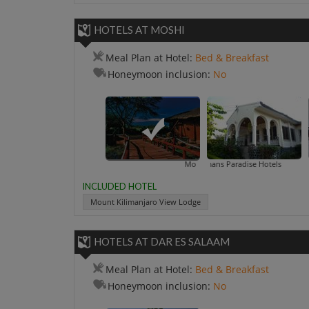
HOTELS AT MOSHI
Meal Plan at Hotel:
Bed & Breakfast
Honeymoon inclusion:
No
Mount Kilimanjaro View Lodge
Amans Paradise Hotels
INCLUDED HOTEL
Mount Kilimanjaro View Lodge
HOTELS AT DAR ES SALAAM
Meal Plan at Hotel:
Bed & Breakfast
Honeymoon inclusion:
No