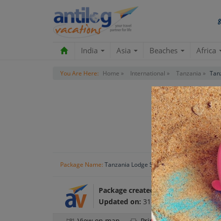
India
Asia
Beaches
Africa
You Are Here:
Home »
International »
Tanzania »
Tan
Tanzania
Package Name:
Tanzania Lodge Safari
Package created by:
Antilog Vacatio
Updated on:
31 Oct 2024
View on map
Print