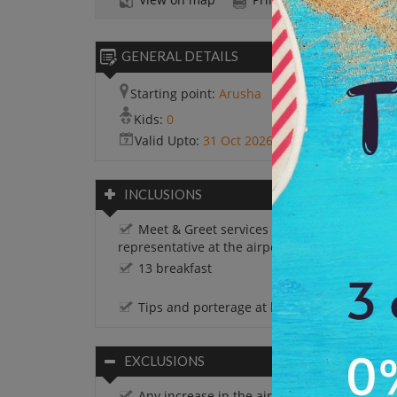
GENERAL DETAILS
Starting point:
Arusha
Kids:
0
Valid Upto:
31 Oct 2026
INCLUSIONS
Meet & Greet services by our local
representative at the airport.
13 breakfast
Tips and porterage at hotels.
EXCLUSIONS
Any increase in the airfare.