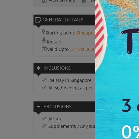
GENERAL DETAILS
Starting point:
Singapore
Kids:
0
Valid Upto:
31 Oct 2026
INCLUSIONS
2N stay in Singapore
All sightseeing as per itinerary
EXCLUSIONS
Airfare
Supplements / Any surcharges if applicabl