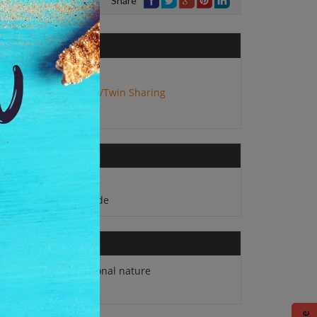
Share
No. of Adults:
2
Package Type:
Double/Twin Sharing
Daily Breakfast
English speaking guide
Any expense of personal nature