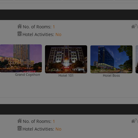
No. of Rooms:
1
Hotel Activities:
No
Grand Copthorne Waterfront
Hotel 101
Hotel Boss
No. of Rooms:
1
Hotel Activities:
No