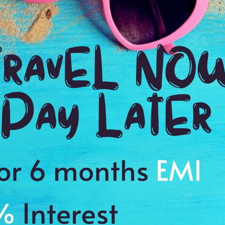
Ending point:
Bali
VIP Inclusion:
Yes
3N stay in Bali
Airport transfer
Visa charges
e