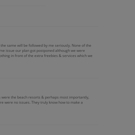
the same will be followed by me seriously. None of the
some issue our plan got postponed although we were
thing in front of the extra freebies & services which we
ns were the beach resorts & perhaps most importantly,
here were no issues. They truly know how to make a