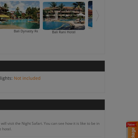
ali Dynasty Resort
Bali Tropic Resort And 
Bali Rani Hotel
lights:
Not included
ll visit the Night Safari. You can see how it is like to be in
e hotel.