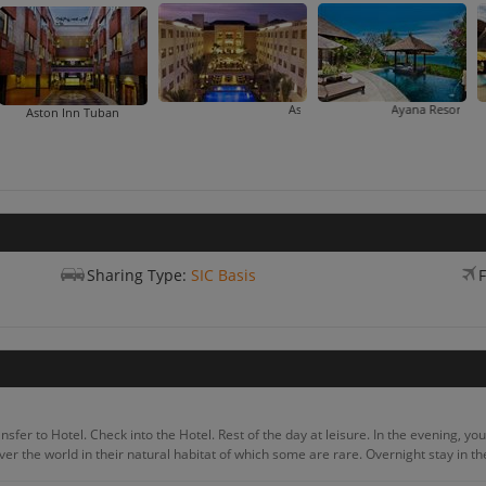
Aston Kuta Hotel And Residence
Ayana Resort And Spa
B
Aston Inn Tuban
Sharing Type:
SIC Basis
F
fer to Hotel. Check into the Hotel. Rest of the day at leisure. In the evening, you wi
over the world in their natural habitat of which some are rare. Overnight stay in th