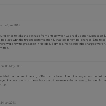
on: 20 Jan 2018
r friends to take the package from antilog which was really better suggestion & 
ali package with the urgent customization & that too in nominal charges, Due to 
here were few up gradation in Hotels & Services. We felt that the charges were no
mitted.
 on: 08 May 2018
rovided me the best itinerary of Bali. I am a beach lover & all my accommodatio
ayed in contact with us throughout the trip to ensure that all was going well & t
s up.
 24 Jan 2018