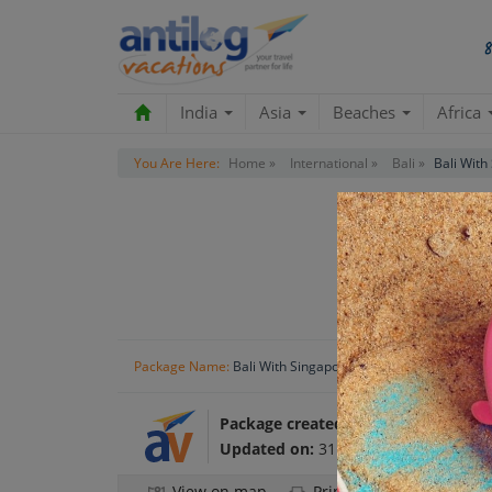
India
Asia
Beaches
Africa
You Are Here:
Home »
International »
Bali »
Bali With
Package Name:
Bali With Singapore Holiday Package
Package created by:
Antilog Vacatio
Updated on:
31 Oct 2024
View on map
Print