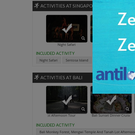
ACTIVITIES AT SINGAPORE
Singapore B
Night Safari
Sentosa Island
INCLUDED ACTIVITY
Night Safari
Sentosa Island
Singapore Botanic Gard
ACTIVITIES AT BALI
 Temple And Tanah Lot Afternoon Tour
Bali Sunset Dinner Cruise
Elephan
INCLUDED ACTIVITY
Bali Monkey Forest, Mengwi Temple And Tanah Lot Afternoo