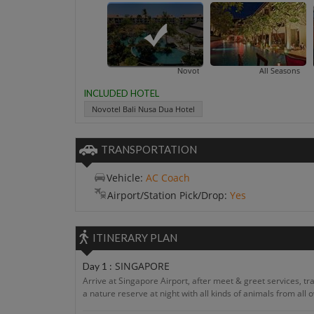
Novotel Bali Nusa Dua Hotel
All Seasons Bali Legian
INCLUDED HOTEL
Novotel Bali Nusa Dua Hotel
TRANSPORTATION
Vehicle:
AC Coach
Airport/Station Pick/Drop:
Yes
ITINERARY PLAN
SINGAPORE
Day 1 :
Arrive at Singapore Airport, after meet & greet services, trans
a nature reserve at night with all kinds of animals from all 