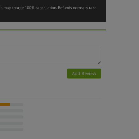
otels may charge 100% cancellation. Refunds normally take