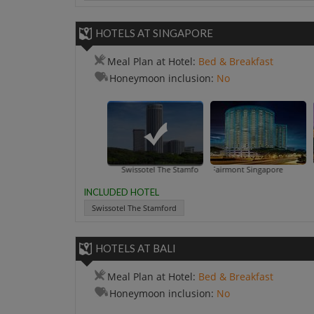
HOTELS AT SINGAPORE
Meal Plan at Hotel:
Bed & Breakfast
Honeymoon inclusion:
No
Swissotel The Stamford
Fairmont Singapore
INCLUDED HOTEL
Swissotel The Stamford
HOTELS AT BALI
Meal Plan at Hotel:
Bed & Breakfast
Honeymoon inclusion:
No