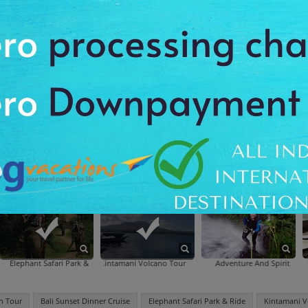
otanic Gardens
Artscience Museum
Madame T
Lamb
ens
t Safari Park & Ride
Kintamani Volcano Tour
Adventure And Spirit (Ubud)
Bali Kecak Dance, Fire Dance 
n Tour
Bali Sunset Dinner Cruise
Elephant Safari Park & Ride
Kintamani V