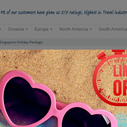
Oceania
Europe
North America
South Americ
 Singapore Holiday Package
Luxury Package
(Singapore 2N| Bali 3N)
Bali
Create a 100% Flexible & Customised Trip with VIP Inclusions
ns