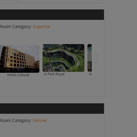
Room Category:
Superior
Hotel Park Royal
Hotel Summer View
Landmark
Hotel Cultural
Room Category:
Deluxe