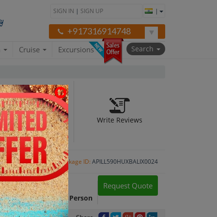
SIGN IN
|
SIGN UP
|
+917316914748
Search
a
Cruise
Excursions
Write Reviews
Package ID:
APILL590HUXBALIX0024
Request Quote
Package Cost:
INR 56,172 Per Person