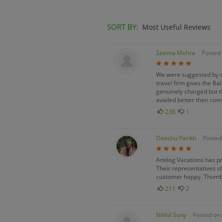
SORT BY:
Most Useful Reviews
Seema Mehra
Posted 
We were suggested by ou
travel firm gives the B
genuinely charged but t
availed better then com
238
1
Deeshu Parikh
Posted
Antilog Vacations has p
Their representatives st
customer happy. Thumb
211
2
Nikhil Sony
Posted on: