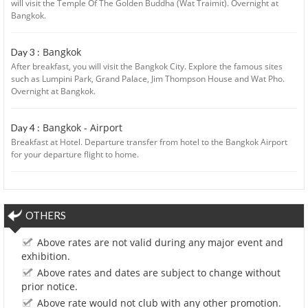
will visit the Temple Of The Golden Buddha (Wat Traimit). Overnight at
Bangkok.
Bangkok
Day 3 :
After breakfast, you will visit the Bangkok City. Explore the famous sites
such as Lumpini Park, Grand Palace, Jim Thompson House and Wat Pho.
Overnight at Bangkok.
Bangkok - Airport
Day 4 :
Breakfast at Hotel. Departure transfer from hotel to the Bangkok Airport
for your departure flight to home.
OTHERS
Above rates are not valid during any major event and
exhibition.
Above rates and dates are subject to change without
prior notice.
Above rate would not club with any other promotion.