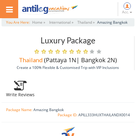
Acc.
You Are Here:
Home »
International »
Thailand »
Amazing Bangkok
Luxury Package
(Pattaya 1N| Bangkok 2N)
Thailand
Create a 100% Flexible & Customised Trip with VIP Inclusions
Write Reviews
Package Name:
Amazing Bangkok
Package ID:
APILL333HUXTHAILANDX0014