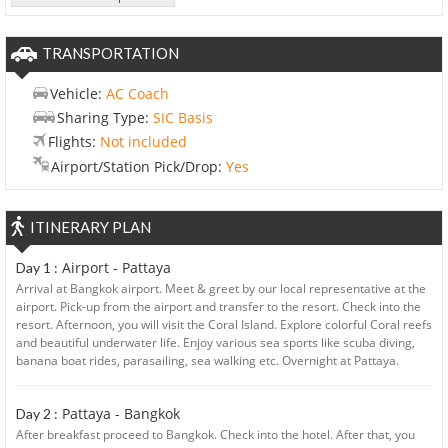
TRANSPORTATION
Vehicle:
AC Coach
Sharing Type:
SIC Basis
Flights:
Not included
Airport/Station Pick/Drop:
Yes
ITINERARY PLAN
Airport - Pattaya
Day 1 :
Arrival at Bangkok airport. Meet & greet by our local representative at the
airport. Pick-up from the airport and transfer to the resort. Check into the
resort. Afternoon, you will visit the Coral Island. Explore colorful Coral reefs
and beautiful underwater life. Enjoy various sea sports like scuba diving,
banana boat rides, parasailing, sea walking etc. Overnight at Pattaya.
Pattaya - Bangkok
Day 2 :
After breakfast proceed to Bangkok. Check into the hotel. After that, you