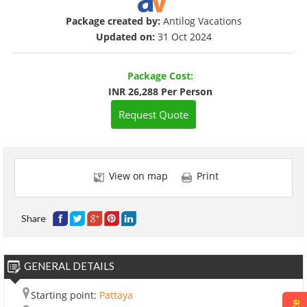
Package created by:
Antilog Vacations
Updated on:
31 Oct 2024
Package Cost:
INR 26,288 Per Person
Request Quote
View on map
Print
Share
GENERAL DETAILS
Starting point:
Pattaya