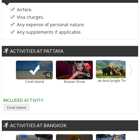
Airfare.
Visa charges.
Any expense of personal nature.
Any supplements if applicable.
ACTIVITIES AT PATTAYA
Elephant Ride And Jungle Trek Half-Day
Coral Island
Alcazar Show
INCLUDED ACTIVITY
Coral Island
ACTIVITIES AT BANGKOK