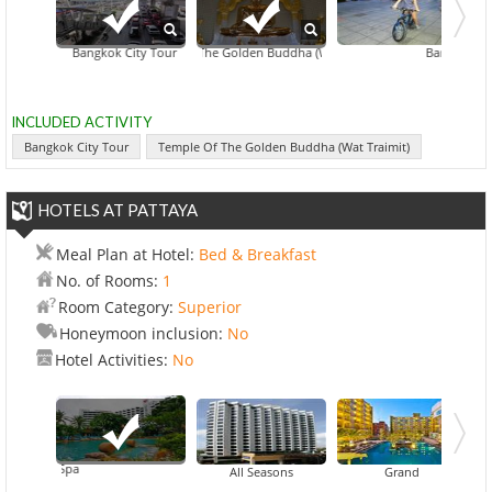
Bangkok City Tour
Temple Of The Golden Buddha (Wat Traimit)
Floating Markets Of
Bangkok Nigh
INCLUDED ACTIVITY
Bangkok City Tour
Temple Of The Golden Buddha (Wat Traimit)
HOTELS AT PATTAYA
Meal Plan at Hotel:
Bed & Breakfast
No. of Rooms:
1
Room Category:
Superior
Honeymoon inclusion:
No
Hotel Activities:
No
Resort & Spa
All Seasons
Grand