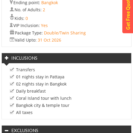
Ending point:
Bangkok
No. of Adults:
2
Kids:
0
VIP Inclusion:
Yes
Package Type:
Double/Twin Sharing
Valid Upto:
31 Oct 2026
INCLUSIONS
Transfers
01 nights stay in Pattaya
02 nights stay in Bangkok
Daily breakfast
Coral Island tour with lunch
Bangkok city & temple tour
All taxes
EXCLUSIONS