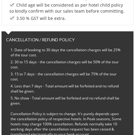
Child age will be considered as per hotel child policy
so kindly confirm with our sales team before committing.
3.50 % GST will be extra.
CANCELLATION / REFUND POLICY
Date of booking to 30 days the cancellation charges will be 25%
of the tour cost.
30 to 15 days - the cancellation charges will be 50% of the tour
cost.
15 to 7 days - the cancellation charges will be 75% of the tour
cost.
Less than 7 days - Total amount will be forfeited and no refund
shall be given.
No show - Total amount will be forfeited and no refund shall be
given.
Cancellation Policy is subject to change. It's purely depends upon
the cancellation policy of respective hotels. In Peak seasons, Some
hotels may charge 100% cancellation. Refunds normally take 10
working days after the cancellation request has been raised &
transferred electronically to your bank account.