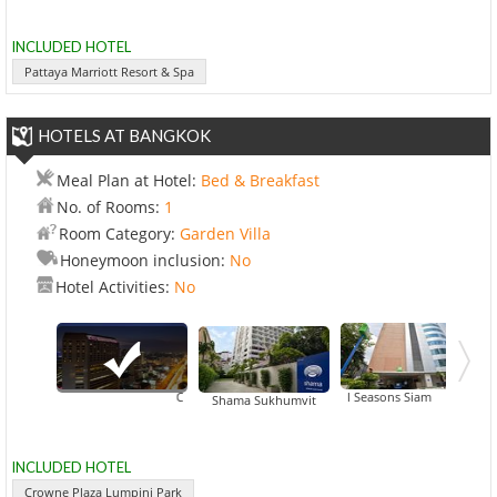
INCLUDED HOTEL
Pattaya Marriott Resort & Spa
HOTELS AT BANGKOK
Meal Plan at Hotel:
Bed & Breakfast
No. of Rooms:
1
Room Category:
Garden Villa
Honeymoon inclusion:
No
Hotel Activities:
No
Crowne Plaza Lumpini Park
All Seasons Siam
Shama Sukhumvit
INCLUDED HOTEL
Crowne Plaza Lumpini Park