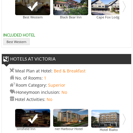
Inn At Creek Street & New Y
Best Western
Black Bear Inn
Cape Fox Lodge
INCLUDED HOTEL
Best Western
HOTELS AT VICTORIA
Meal Plan at Hotel:
Bed & Breakfast
No. of Rooms:
1
Room Category:
Superior
Honeymoon inclusion:
No
Hotel Activities:
No
Beaconsfield Inn
Best Western Plus Inner Harbour Hotel
Hotel Rialto