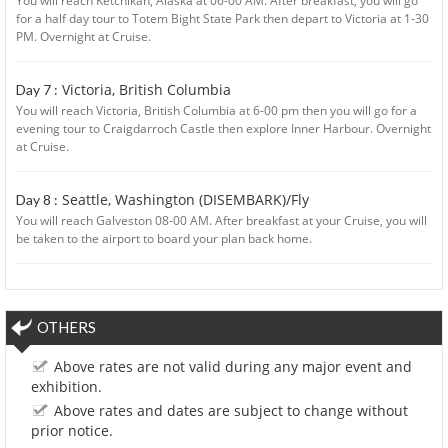
You will reach Ketchikan, Alaska at 06-00 AM. After breakfast, you will go
for a half day tour to Totem Bight State Park then depart to Victoria at 1-30
PM. Overnight at Cruise.
Victoria, British Columbia
Day 7 :
You will reach Victoria, British Columbia at 6-00 pm then you will go for a
evening tour to Craigdarroch Castle then explore Inner Harbour. Overnight
at Cruise.
Seattle, Washington (DISEMBARK)/Fly
Day 8 :
You will reach Galveston 08-00 AM. After breakfast at your Cruise, you will
be taken to the airport to board your plan back home.
OTHERS
Above rates are not valid during any major event and
exhibition.
Above rates and dates are subject to change without
prior notice.