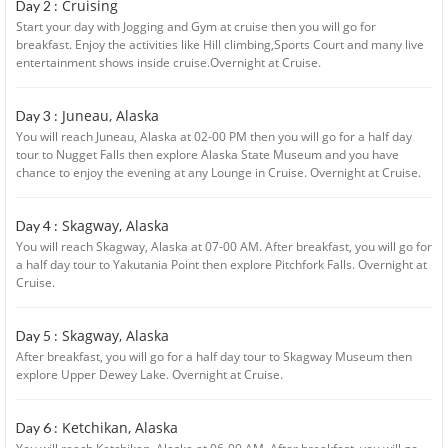
Cruising
Day 2 :
Start your day with Jogging and Gym at cruise then you will go for
breakfast. Enjoy the activities like Hill climbing,Sports Court and many live
entertainment shows inside cruise.Overnight at Cruise.
Juneau, Alaska
Day 3 :
You will reach Juneau, Alaska at 02-00 PM then you will go for a half day
tour to Nugget Falls then explore Alaska State Museum and you have
chance to enjoy the evening at any Lounge in Cruise. Overnight at Cruise.
Skagway, Alaska
Day 4 :
You will reach Skagway, Alaska at 07-00 AM. After breakfast, you will go for
a half day tour to Yakutania Point then explore Pitchfork Falls. Overnight at
Cruise.
Skagway, Alaska
Day 5 :
After breakfast, you will go for a half day tour to Skagway Museum then
explore Upper Dewey Lake. Overnight at Cruise.
Ketchikan, Alaska
Day 6 :