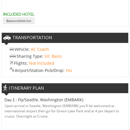
INCLUDED HOTEL
Beaconsfield Inn
TRANSPORTATION
Vehicle:
AC Coach
Sharing Type:
SIC Basis
Flights:
Not included
Airport/Station Pick/Drop:
Yes
ITINERARY PLAN
Fly/Seattle, Washington (EMBARK)
Day 1 :
Upon arrival in Seattle, Washington (EMBARK) you'll be welcomed at
international airport then go for Green Lake Park and at 4 pm depart to
cruise. Overnight at Cruise.