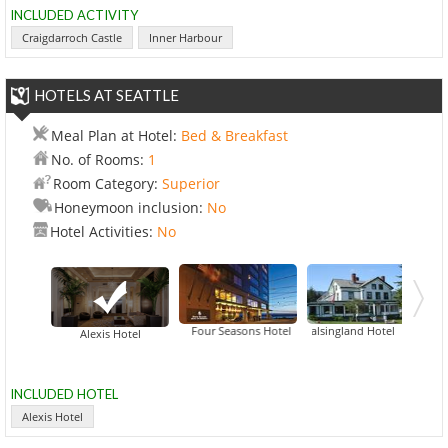
INCLUDED ACTIVITY
Craigdarroch Castle
Inner Harbour
HOTELS AT SEATTLE
Meal Plan at Hotel:
Bed & Breakfast
No. of Rooms:
1
Room Category:
Superior
Honeymoon inclusion:
No
Hotel Activities:
No
Four Seasons Hotel
Halsingland Hotel
Alexis Hotel
INCLUDED HOTEL
Alexis Hotel