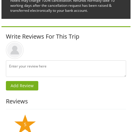
hotels may charge 100% cancellation. Refunds normally take 10
working days after the cancellation request has been raised &
transferred electronically to your bank account.
Write Reviews For This Trip
Reviews
5