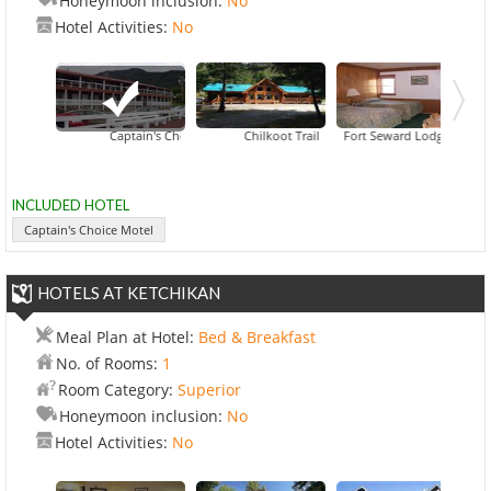
Honeymoon inclusion:
No
Hotel Activities:
No
Captain's Choice Motel
Chilkoot Trail Outpost
Fort Seward Lodge
Halsing
INCLUDED HOTEL
Captain's Choice Motel
HOTELS AT KETCHIKAN
Meal Plan at Hotel:
Bed & Breakfast
No. of Rooms:
1
Room Category:
Superior
Honeymoon inclusion:
No
Hotel Activities:
No