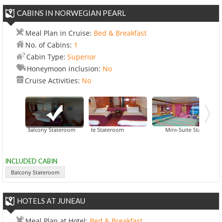
CABINS IN NORWEGIAN PEARL
Meal Plan in Cruise:
Bed & Breakfast
No. of Cabins:
1
Cabin Type:
Superior
Honeymoon inclusion:
No
Cruise Activities:
No
Balcony Stateroom
Inside Stateroom
Mini-Suite Stateroom
INCLUDED CABIN
Balcony Stateroom
HOTELS AT JUNEAU
Meal Plan at Hotel:
Bed & Breakfast