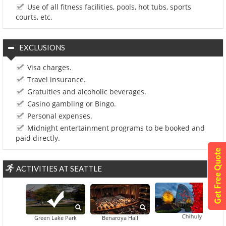
Use of all fitness facilities, pools, hot tubs, sports
courts, etc.
EXCLUSIONS
Visa charges.
Travel insurance.
Gratuities and alcoholic beverages.
Casino gambling or Bingo.
Personal expenses.
Midnight entertainment programs to be booked and
paid directly.
ACTIVITIES AT SEATTLE
Chihuly Garden And 
Green Lake Park
Benaroya Hall