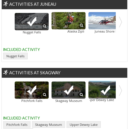
ACTIVITIES AT JUNEAU
Alaska Zipline Adventures
Juneau Shore Excursion: He
Nugget Falls
INCLUDED ACTIVITY
Nugget Falls
ACTIVITIES AT SKAGWAY
Upper Dewey Lake
Pitchfork Falls
Skagway Museum
INCLUDED ACTIVITY
Pitchfork Falls
Skagway Museum
Upper Dewey Lake