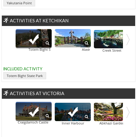
Yakutania Point
ACTIVITIES AT KETCHIKAN
Totem Bight State Park
Alaska Rainforest Sanctuary
Deer 
Creek Street
INCLUDED ACTIVITY
Totem Bight State Park
ACTIVITIES AT VICTORIA
Craigdarroch Castle
Beacon Hill
Bri
Inner Harbour
Abkhazi Garden