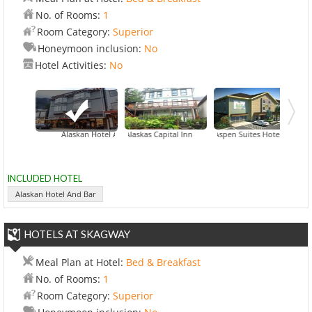
No. of Rooms:
1
Room Category:
Superior
Honeymoon inclusion:
No
Hotel Activities:
No
Alaskan Hotel And Bar
Alaskas Capital Inn
Aspen Suites Hotel
INCLUDED HOTEL
Alaskan Hotel And Bar
HOTELS AT SKAGWAY
Meal Plan at Hotel:
Bed & Breakfast
No. of Rooms:
1
Room Category:
Superior