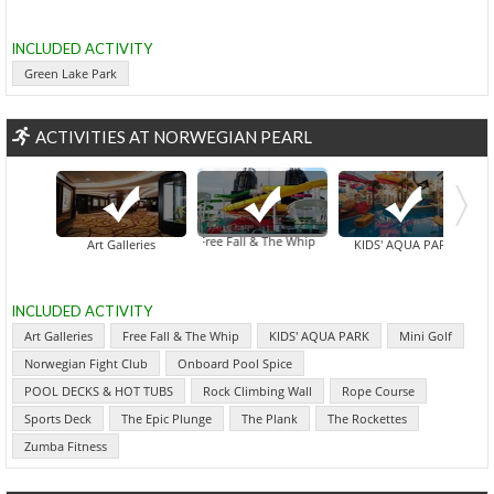
INCLUDED ACTIVITY
Green Lake Park
ACTIVITIES AT NORWEGIAN PEARL
Free Fall & The Whip
Art Galleries
KIDS' AQUA PARK
INCLUDED ACTIVITY
Art Galleries
Free Fall & The Whip
KIDS' AQUA PARK
Mini Golf
Norwegian Fight Club
Onboard Pool Spice
POOL DECKS & HOT TUBS
Rock Climbing Wall
Rope Course
Sports Deck
The Epic Plunge
The Plank
The Rockettes
Zumba Fitness