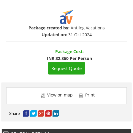
Package created by:
Antilog Vacations
Updated on:
31 Oct 2024
Package Cost:
INR 32,860 Per Person
Request Quote
View on map
Print
Share