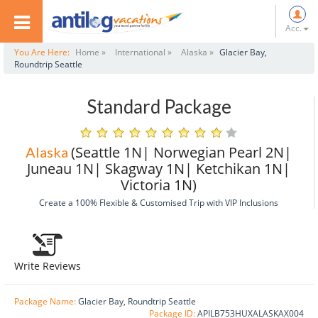
Acc.
You Are Here:
Home »
International »
Alaska »
Glacier Bay,
Roundtrip Seattle
Standard Package
(Seattle 1N| Norwegian Pearl 2N|
Alaska
Juneau 1N| Skagway 1N| Ketchikan 1N|
Victoria 1N)
Create a 100% Flexible & Customised Trip with VIP Inclusions
Write Reviews
Package Name:
Glacier Bay, Roundtrip Seattle
Package ID:
APILB753HUXALASKAX004