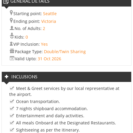
GENERAL DETAILS
Starting point:
Seattle
Ending point:
Victoria
No. of Adults:
2
Kids:
0
VIP Inclusion:
Yes
Package Type:
Double/Twin Sharing
Valid Upto:
31 Oct 2026
INCLUSIONS
Meet & Greet services by our local representative at
the airport.
Ocean transportation.
7 nights shipboard accommodation.
Entertainment and daily activities.
All meals Onboard at the Designated Restaurants.
Sightseeing as per the itinerary.