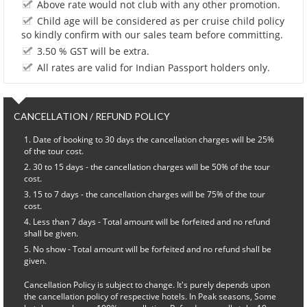
Above rate would not club with any other promotion.
Child age will be considered as per cruise child policy
so kindly confirm with our sales team before committing.
3.50 % GST will be extra.
All rates are valid for Indian Passport holders only.
CANCELLATION / REFUND POLICY
Date of booking to 30 days the cancellation charges will be 25%
of the tour cost.
30 to 15 days - the cancellation charges will be 50% of the tour
cost.
15 to 7 days - the cancellation charges will be 75% of the tour
cost.
Less than 7 days - Total amount will be forfeited and no refund
shall be given.
No show - Total amount will be forfeited and no refund shall be
given.
Cancellation Policy is subject to change. It's purely depends upon
the cancellation policy of respective hotels. In Peak seasons, Some