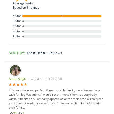
Average Rating
Based on
1
ratings
5 Star
1
4 Star
0
3 Star
0
2 Star
0
1 Star
0
SORT BY:
Most Useful Reviews
Aman Singh
Posted on: 08 Oct 2018
This was the most perfect & memorable family vacation we have
with Antilog Vacations. I would recommend them to everybody
without hesitation. I am very appreciative for their time & really feel
as if they treated our vacation as if they were planning it for their
own family.
71
2