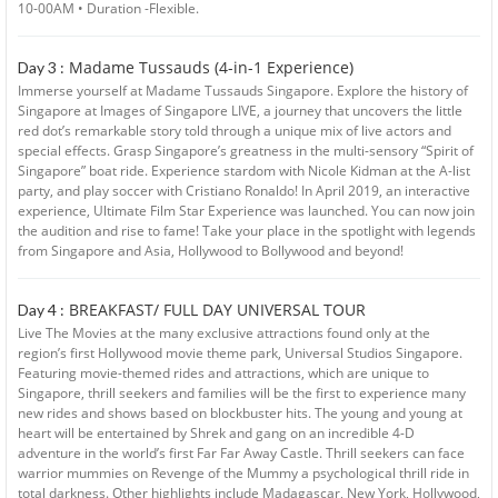
10-00AM • Duration -Flexible.
Madame Tussauds (4-in-1 Experience)
Day 3 :
Immerse yourself at Madame Tussauds Singapore. Explore the history of
Singapore at Images of Singapore LIVE, a journey that uncovers the little
red dot’s remarkable story told through a unique mix of live actors and
special effects. Grasp Singapore’s greatness in the multi-sensory “Spirit of
Singapore” boat ride. Experience stardom with Nicole Kidman at the A-list
party, and play soccer with Cristiano Ronaldo! In April 2019, an interactive
experience, Ultimate Film Star Experience was launched. You can now join
the audition and rise to fame! Take your place in the spotlight with legends
from Singapore and Asia, Hollywood to Bollywood and beyond!
BREAKFAST/ FULL DAY UNIVERSAL TOUR
Day 4 :
Live The Movies at the many exclusive attractions found only at the
region’s first Hollywood movie theme park, Universal Studios Singapore.
Featuring movie-themed rides and attractions, which are unique to
Singapore, thrill seekers and families will be the first to experience many
new rides and shows based on blockbuster hits. The young and young at
heart will be entertained by Shrek and gang on an incredible 4-D
adventure in the world’s first Far Far Away Castle. Thrill seekers can face
warrior mummies on Revenge of the Mummy a psychological thrill ride in
total darkness. Other highlights include Madagascar, New York, Hollywood,