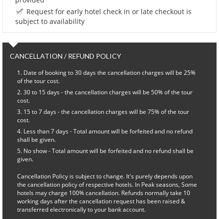
Request for early hotel check in or late checkout is
subject to availability
CANCELLATION / REFUND POLICY
Date of booking to 30 days the cancellation charges will be 25%
of the tour cost.
30 to 15 days - the cancellation charges will be 50% of the tour
cost.
15 to 7 days - the cancellation charges will be 75% of the tour
cost.
Less than 7 days - Total amount will be forfeited and no refund
shall be given.
No show - Total amount will be forfeited and no refund shall be
given.
Cancellation Policy is subject to change. It's purely depends upon
the cancellation policy of respective hotels. In Peak seasons, Some
hotels may charge 100% cancellation. Refunds normally take 10
working days after the cancellation request has been raised &
transferred electronically to your bank account.