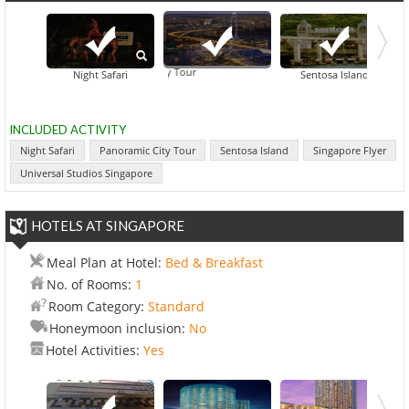
Panoramic City Tour
Night Safari
Sentosa Island
INCLUDED ACTIVITY
Night Safari
Panoramic City Tour
Sentosa Island
Singapore Flyer
Universal Studios Singapore
HOTELS AT SINGAPORE
Meal Plan at Hotel:
Bed & Breakfast
No. of Rooms:
1
Room Category:
Standard
Honeymoon inclusion:
No
Hotel Activities:
Yes