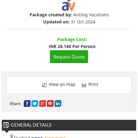
Package created by:
Antilog Vacations
Updated on:
31 Oct 2024
Package Cost:
INR 28,148 Per Person
Request Quote
View on map
Print
Share
GENERAL DETAILS
Starting point:
Singapore