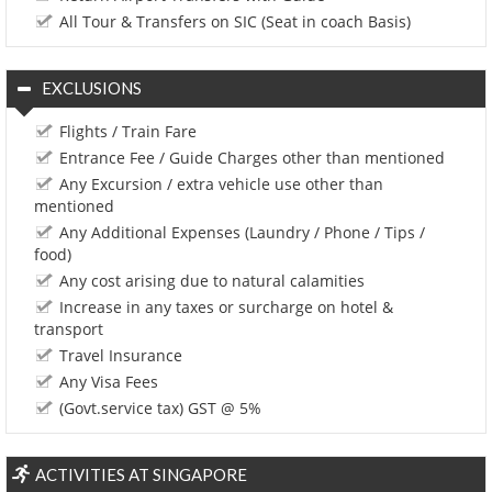
All Tour & Transfers on SIC (Seat in coach Basis)
EXCLUSIONS
Flights / Train Fare
Entrance Fee / Guide Charges other than mentioned
Any Excursion / extra vehicle use other than
mentioned
Any Additional Expenses (Laundry / Phone / Tips /
food)
Any cost arising due to natural calamities
Increase in any taxes or surcharge on hotel &
transport
Travel Insurance
Any Visa Fees
(Govt.service tax) GST @ 5%
ACTIVITIES AT SINGAPORE