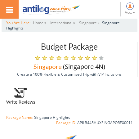
Acc.
You Are Here:
Home »
International »
Singapore »
Singapore
Highlights
Budget Package
(Singapore 4N)
Singapore
Create a 100% Flexible & Customised Trip with VIP Inclusions
Write Reviews
Package Name:
Singapore Highlights
Package ID:
APILB445HUXSINGAPOREX0011