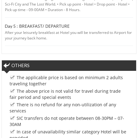
Sci-Fi City and The Lost World. • Pick up point - Hotel • Drop point - Hotel •
Pick up time - 09-00AM • Duration - 8 Hours.
BREAKFAST/ DEPARTURE
Day 5 :
After your leisurely breakfast at Hotel you will be transferred to Airport for
your journey back home.
OTHERS
The applicable price is based on minimum 2 adults
traveling together
The above price is not valid for travel during trade
fair period and special events
There is no refund for any non-utilization of any
services
SIC transfers do not operate between 08-30PM – 07-
30AM
In case of unavailability similar category Hotel will be
provided