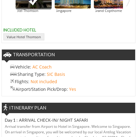
Value Hotel Thomson
Fairmont Singapore
Grand Copthorne Waterfront
INCLUDED HOTEL
Value Hotel Thomson
TRANSPORTATION
Vehicle:
AC Coach
Sharing Type:
SIC Basis
Flights:
Not included
Airport/Station Pick/Drop:
Yes
ITINERARY PLAN
ARRIVAL CHECK-IN/ NIGHT SAFARI
Day 1 :
Arrival transfer from Airport to Hotel in Singapore. Welcome to Singapore.
On arrival in Singapore, you will be welcomed by our local Antilog Vacation