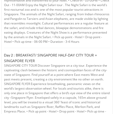
representative and transferred to your hotel. • Check-in - 03-00PM • Check
Out - 11-00AM Enjoy the Night Safari tour . The Night Safari is the world's
first nocturnal zoo and is one of the most popular tourist attractions in
Singapore. The animals of the Night Safari, ranging from Indian rhinoceros
and Pangolin to Tarsiers and Asian elephants, are made visible by lighting
that resembles moonlight. Cultural performances are a regular feature at
the safari, and include tribal dances, blowpipe demonstrations and fire
eating displays. Creatures of the Night Show is a performance presented
by the animals in the Night Safari. • Pick up point - Hotel • Drop point -
Hotel • Pick up time - 06-00 PM • Duration - 3-4 Hours
BREAKFAST/ SINGAPORE HALF-DAY CITY TOUR +
Day 2 :
SINGAPORE FLYER
SINGAPORE CITY TOUR Discover Singapore on a city tour. Experience the
captivating clash between the historic and cosmopolitan faces of the city-
state of Singapore. Find yourself at a point where East meets West and
past meets present, creating a city environment like no other on earth.
SINGAPORE FLYER Experience breathtaking, panoramic views on the
world’s largest observation wheel. For locals and tourists alike, there is
only one place in Singapore that offers a bird’s eye view of the entire island
city –Singapore Flyer. Enveloped safely in a capsule, 165m above ground
level, you will be treated to a visual 360 ̊ feast of iconic and historical
landmarks such as Singapore River, Raffles Place, Merlion Park, and
Empress Place. • Pick up point - Hotel • Drop point - Hotel • Pick up time -