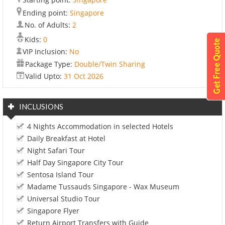
Ending point:
Singapore
No. of Adults:
2
Kids:
0
VIP Inclusion:
No
Package Type:
Double/Twin Sharing
Valid Upto:
31 Oct 2026
INCLUSIONS
4 Nights Accommodation in selected Hotels
Daily Breakfast at Hotel
Night Safari Tour
Half Day Singapore City Tour
Sentosa Island Tour
Madame Tussauds Singapore - Wax Museum
Universal Studio Tour
Singapore Flyer
Return Airport Transfers with Guide