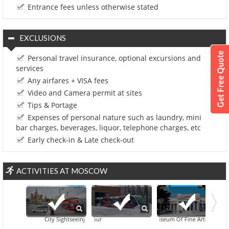
Entrance fees unless otherwise stated
EXCLUSIONS
Personal travel insurance, optional excursions and
services
Any airfares + VISA fees
Video and Camera permit at sites
Tips & Portage
Expenses of personal nature such as laundry, mini
bar charges, beverages, liquor, telephone charges, etc
Early check-in & Late check-out
ACTIVITIES AT MOSCOW
City Sightseeing Moscow Hop-On Hop-Off Tour
Pushkin Museum Of Fine Arts
Moscow At Night: Annushka T
All Russian Exhibi