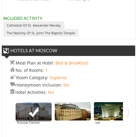
INCLUDED ACTIVITY
Cathedral Of St. Alexander Nevsky
The Nativity Of St. John The Baptist Temple
HOTELS AT MOSCOW
Meal Plan at Hotel:
Bed & Breakfast
No. of Rooms:
1
Room Category:
Superior
Honeymoon inclusion:
No
Hotel Activities:
No
votel Moscow Centre
Ararat Park Hyatt
Golde