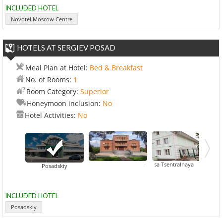
INCLUDED HOTEL
Novotel Moscow Centre
HOTELS AT SERGIEV POSAD
Meal Plan at Hotel:
Bed & Breakfast
No. of Rooms:
1
Room Category:
Superior
Honeymoon inclusion:
No
Hotel Activities:
No
Gostinitsa Tsentralnaya
Aristokrat Hotel
Posadskiy
INCLUDED HOTEL
Posadskiy