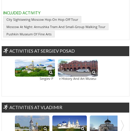
INCLUDED ACTIVITY
City Sightseeing Moscow Hop-On Hop-Off Tour
Moscow At Night: Annushka Tram And Small-Group Walking Tour
Pushkin Museum Of Fine Arts
ACTIVITIES AT SERGIEV POSAD
Sergiev Posad And Trinity Sergius Monastery Tour
State History And Art Museum
ACTIVITIES AT VLADIMIR