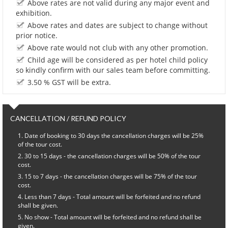
Above rates are not valid during any major event and
exhibition.
Above rates and dates are subject to change without
prior notice.
Above rate would not club with any other promotion.
Child age will be considered as per hotel child policy
so kindly confirm with our sales team before committing.
3.50 % GST will be extra.
CANCELLATION / REFUND POLICY
Date of booking to 30 days the cancellation charges will be 25%
of the tour cost.
30 to 15 days - the cancellation charges will be 50% of the tour
cost.
15 to 7 days - the cancellation charges will be 75% of the tour
cost.
Less than 7 days - Total amount will be forfeited and no refund
shall be given.
No show - Total amount will be forfeited and no refund shall be
given.