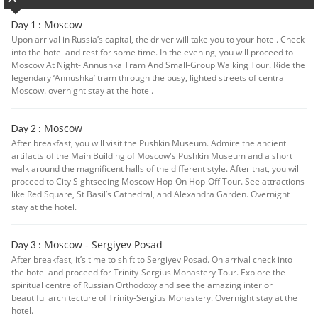
Moscow
Day 1 :
Upon arrival in Russia’s capital, the driver will take you to your hotel. Check
into the hotel and rest for some time. In the evening, you will proceed to
Moscow At Night- Annushka Tram And Small-Group Walking Tour. Ride the
legendary ‘Annushka’ tram through the busy, lighted streets of central
Moscow. overnight stay at the hotel.
Moscow
Day 2 :
After breakfast, you will visit the Pushkin Museum. Admire the ancient
artifacts of the Main Building of Moscow's Pushkin Museum and a short
walk around the magnificent halls of the different style. After that, you will
proceed to City Sightseeing Moscow Hop-On Hop-Off Tour. See attractions
like Red Square, St Basil’s Cathedral, and Alexandra Garden. Overnight
stay at the hotel.
Moscow - Sergiyev Posad
Day 3 :
After breakfast, it’s time to shift to Sergiyev Posad. On arrival check into
the hotel and proceed for Trinity-Sergius Monastery Tour. Explore the
spiritual centre of Russian Orthodoxy and see the amazing interior
beautiful architecture of Trinity-Sergius Monastery. Overnight stay at the
hotel.