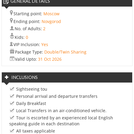
GENERAL DETAILS
Starting point:
Moscow
Ending point:
Novgorod
No. of Adults:
2
Kids:
0
VIP Inclusion:
Yes
Package Type:
Double/Twin Sharing
Valid Upto:
31 Oct 2026
INCLUSIONS
Sightseeing tou
Personal arrival and departure transfers
Daily Breakfast
Local Transfers in an air-conditioned vehicle.
Tour is escorted by an experienced local English
speaking guide in each destination
All taxes applicable