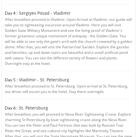
Sergiyev Posad - Vladimir
Day 4 :
After breakfast proceed to Vladimir. Upon Arrival at Vladimir, our guide will
take you to sightseeing excursion around Vladimir. Here you will visit
Golden Gate Military Monument and see the living proof of Vladimir's
former greatness unique monument of antiquity - the Golden Gate. You
will be able to see only the gate’s arch with the church crowned by a golden
dome. After that, you will visit the Patriarchal Garden. Explore the gazebo
and benches, up and down stairs are beautiful and a small artificial pond
with swans. You can see the different variety of flowers and plants.
Overnight stay at the hotel.
Vladimir - St. Petersburg
Day 5 :
After breakfast proceed to St. Petersburg. Upon arrival at St. Petersburg,
our driver will escort you to the hotel. Stay there overnight.
St. Petersburg
Day 6 :
After breakfast, you will proceed to Neva River Sightseeing Cruise. Explore
charming St Petersburg by boat sightseeing cruise along the Neva River.
You can see the Peter and Paul Fortress that was built by Russian Tsar
Peter the Great, and see cultural city highlights like Mariinsky Theatre.
After that, you will visit the State Hermitage Museum. You can see the view