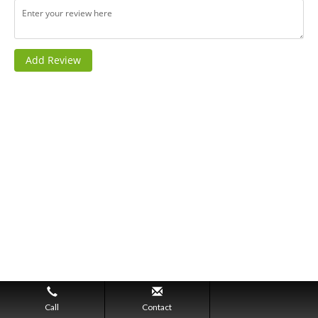
Call
Contact