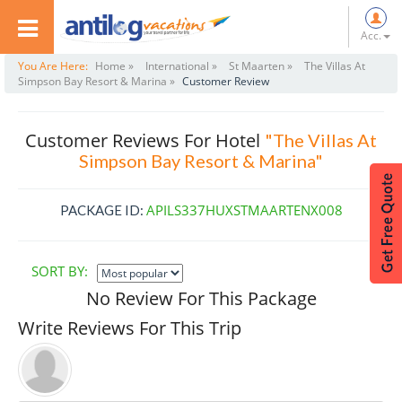
Acc.
You Are Here:
Home »
International »
St Maarten »
The Villas At
Simpson Bay Resort & Marina »
Customer Review
Customer Reviews For Hotel
"The Villas At
Simpson Bay Resort & Marina"
APILS337HUXSTMAARTENX008
PACKAGE ID:
SORT BY:
No Review For This Package
Write Reviews For This Trip