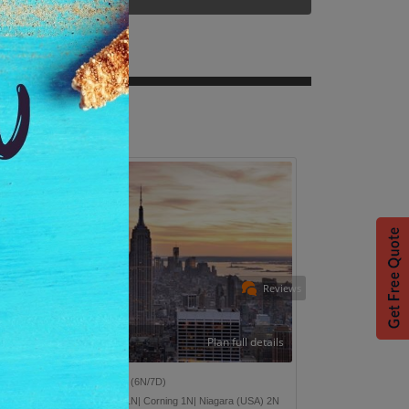
Reviews
Plan full details
onders Of East USA
(6N/7D)
w York 2N| Washington D.C 1N| Corning 1N| Niagara (USA) 2N