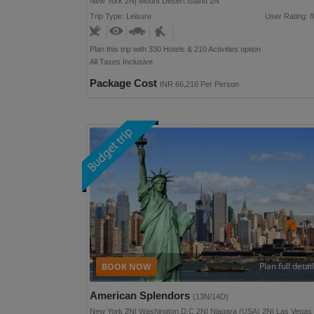
New York 2N| Mount Desert Island 2N
Trip Type: Leisure
User Rating: 8
Plan this trip with 330 Hotels & 210 Activities option
All Taxes Inclusive
Package Cost
INR 66,216 Per Person
Re
Plan full detai
American Splendors
(13N/14D)
New York 2N| Washington D.C 2N| Niagara (USA) 2N| Las Vegas