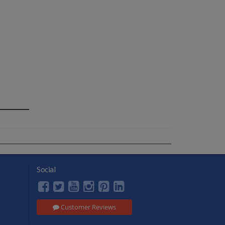
Social
Customer Reviews