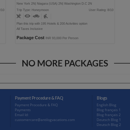
New York 2N| Niagara (USA) 2N| Washington D.C 2N
/10
Trip Type: Honeymoon
User Rating: 8/10
Plan this trip with 195 Hotels & 200 Activities option
All Taxes Inclusive
Package Cost
INR 93,000 Per Person
NO MORE PACKAGES
Payment Procedure & FAQ
Blogs
Payment Procedure & FAQ
English Blog
Payments
Blog français 1
Email Id:
Blog français 2
customercare@antilogvacations.com
Deutsch Blog 1
Deutsch Blog 2