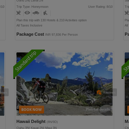
Oahu 2N| Lanai 2N
Sa
/10
Trip Type: Honeymoon
User Rating: 8/10
Tri
Plan this trip with 130 Hotels & 210 Activities option
Pla
All Taxes Inclusive
All
Package Cost
P
INR 97,836 Per Person
views
Reviews
ls
Plan full details
Hawaii Delight
M
(8N/9D)
Oahu 3N| Kauai 2N| Maui 3N
Ch