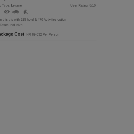
p Type: Leisure
User Rating: 8/10
n this trip with 325 hotel & 470 Activities option
 Taxes Inclusive
ackage Cost
INR 89,032 Per Person