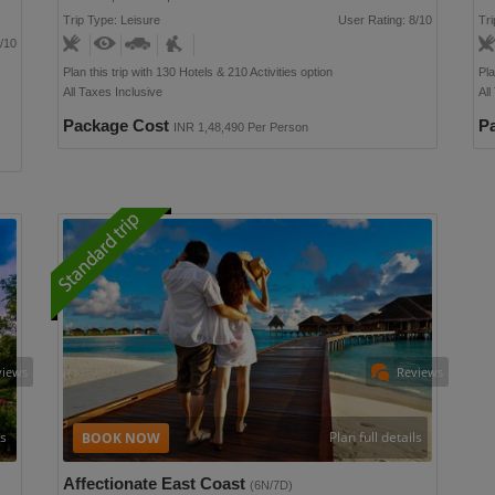
Trip Type: Leisure
User Rating: 8/10
Tri
/10
Plan this trip with 130 Hotels & 210 Activities option
Pla
All Taxes Inclusive
All
Package Cost
P
INR 1,48,490 Per Person
views
Reviews
ls
Plan full details
Affectionate East Coast
(6N/7D)