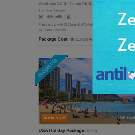
Washington D.C 1N| Corning 2N| Niagara (USA) 2N
Trip Type: Leisure
User Rating: 9
Plan this trip with 325 hotel & 470 Activities option
All Taxes Inclusive
Package Cost
INR 3,10,000 Per Person
Re
Plan full detai
USA Holiday Package
(7N/8D)