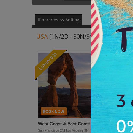
Itineraries by Antilog
USA
(1N/2D - 30N/31D)
Re
Plan full detai
West Coast & East Coast
(14N/15D)
San Francisco 2N| Los Angeles 3N| Las Vegas 2N| New York 2N|