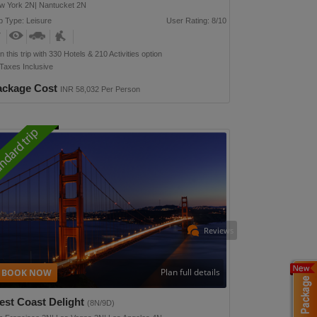
w York 2N| Nantucket 2N
p Type: Leisure
User Rating: 8/10
n this trip with 330 Hotels & 210 Activities option
 Taxes Inclusive
ackage Cost
INR 58,032 Per Person
Reviews
Plan full details
est Coast Delight
(8N/9D)