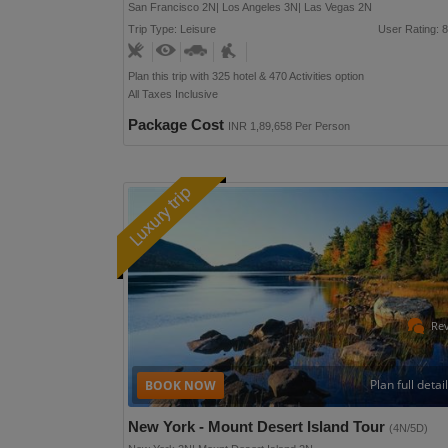
San Francisco 2N| Los Angeles 3N| Las Vegas 2N
Trip Type: Leisure
User Rating: 8
Plan this trip with 325 hotel & 470 Activities option
All Taxes Inclusive
Package Cost
INR 1,89,658 Per Person
Re
Plan full detai
New York - Mount Desert Island Tour
(4N/5D)