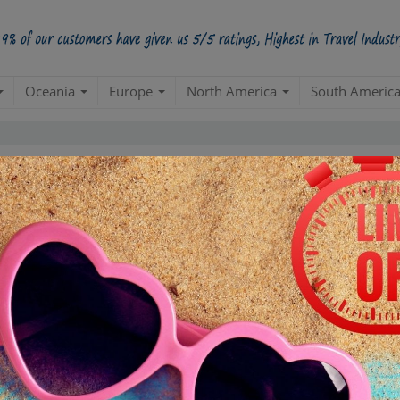
Oceania
Europe
North America
South Americ
Most Popular USA Packages
Create a 100% Flexible & Customised Trip with VIP Inclusions
Duration
INR 500000
Day 1
D
 Filter