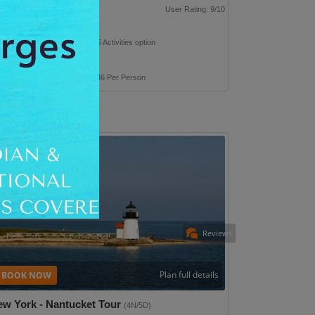
p Type: Leisure
User Rating: 9/10
n this trip with 265 hotel & 375 Activities option
 Taxes Inclusive
ackage Cost
INR 1,84,946 Per Person
Reviews
Plan full details
ew York - Nantucket Tour
(4N/5D)