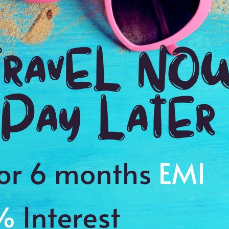
views
Reviews
ls
Plan full details
Amazing USA – East To West
W
(13N/14D)
New York 2N| Washington D.C 1N| Corning 1N| Niagara (USA) 2N|
Ne