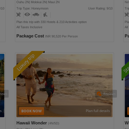
Oahu 2N| Molokai 2N| Maui 2N
Ne
/10
Trip Type: Honeymoon
User Rating: 9/10
Tri
Plan this trip with 330 Hotels & 210 Activities option
Pla
All Taxes Inclusive
All
Package Cost
P
INR 90,520 Per Person
views
Reviews
ls
Plan full details
Hawaii Wonder
W
(4N/5D)