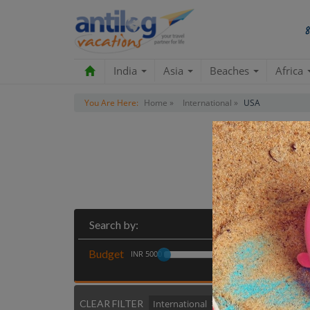
India
Asia
Beaches
Africa
You Are Here:
Home »
International »
USA
Search by:
Budget
INR 5000
CLEAR FILTER
International
USA
Clear All