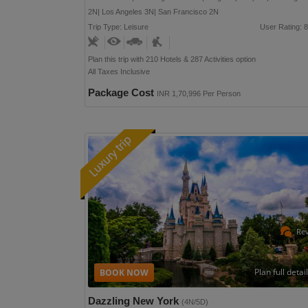
2N| Los Angeles 3N| San Francisco 2N
Trip Type: Leisure
User Rating: 8
Plan this trip with 210 Hotels & 287 Activities option
All Taxes Inclusive
Package Cost
INR 1,70,996 Per Person
Re
Plan full detai
Dazzling New York
(4N/5D)