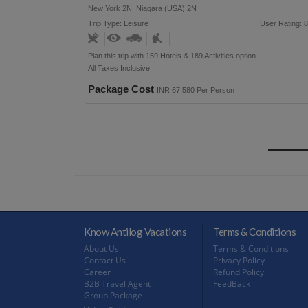
New York 2N| Niagara (USA) 2N
Trip Type: Leisure
User Rating: 8
Plan this trip with 159 Hotels & 189 Activities option
All Taxes Inclusive
Package Cost
INR 67,580 Per Person
Know Antilog Vacations
Terms & Conditions
About Us
Terms & Conditions
Contact Us
Privacy Policy
Career
Refund Policy
B2B Travel Agent
FeedBack
Group Package