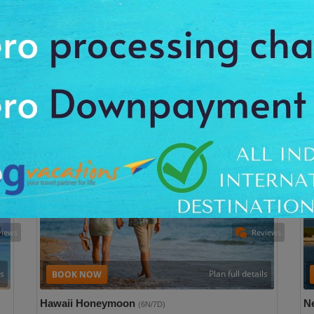
San Francisco 2N| Los Angeles 3N| Las Vegas 2N
Tri
/10
Trip Type: Leisure
User Rating: 9/10
Pla
All
Plan this trip with 325 hotel & 470 Activities option
All Taxes Inclusive
P
Package Cost
INR 2,99,956 Per Person
views
Reviews
ls
Plan full details
Hawaii Honeymoon
N
(6N/7D)