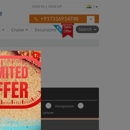
SIGN IN
|
SIGN UP
|
+917316914748
Search
a
Cruise
Excursions
Trip Type
Honeymoon
ay 30
Leisure