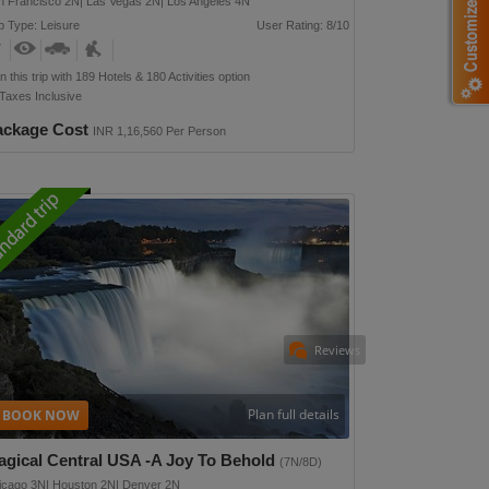
n Francisco 2N| Las Vegas 2N| Los Angeles 4N
p Type: Leisure
User Rating: 8/10
n this trip with 189 Hotels & 180 Activities option
 Taxes Inclusive
ackage Cost
INR 1,16,560 Per Person
Reviews
Plan full details
agical Central USA -a Joy To Behold
(7N/8D)
icago 3N| Houston 2N| Denver 2N