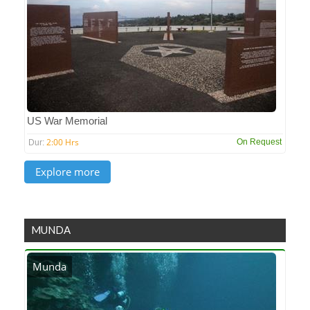
US War Memorial
2:00 Hrs
On Request
Dur:
MUNDA
Munda