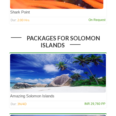
Shark Point
2:00 Hrs
On Request
Dur:
PACKAGES FOR SOLOMON
ISLANDS
Amazing Solomon Islands
3N/4D
INR 29,760 PP
Dur: