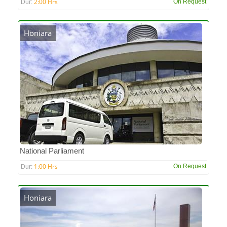
2:00 Hrs
On Request
Dur:
Honiara
National Parliament
1:00 Hrs
On Request
Dur:
Honiara