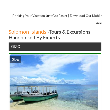
Booking Your Vacation Just Got Easier | Download Our Mobile
App
Solomon Islands
-Tours & Excursions
Handpicked By Experts
GIZO
Gizo