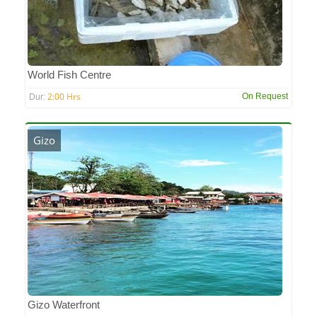
World Fish Centre
2:00 Hrs
On Request
Dur:
Gizo
Gizo Waterfront