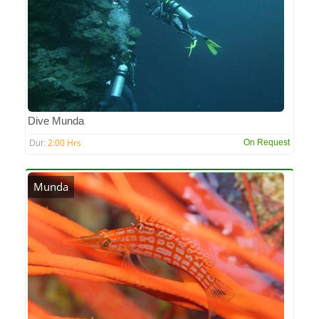
Dive Munda
2:00 Hrs
On Request
Dur:
Munda