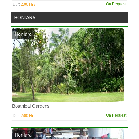
2:00 Hrs
On Request
Dur:
HONIARA
Honiara
Botanical Gardens
2:00 Hrs
On Request
Dur:
Honiara