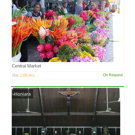
Central Market
2:00 Hrs
On Request
Dur:
Honiara