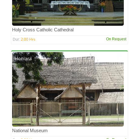
Holy Cross Catholic Cathedral
2:00 Hrs
On Request
Dur:
Honiara
National Museum