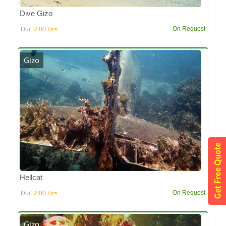
Dive Gizo
2:00 Hrs
On Request
Dur:
Gizo
Hellcat
2:00 Hrs
On Request
Dur:
Gizo