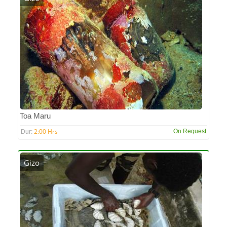
Toa Maru
2:00 Hrs
On Request
Dur:
Gizo