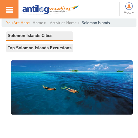
Acc.
You Are Here:
Home »
Activities Home »
Solomon Islands
Solomon Islands Cities
All
Top Solomon Islands Excursions
Honiara
Botanical Gardens
Munda
National Museum
Gizo
National Parliament
World Fish Centre
Central Market
Dive Gizo
Dive Munda