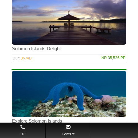
Solomon Islands Delight
3N/4D
INR 35,526 PP
Dur:
Explore Solomon Islands
3N/4D
INR 29,450 PP
Dur:
Call
Contact