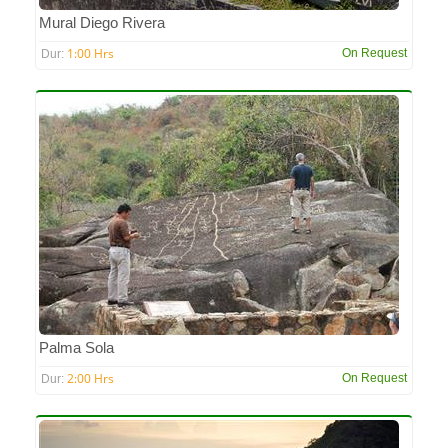
Mural Diego Rivera
1:00 Hrs
On Request
Dur:
Palma Sola
2:00 Hrs
On Request
Dur: