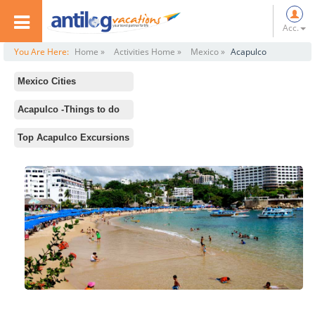
Acc.
You Are Here:
Home »
Activities Home »
Mexico »
Acapulco
Mexico Cities
All
Acapulco -Things to do
Mexico City
Standard Activities
Top Acapulco Excursions
Merida
Centro Cultural de Acapulco
Cancun
Mural Diego Rivera
Acapulco
Catedral
Tulum
La Quebrada
Los Cabos
Playa Icacos
Puerto Vallarta
Barra Vieja
Playa del Carmen
Tres Vidas Golf Club
Cozumel