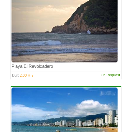
Playa El Revolcadero
2:00 Hrs
On Request
Dur: