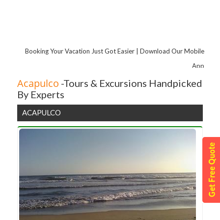
Booking Your Vacation Just Got Easier | Download Our Mobile
App
Acapulco
-Tours & Excursions Handpicked
By Experts
ACAPULCO