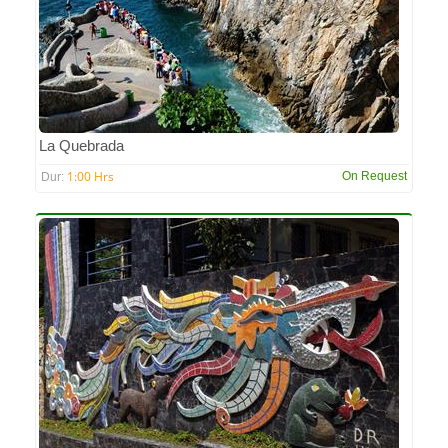
La Quebrada
1:00 Hrs
On Request
Dur: