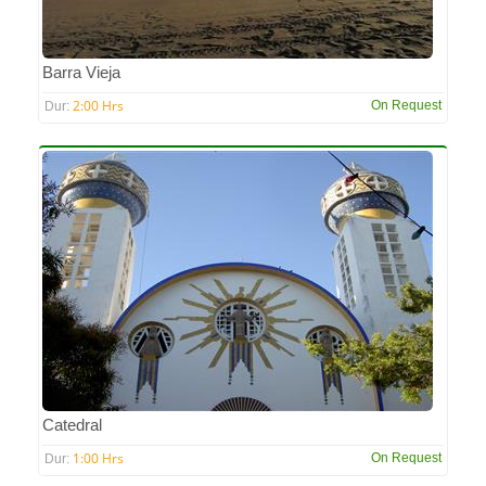
Barra Vieja
2:00 Hrs
On Request
Dur:
Catedral
1:00 Hrs
On Request
Dur: