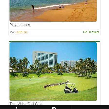
Playa Icacos
2:00 Hrs
On Request
Dur:
Tres Vidas Golf Club