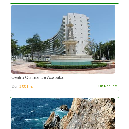
Centro Cultural De Acapulco
3:00 Hrs
On Request
Dur: