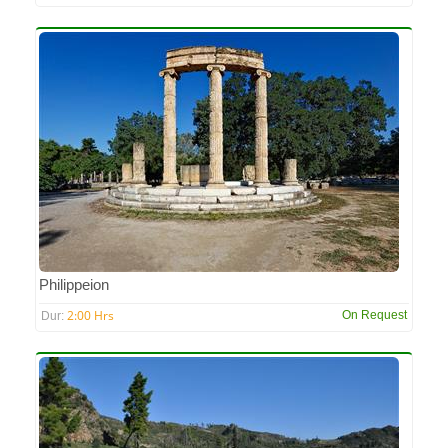
Philippeion
2:00 Hrs
On Request
Dur: