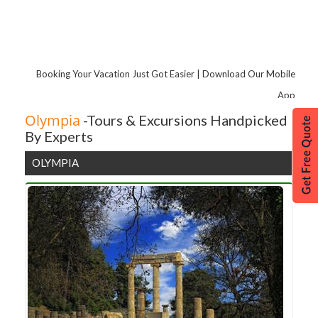
Corfu Island
Booking Your Vacation Just Got Easier | Download Our Mobile
App
Olympia
-Tours & Excursions Handpicked
By Experts
OLYMPIA