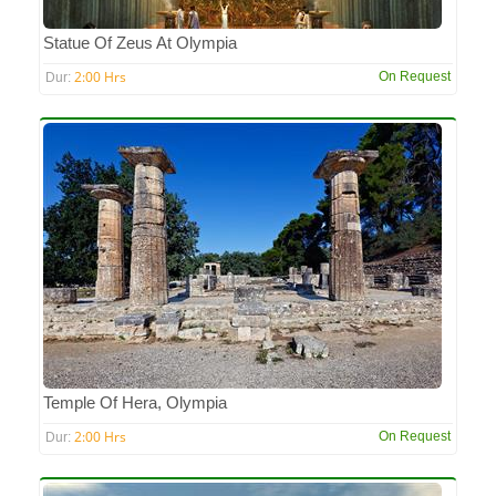
Statue Of Zeus At Olympia
2:00 Hrs
On Request
Dur:
Temple Of Hera, Olympia
2:00 Hrs
On Request
Dur: