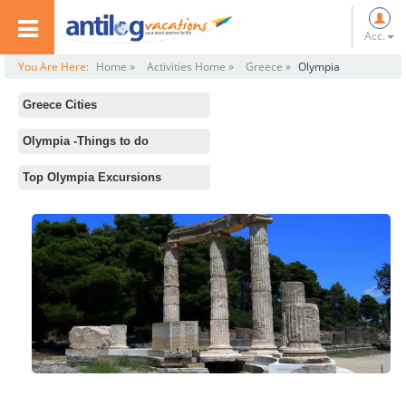
Acc.
You Are Here:
Home »
Activities Home »
Greece »
Olympia
Greece Cities
All
Olympia -Things to do
athens
Standard Activities
Top Olympia Excursions
Mykonos
Temple of Hera, Olympia
Santorini
Stadium at Olympia
Kalambaka
Statue of Zeus at Olympia
Delphi
Archaeological Museum of Olympia
Olympia
Thessaloniki
Crete
Rhodes
Zakinthos