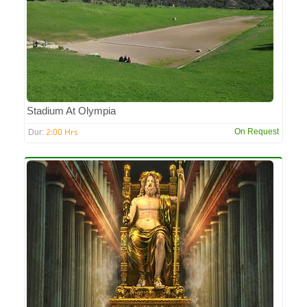
Stadium At Olympia
2:00 Hrs
On Request
Dur: