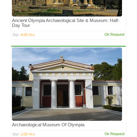
Ancient Olympia Archaeological Site & Museum: Half-
Day Tour
4:00 Hrs
On Request
Dur:
Archaeological Museum Of Olympia
2:00 Hrs
On Request
Dur: