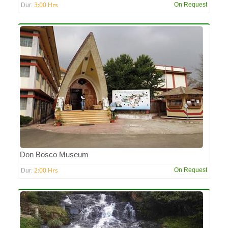
3:00 Hrs
On Request
Dur:
Don Bosco Museum
2:00 Hrs
On Request
Dur: