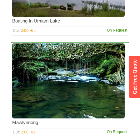
Boating In Umiam Lake
2:00 Hrs
On Request
Dur:
Mawlynnong
2:00 Hrs
On Request
Dur: