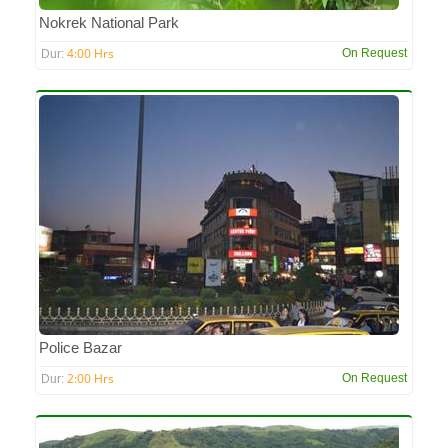
Nokrek National Park
4:00 Hrs
On Request
Dur:
Police Bazar
2:00 Hrs
On Request
Dur: