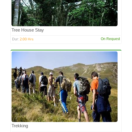
Tree House Stay
2:00 Hrs
On Request
Dur:
Trekking