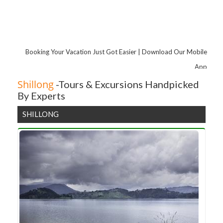
Booking Your Vacation Just Got Easier | Download Our Mobile
App
Shillong
-Tours & Excursions Handpicked
By Experts
SHILLONG