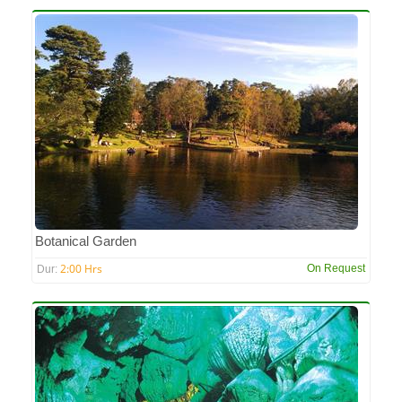
Botanical Garden
2:00 Hrs
On Request
Dur: