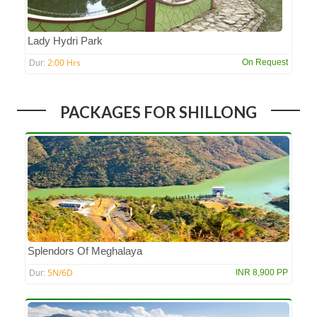
Lady Hydri Park
2:00 Hrs
On Request
Dur:
PACKAGES FOR SHILLONG
Splendors Of Meghalaya
5N/6D
INR 8,900 PP
Dur: