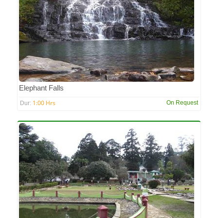
Elephant Falls
1:00 Hrs
On Request
Dur: