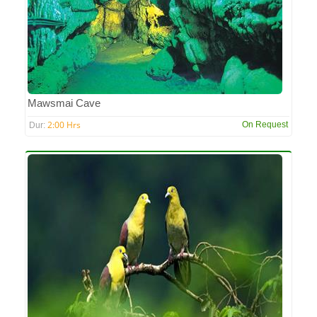
Mawsmai Cave
2:00 Hrs
On Request
Dur: