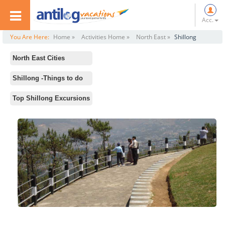
Acc.
You Are Here:
Home »
Activities Home »
North East »
Shillong
North East Cities
All
Shillong -Things to do
Darjeeling
Standard Activities
Top Shillong Excursions
Gangtok
Trekking
Shillong
Mawlynnong
Assam
Don Bosco Museum
Nagaland
Botanical Garden
Arunachal Pradesh
Lady Hydri Park
Kolkata
Elephant Falls
Guwahati
Boating in Umiam Lake
Cherrapunji
Mawsmai Cave
Sundarbans