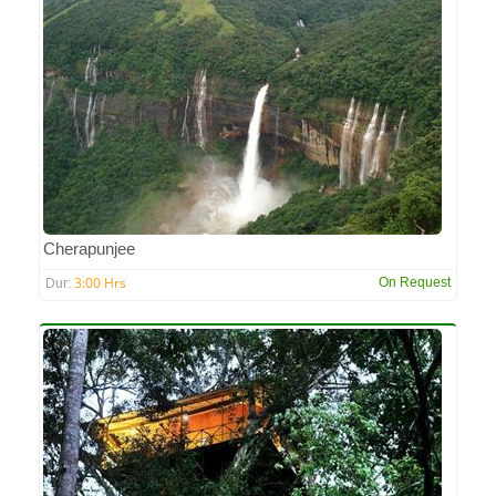
Cherapunjee
3:00 Hrs
On Request
Dur: