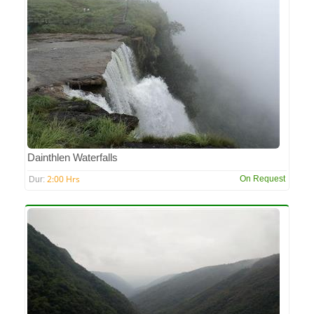
Dainthlen Waterfalls
2:00 Hrs
On Request
Dur: