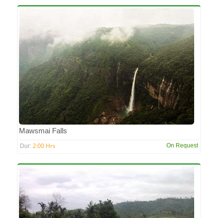
Mawsmai Falls
2:00 Hrs
On Request
Dur: