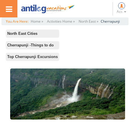
Acc.
You Are Here:
Home »
Activities Home »
North East »
Cherrapunji
North East Cities
All
Cherrapunji -Things to do
Darjeeling
Standard Activities
Top Cherrapunji Excursions
Gangtok
Eco Park
Shillong
Seven Sisters Falls
Assam
Double Decker Root Bridge
Nagaland
Nohkalikai Waterfalls
Arunachal Pradesh
Mawkdok Dympep Valley
Kolkata
Mawsmai Falls
Guwahati
Dainthlen Waterfalls
Cherrapunji
Sundarbans