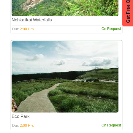
Nohkalikai Waterfalls
2:00 Hrs
On Request
Dur:
Eco Park
2:00 Hrs
On Request
Dur: