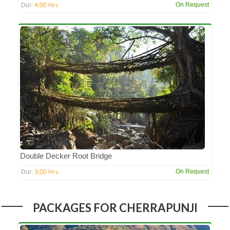
4:00 Hrs
On Request
Dur:
Double Decker Root Bridge
3:00 Hrs
On Request
Dur:
PACKAGES FOR CHERRAPUNJI