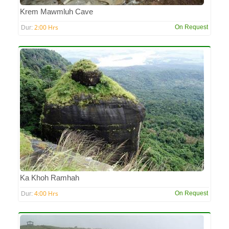
Krem Mawmluh Cave
2:00 Hrs
On Request
Dur:
Ka Khoh Ramhah
4:00 Hrs
On Request
Dur: