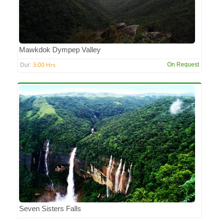
Mawkdok Dympep Valley
3:00 Hrs
On Request
Dur:
Seven Sisters Falls