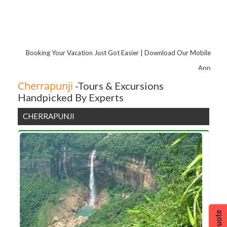
Booking Your Vacation Just Got Easier | Download Our Mobile
App
Cherrapunji
-Tours & Excursions
Handpicked By Experts
CHERRAPUNJI