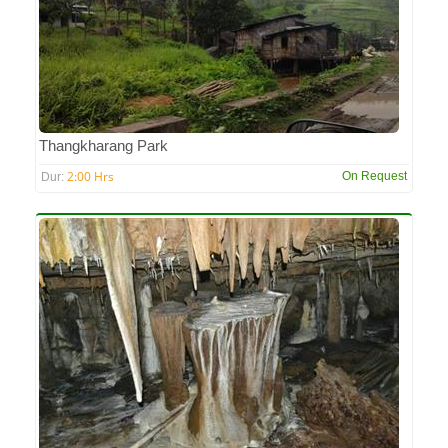
Thangkharang Park
2:00 Hrs
On Request
Dur: