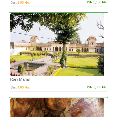
2:00 Hrs
INR 1,100 PP
Dur:
Rani Mahal
1:00 Hrs
INR 1,000 PP
Dur: