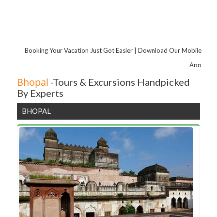
Maheshwar
Mandu
Nagpur
Booking Your Vacation Just Got Easier | Download Our Mobile
App
Bhopal
-Tours & Excursions Handpicked
By Experts
BHOPAL