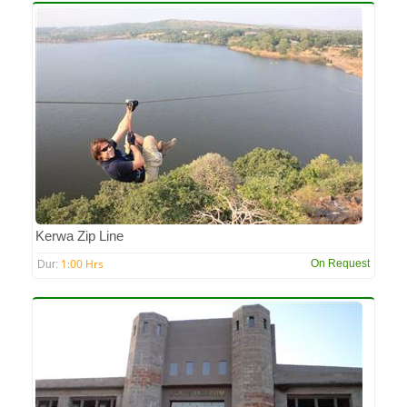
Kerwa Zip Line
1:00 Hrs
On Request
Dur: