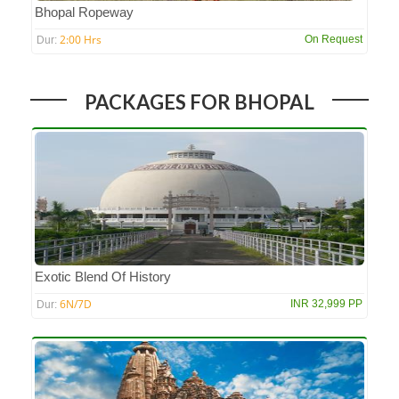
Bhopal Ropeway
2:00 Hrs
On Request
Dur:
PACKAGES FOR BHOPAL
Exotic Blend Of History
6N/7D
INR 32,999 PP
Dur: