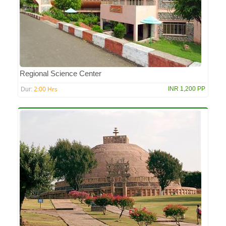
Regional Science Center
2:00 Hrs
INR 1,200 PP
Dur: