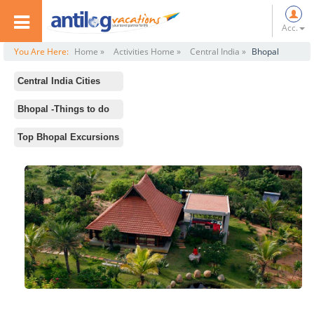
Acc.
You Are Here:
Home »
Activities Home »
Central India »
Bhopal
Central India Cities
All
Bhopal -Things to do
Khajuraho
Standard Activities
Top Bhopal Excursions
Indore
Lakshmi Narayan Temple
Gwalior
Gohar Mahal
Ujjain
Taj ul Masajid
Jhansi
Upper Lake
Bhopal
Kerwa Zip Line
Pachmarhi
Regional Science Center
Sanchi
Omkareshwar
Jabalpur