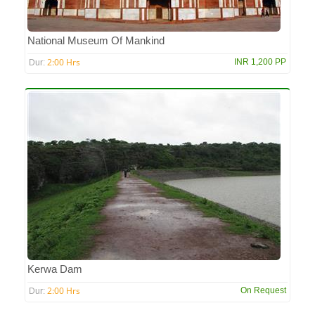
National Museum Of Mankind
2:00 Hrs
INR 1,200 PP
Dur:
Kerwa Dam
2:00 Hrs
On Request
Dur: