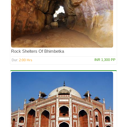
Rock Shelters Of Bhimbetka
2:00 Hrs
INR 1,300 PP
Dur: