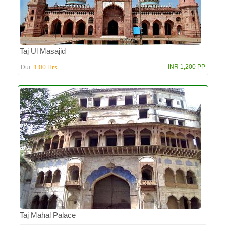
Taj Ul Masajid
1:00 Hrs
INR 1,200 PP
Dur:
Taj Mahal Palace