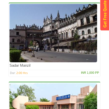
Sadar Manzil
2:00 Hrs
INR 1,000 PP
Dur: