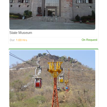
State Museum
1:00 Hrs
On Request
Dur: