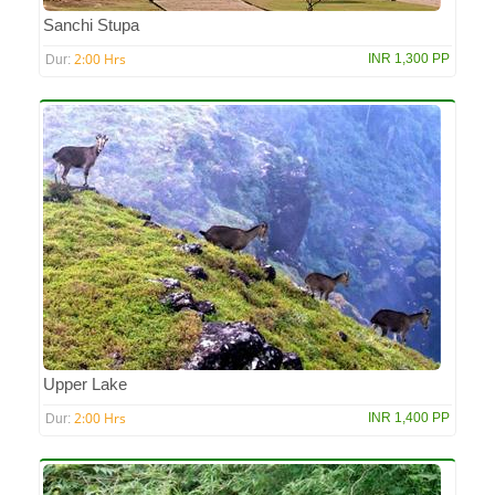
Sanchi Stupa
2:00 Hrs
INR 1,300 PP
Dur:
Upper Lake
2:00 Hrs
INR 1,400 PP
Dur: