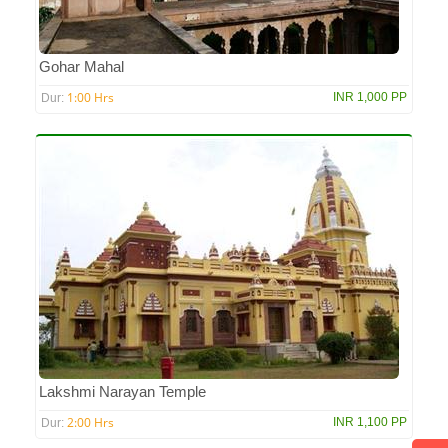
Gohar Mahal
1:00 Hrs
INR 1,000 PP
Dur:
Lakshmi Narayan Temple
2:00 Hrs
INR 1,100 PP
Dur: