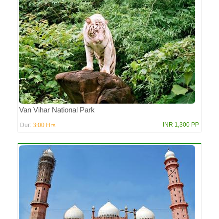
Van Vihar National Park
3:00 Hrs
INR 1,300 PP
Dur: