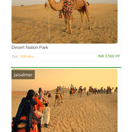
Desert Nation Park
3:00 Hrs
INR 3,500 PP
Dur:
Jaisalmer