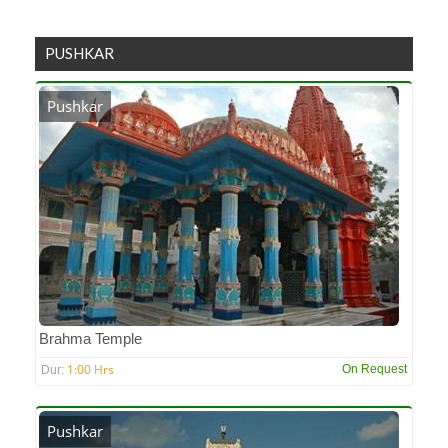
PUSHKAR
Pushkar
Brahma Temple
1:00 Hrs
On Request
Dur:
Pushkar