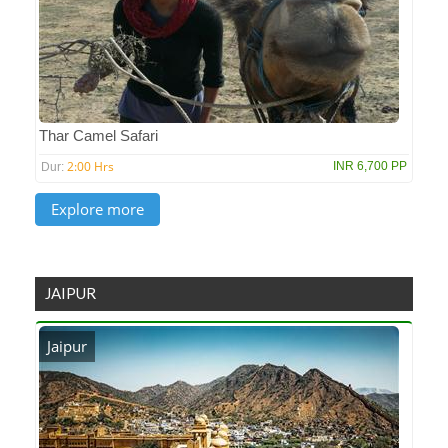
Thar Camel Safari
2:00 Hrs
INR 6,700 PP
Dur:
JAIPUR
Jaipur