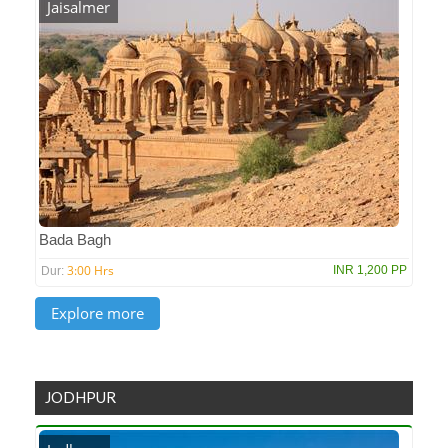
Jaisalmer
Bada Bagh
3:00 Hrs
INR 1,200 PP
Dur:
JODHPUR