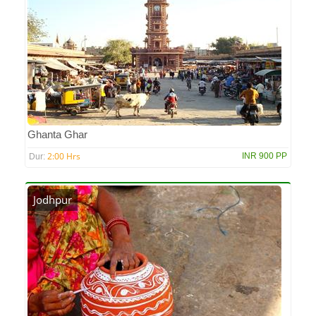
Ghanta Ghar
2:00 Hrs
INR 900 PP
Dur:
Jodhpur