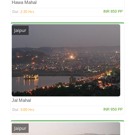
Hawa Mahal
2:30 Hrs
INR 850 PP
Dur:
Jaipur
Jal Mahal
3:00 Hrs
INR 950 PP
Dur:
Jaipur