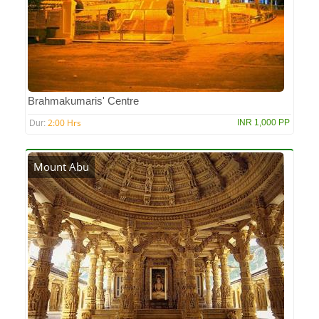
Brahmakumaris' Centre
2:00 Hrs
INR 1,000 PP
Dur:
Mount Abu