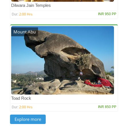
Dilwara Jain Temples
2:00 Hrs
INR 950 PP
Dur:
Mount Abu
Toad Rock
2:00 Hrs
INR 850 PP
Dur: