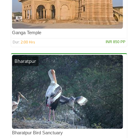
Ganga Temple
2:00 Hrs
INR 850 PP
Dur:
Bharatpur
Bharatpur Bird Sanctuary