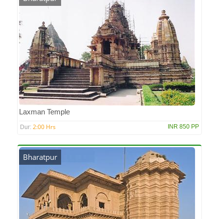
Laxman Temple
2:00 Hrs
INR 850 PP
Dur:
Bharatpur