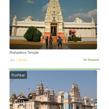
Mahadeva Temple
1:30 Hrs
On Request
Dur:
Pushkar