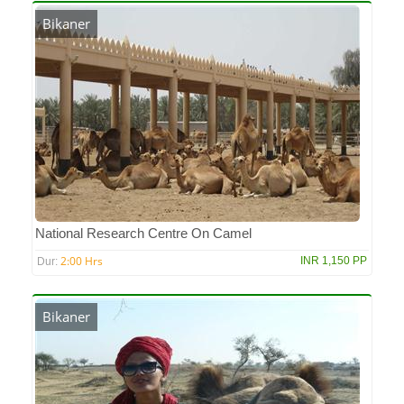
Bikaner
National Research Centre On Camel
2:00 Hrs
INR 1,150 PP
Dur:
Bikaner