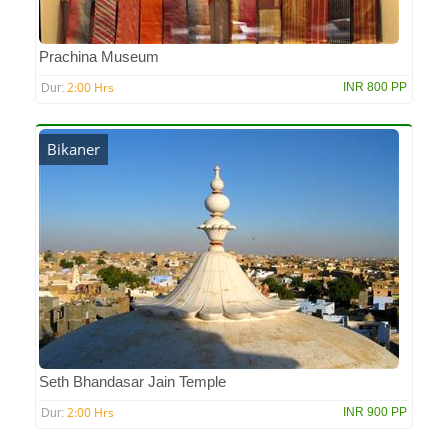
Prachina Museum
2:00 Hrs
INR 800 PP
Dur:
Bikaner
Seth Bhandasar Jain Temple
2:00 Hrs
INR 900 PP
Dur: