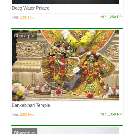
Deeg Water Palace
2:00 Hrs
INR 1,250 PP
Dur:
Bharatpur
Bankebihari Temple
2:00 Hrs
INR 1,350 PP
Dur:
Bharatpur