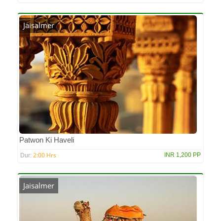
Jaisalmer
Patwon Ki Haveli
2:00 Hrs
INR 1,200 PP
Dur:
Jaisalmer