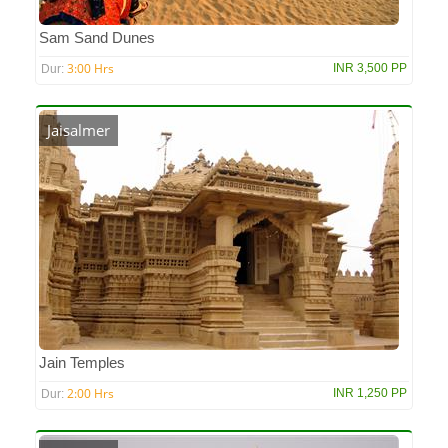
Sam Sand Dunes
3:00 Hrs
INR 3,500 PP
Dur:
Jaisalmer
Jain Temples
2:00 Hrs
INR 1,250 PP
Dur: