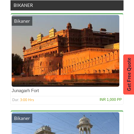
BIKANER
Bikaner
Junagarh Fort
3:00 Hrs
INR 1,000 PP
Dur:
Bikaner