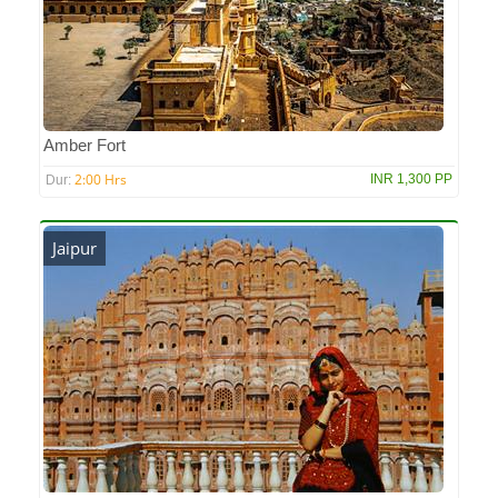
Amber Fort
2:00 Hrs
INR 1,300 PP
Dur:
Jaipur