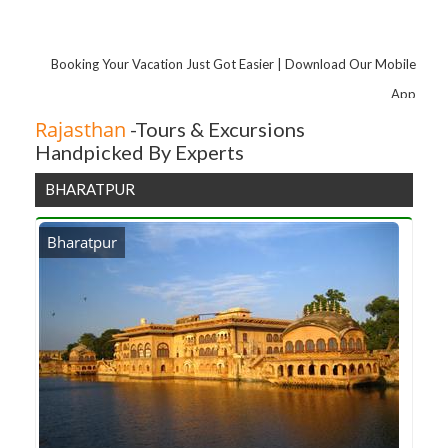
Amber Fort Light and Sound Show with Dinner
Amber Fort
Booking Your Vacation Just Got Easier | Download Our Mobile
Lakarda Anantpura
App
Old Rangji Temple
Rajasthan
-Tours & Excursions
Handpicked By Experts
BHARATPUR
Bharatpur