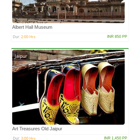
Albert Hall Museum
2:00 Hrs
INR 850 PP
Dur:
Jaipur
Art Treasures Old Jaipur
3:00 Hrs
INR 1,450 PP
Dur: