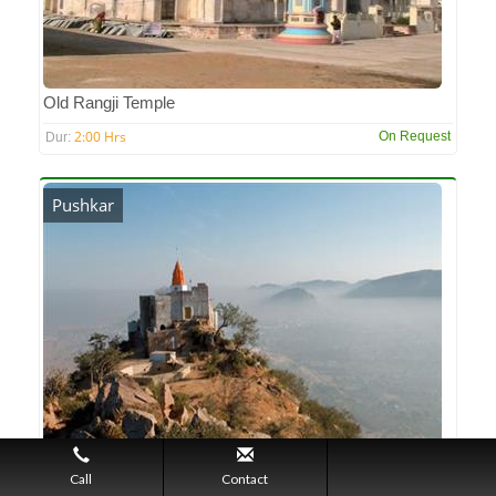
Old Rangji Temple
2:00 Hrs
On Request
Dur:
Pushkar
Pap Mochini Temple
Call
Contact