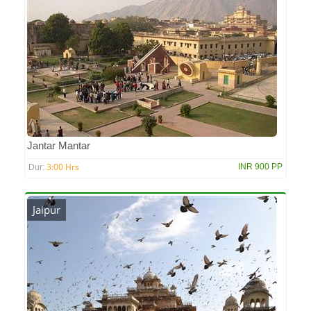
Jantar Mantar
3:00 Hrs
INR 900 PP
Dur:
Jaipur