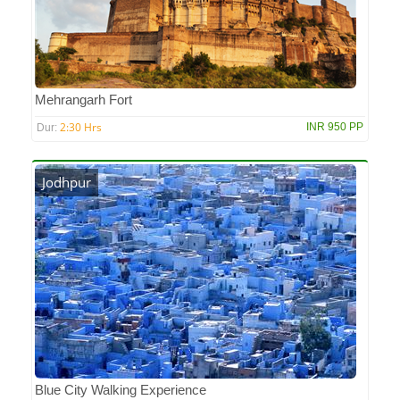
Mehrangarh Fort
2:30 Hrs
INR 950 PP
Dur:
Jodhpur
Blue City Walking Experience