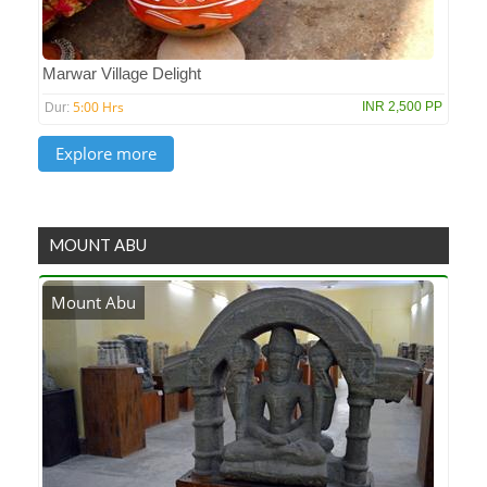
Marwar Village Delight
5:00 Hrs
INR 2,500 PP
Dur:
MOUNT ABU
Mount Abu