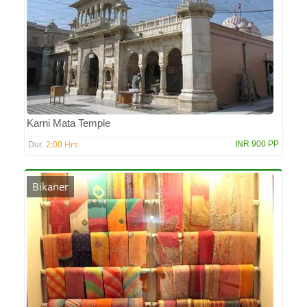
Karni Mata Temple
2:00 Hrs
INR 900 PP
Dur:
Bikaner