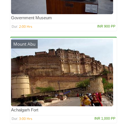
Government Museum
2:00 Hrs
INR 900 PP
Dur:
Mount Abu
Achalgarh Fort
3:00 Hrs
INR 1,000 PP
Dur: