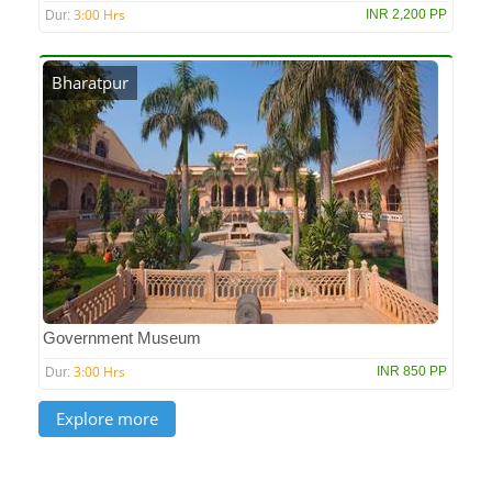
3:00 Hrs
INR 2,200 PP
Dur:
Bharatpur
Government Museum
3:00 Hrs
INR 850 PP
Dur: