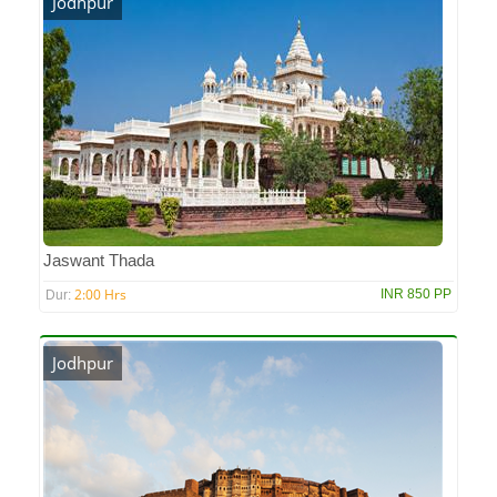
Jodhpur
Jaswant Thada
2:00 Hrs
INR 850 PP
Dur:
Jodhpur