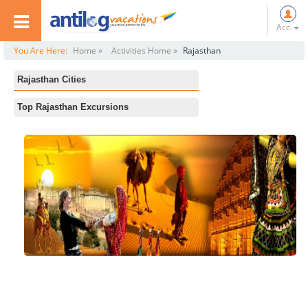
Acc.
You Are Here:
Home »
Activities Home »
Rajasthan
Rajasthan Cities
All
Top Rajasthan Excursions
Jaipur
Laxman temple
Jodhpur
Ranthambore National Park
Jaisalmer
Desert Safari in Jaisalmer
Pushkar
The Thar Heritage Museum
Bikaner
Sam sand dunes
Udaipur
Raj Bagh-ruins
Mount Abu
Bankebihari Temple
Bharatpur
Bada Bagh
Ranthambore
Gaumukh Temple
Wildlife Sanctuary