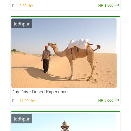
3:00 Hrs
INR 1,500 PP
Dur:
Jodhpur
Day Drive Desert Experience
11:00 Hrs
INR 5,000 PP
Dur:
Jodhpur