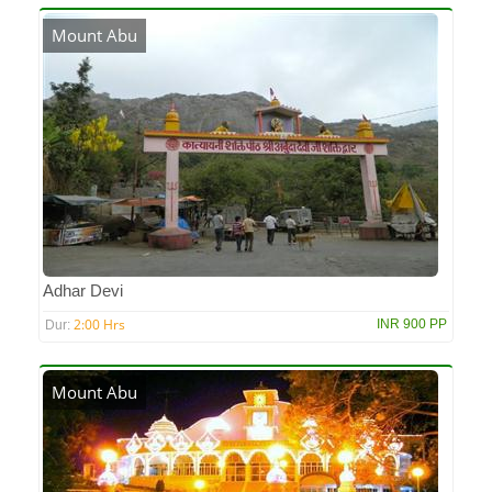
Mount Abu
Adhar Devi
2:00 Hrs
INR 900 PP
Dur:
Mount Abu