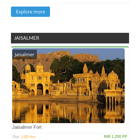
JAISALMER
Jaisalmer
Jaisalmer Fort
2:00 Hrs
INR 1,200 PP
Dur: