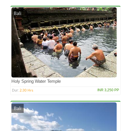
Bali
Holy Spring Water Temple
2:30 Hrs
INR 3,250 PP
Dur:
Bali