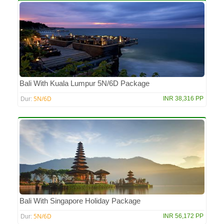
Bali With Kuala Lumpur 5N/6D Package
5N/6D
INR 38,316 PP
Dur:
Bali With Singapore Holiday Package
5N/6D
INR 56,172 PP
Dur: