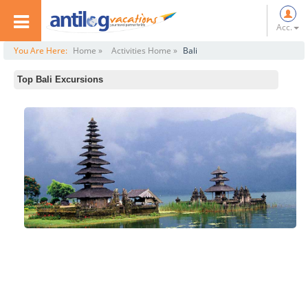
Acc.
You Are Here:
Home »
Activities Home »
Bali
Top Bali Excursions
Elephant Museum
Adventure and Spirit (Ubud)
Bali Traditional Tours
Bali Reef Cruise and Lembongan Island Day Trip
Bali Monkey Forest, Mengwi Temple and Tanah Lot Afternoon Tour
Bali Sunset Dinner Cruise