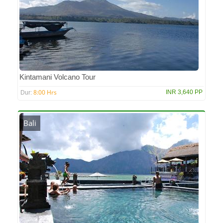
Kintamani Volcano Tour
8:00 Hrs
INR 3,640 PP
Dur:
Bali