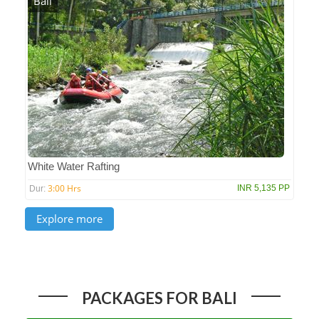
Bali
White Water Rafting
3:00 Hrs
INR 5,135 PP
Dur:
PACKAGES FOR BALI