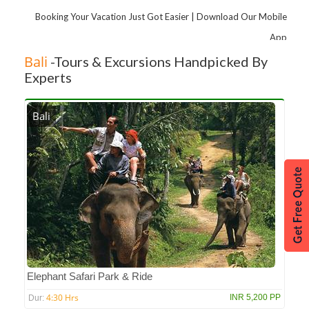
Booking Your Vacation Just Got Easier | Download Our Mobile
App
Bali
-Tours & Excursions Handpicked By
Experts
Bali
Elephant Safari Park & Ride
4:30 Hrs
INR 5,200 PP
Dur: