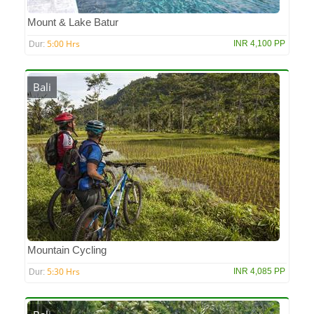
Mount & Lake Batur
5:00 Hrs
INR 4,100 PP
Dur:
Bali
Mountain Cycling
5:30 Hrs
INR 4,085 PP
Dur: