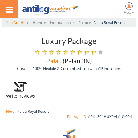
Acc.
You Are Here:
Home »
International »
Palau »
Palau Royal Resort
Luxury Package
(Palau 3N)
Palau
Create a 100% Flexible & Customised Trip with VIP Inclusions
Write Reviews
Hotel:
Palau Royal Resort
Package ID:
APILL361HUXPALAUX004