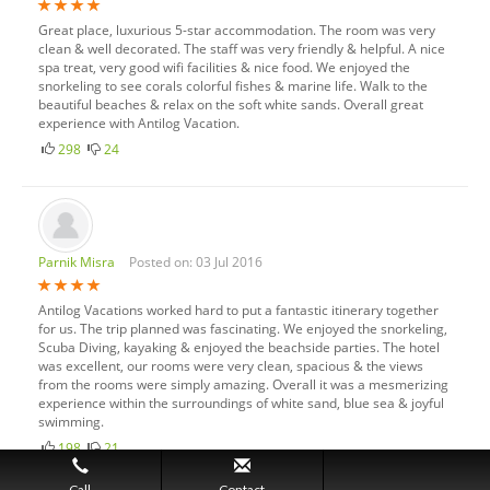
Great place, luxurious 5-star accommodation. The room was very
clean & well decorated. The staff was very friendly & helpful. A nice
spa treat, very good wifi facilities & nice food. We enjoyed the
snorkeling to see corals colorful fishes & marine life. Walk to the
beautiful beaches & relax on the soft white sands. Overall great
experience with Antilog Vacation.
298
24
Parnik Misra
Posted on: 03 Jul 2016
Antilog Vacations worked hard to put a fantastic itinerary together
for us. The trip planned was fascinating. We enjoyed the snorkeling,
Scuba Diving, kayaking & enjoyed the beachside parties. The hotel
was excellent, our rooms were very clean, spacious & the views
from the rooms were simply amazing. Overall it was a mesmerizing
experience within the surroundings of white sand, blue sea & joyful
swimming.
198
21
Call
Contact