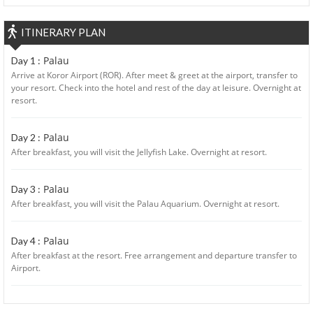
ITINERARY PLAN
Palau
Day 1 :
Arrive at Koror Airport (ROR). After meet & greet at the airport, transfer to
your resort. Check into the hotel and rest of the day at leisure. Overnight at
resort.
Palau
Day 2 :
After breakfast, you will visit the Jellyfish Lake. Overnight at resort.
Palau
Day 3 :
After breakfast, you will visit the Palau Aquarium. Overnight at resort.
Palau
Day 4 :
After breakfast at the resort. Free arrangement and departure transfer to
Airport.