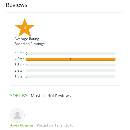
Reviews
4
Average Rating
Based on
2
ratings
5 Star
0
4 Star
2
3 Star
0
2 Star
0
1 Star
0
SORT BY:
Most Useful Reviews
Asvin Acharya
Posted on: 12 Jan 2016