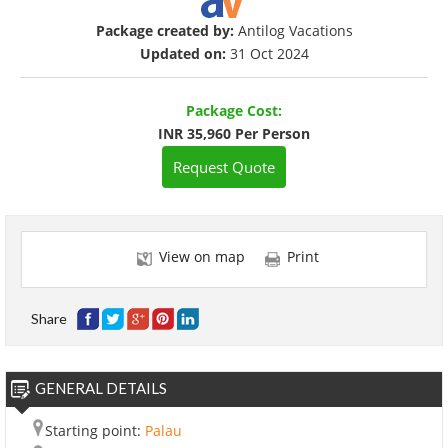
Package created by:
Antilog Vacations
Updated on:
31 Oct 2024
Package Cost:
INR 35,960 Per Person
Request Quote
View on map
Print
Share
GENERAL DETAILS
Starting point:
Palau