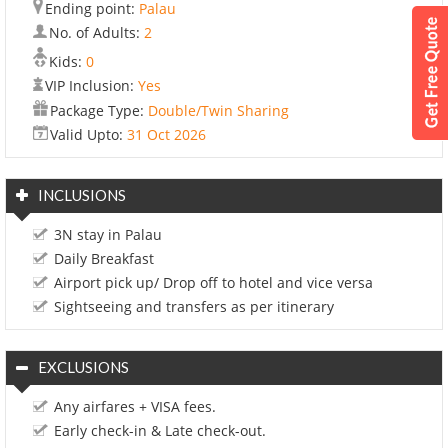
Ending point:
Palau
No. of Adults:
2
Kids:
0
VIP Inclusion:
Yes
Package Type:
Double/Twin Sharing
Valid Upto:
31 Oct 2026
INCLUSIONS
3N stay in Palau
Daily Breakfast
Airport pick up/ Drop off to hotel and vice versa
Sightseeing and transfers as per itinerary
EXCLUSIONS
Any airfares + VISA fees.
Early check-in & Late check-out.