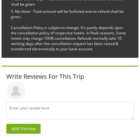
shall be given.
No show - Total amount will be forfeited and no refund shall be
given.
Cancellation Policy is subject to change. It's purely depends upon
the cancellation policy of respective hotels. In Peak seasons, Some
hotels may charge 100% cancellation. Refunds normally take 10
working days after the cancellation request has been raised &
transferred electronically to your bank account.
Write Reviews For This Trip