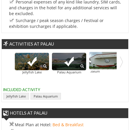
Personal expenses of any kind like laundry, SIM cards,
and charges in the hotel for any additional services will
be excluded.
Surcharge / peak season charges / Festival or
exhibition surcharges if applicable.
ACTIVITIES AT PALAU
Belau National Museum
Jellyfish Lake
Palau Aquarium
INCLUDED ACTIVITY
Jellyfish Lake
Palau Aquarium
HOTELS AT PALAU
Meal Plan at Hotel:
Bed & Breakfast