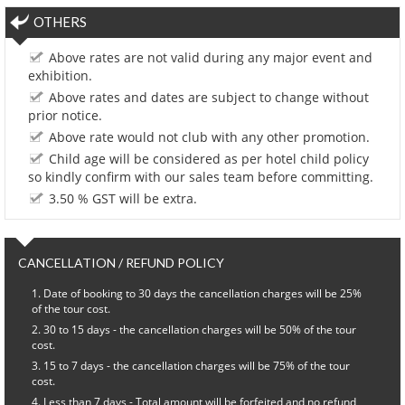
OTHERS
Above rates are not valid during any major event and
exhibition.
Above rates and dates are subject to change without
prior notice.
Above rate would not club with any other promotion.
Child age will be considered as per hotel child policy
so kindly confirm with our sales team before committing.
3.50 % GST will be extra.
CANCELLATION / REFUND POLICY
Date of booking to 30 days the cancellation charges will be 25%
of the tour cost.
30 to 15 days - the cancellation charges will be 50% of the tour
cost.
15 to 7 days - the cancellation charges will be 75% of the tour
cost.
Less than 7 days - Total amount will be forfeited and no refund