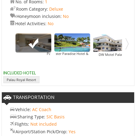
No. of Rooms:
1
Room Category:
Deluxe
Honeymoon inclusion:
No
Hotel Activities:
No
Airai Water Paradise Hotel & Spa
Palau Royal Resort
DW Motel Palau
INCLUDED HOTEL
Palau Royal Resort
TRANSPORTATION
Vehicle:
AC Coach
Sharing Type:
SIC Basis
Flights:
Not included
Airport/Station Pick/Drop:
Yes