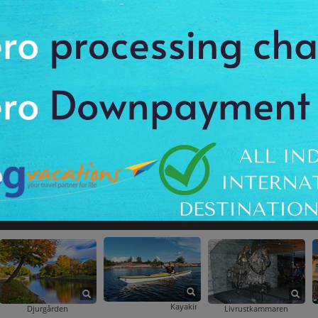
ightseeing Tour
ght: Photography Walking Tour
skogen Sunrise Photography And Walking Tour In Gothenburg Including Swedish Break
Gothenburg Hop-On Hop-Off Boat Tour
Gothenburg Hop-On Hop-Off Tour By Bus A
Gothenburg By Night: Photography Walking Tour
Gothenburg Hop-On Hop-Off Bo
ttsskogen Sunrise Photography And Walking Tour In Gothenburg Including Swedish Bre
Kayaking Tour Of Stockholm Archipelago
Djurgården
Livrustkammaren