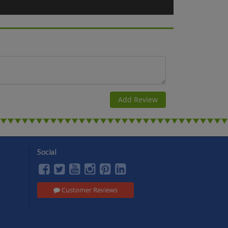
k in Scandinavia. At 09-00, the cruise reaches the island of
te. At Stockholm you enjoy the cityscapes from the water. At
ther top Stockholm attractions. After that, you’ll also see
such as must-visit Gamla Stan (the city’s gorgeous Old
dio guide provides interesting facts about the city. Overnight
rney!
Social
Customer Reviews