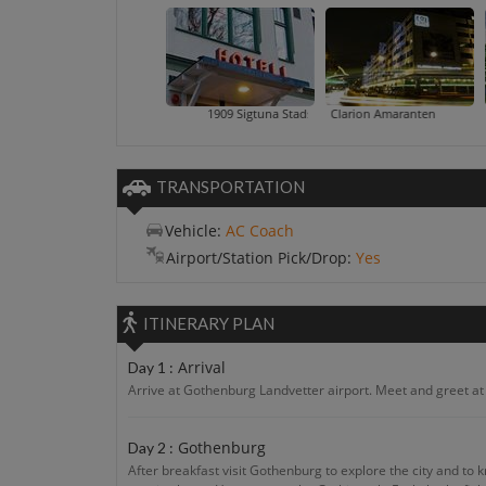
1909 Sigtuna Stads Hotell
Clarion Amaranten
Cour
TRANSPORTATION
Vehicle:
AC Coach
Airport/Station Pick/Drop:
Yes
ITINERARY PLAN
Arrival
Day 1 :
Arrive at Gothenburg Landvetter airport. Meet and greet at t
Gothenburg
Day 2 :
After breakfast visit Gothenburg to explore the city and to 