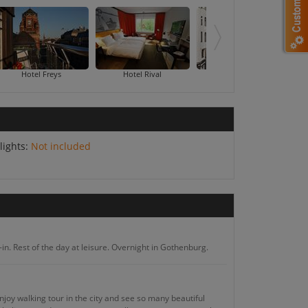
ungsholmen
Hotel Freys
Hotel Rival
HTL Kungsgatan
lights:
Not included
in. Rest of the day at leisure. Overnight in Gothenburg.
njoy walking tour in the city and see so many beautiful