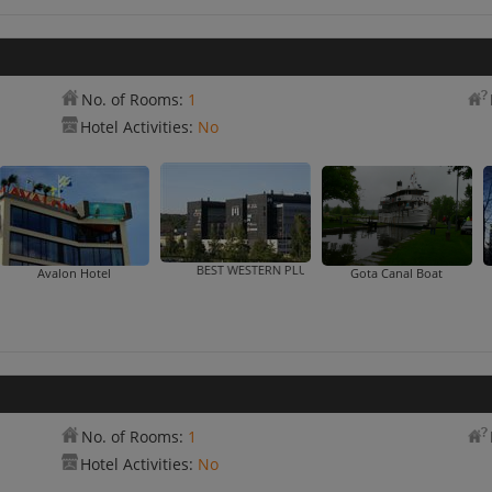
No. of Rooms:
1
Hotel Activities:
No
BEST WESTERN PLUS Hotel
Avalon Hotel
Gota Canal Boat
No. of Rooms:
1
Hotel Activities:
No