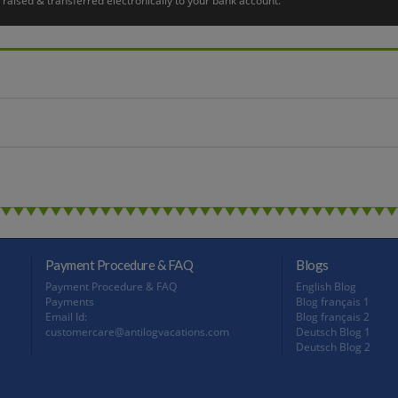
raised & transferred electronically to your bank account.
ts way through the archipelago and negotiating the Södertälje lock, the largest loc
hes as well as for the Viking town of Birka, declared a UNESCO World Heritage Si
the city. Here you can see fantastic vantage point over its houses, churches, and o
her with two locks. Overnight in Stockholm.
eing Stockholm Hop-On Hop-Off Tour where you admire top Stockholm attractions, 
this a great way to orientate yourself and inspire further explanation, but the au
 to take you from the hotel to Stockholm Arlanda airport. Hope you have a safe jou
Payment Procedure & FAQ
Blogs
Payment Procedure & FAQ
English Blog
Payments
Blog français 1
Email Id:
Blog français 2
customercare@antilogvacations.com
Deutsch Blog 1
Deutsch Blog 2