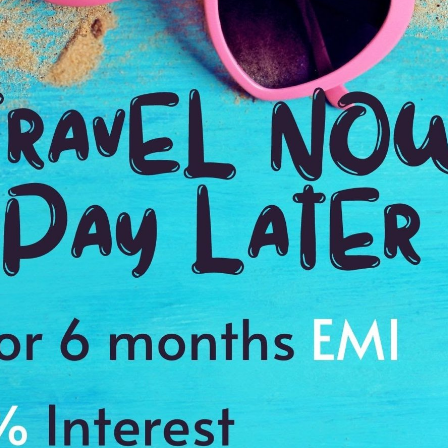
Ending point:
Stockholm
VIP Inclusion:
Yes
Taxes and service charges
Continental or buffet breakfast daily
Entry Visa Fees
Anything else not included in the itinerary