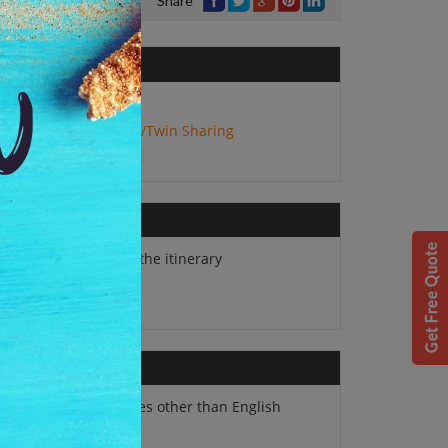
Share
No. of Adults:
2
Package Type:
Double/Twin Sharing
Hotels mentioned in the itinerary
Swedish Breakfast
Supplement for guides other than English