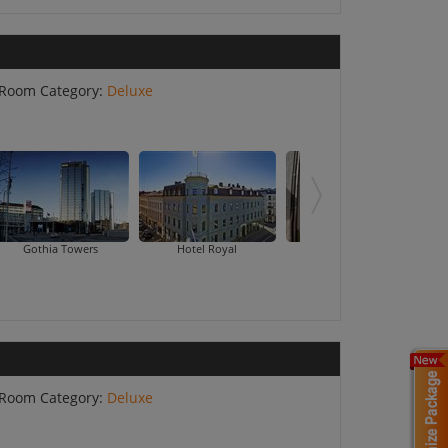
Room Category:
Deluxe
Gothia Towers
Hotel Royal
Hotel Vanilla
Room Category:
Deluxe