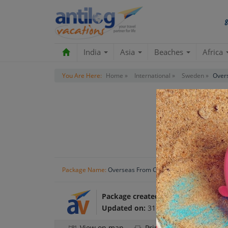
India
Asia
Beaches
Africa
You Are Here:
Home »
International »
Sweden »
Over
Package Name:
Overseas From Coast To Coast
Package created by:
Antilog Vacatio
Updated on:
31 Oct 2024
View on map
Print