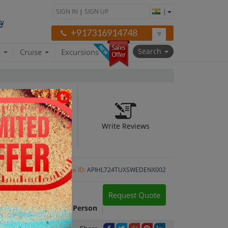
SIGN IN
|
SIGN UP
|
+917316914748
Search
a
Cruise
Excursions
Write Reviews
Package ID:
APIHL724TUXSWEDENX002
Request Quote
Package Cost:
INR 1,05,524 Per Person