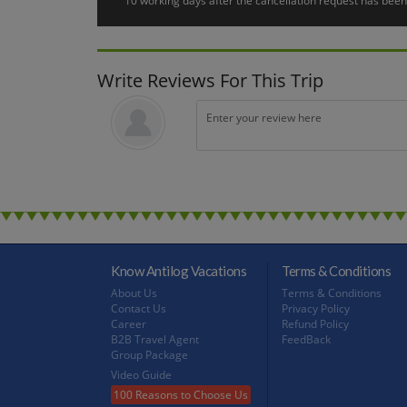
10 working days after the cancellation request has been 
Early risers can enjoy the sight of the cruise boat weaving i
Björkö in Lake Mälaren renowned for its rich flora and beac
this place from the cruise deck, you see a beautiful view of 
amazing Lake Mälaren and the Baltic Sea connected each ot
Write Reviews For This Trip
Stockholm
Day 7 :
After morning breakfast, you will move to the City Sightse
Town), and look out for the famous Royal Palace. Not only is 
in Stockholm.
Departure
Day 8 :
Morning at leisure. In the afternoon, a transfer is included
Know Antilog Vacations
Terms & Conditions
About Us
Terms & Conditions
Contact Us
Privacy Policy
Career
Refund Policy
B2B Travel Agent
FeedBack
Group Package
Video Guide
100 Reasons to Choose Us