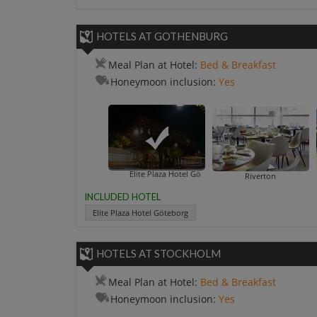
HOTELS AT GOTHENBURG
Meal Plan at Hotel:
Bed & Breakfast
Honeymoon inclusion:
Yes
Elite Plaza Hotel Göteborg
Riverton
INCLUDED HOTEL
Elite Plaza Hotel Göteborg
HOTELS AT STOCKHOLM
Meal Plan at Hotel:
Bed & Breakfast
Honeymoon inclusion:
Yes