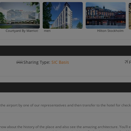
tyard By Marriott
Courtyard By Marriott Stockholm K
Hilton Stockholm Slussen
Sharing Type:
SIC Basis
F
he airport by one of our representatives and then transfer to the hotel for check-
know about the history of the place and also see the amazing architecture. You’ll e