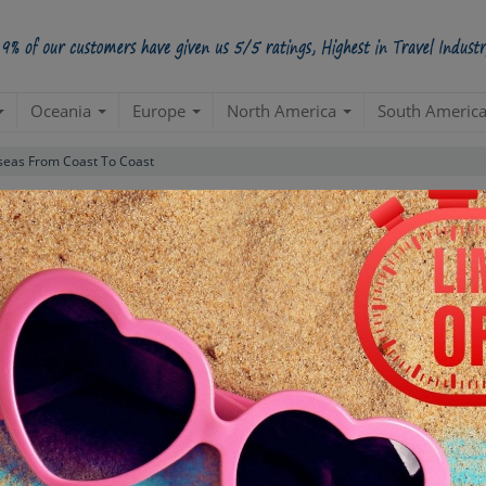
Oceania
Europe
North America
South Americ
seas From Coast To Coast
Luxury Package
(Gothenburg 5N |Stockholm 2N)
Sweden
Create a 100% Flexible & Customised Trip with VIP Inclusions
ns