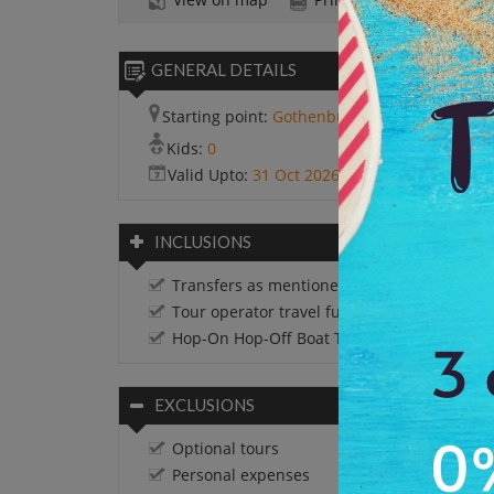
GENERAL DETAILS
Starting point:
Gothenburg
Kids:
0
Valid Upto:
31 Oct 2026
INCLUSIONS
Transfers as mentioned in the itinerary
Tour operator travel funds
Hop-On Hop-Off Boat Tour
EXCLUSIONS
Optional tours
Personal expenses