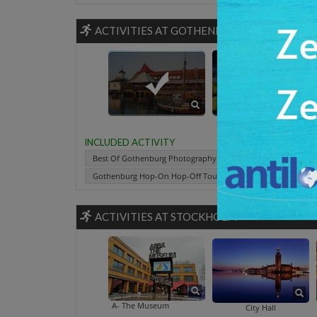
ACTIVITIES AT GOTHENBURG
Best Of Gothenburg Photography And S
Gothenburg By Ni
Slotts
INCLUDED ACTIVITY
Best Of Gothenburg Photography And Sightseeing Tour
Gothenburg Hop-On Hop-Off Tour By Bus And Boat
Slo
ACTIVITIES AT STOCKHOLM
ABBA- The Museum
City Hall