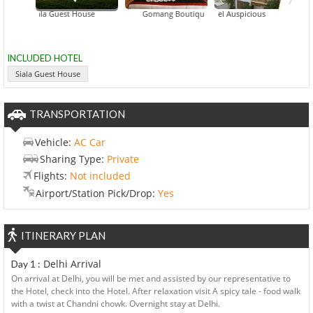
Siala Guest House
Gomang Boutique Hotel
Hotel Auspicious
INCLUDED HOTEL
Siala Guest House
TRANSPORTATION
Vehicle:
AC Car
Sharing Type:
Private
Flights:
Not included
Airport/Station Pick/Drop:
Yes
ITINERARY PLAN
Delhi Arrival
Day 1 :
On arrival at Delhi, you will be met and assisted by our representative to
the Hotel, check into the Hotel. After relaxation visit A spicy tale - food walk
with a twist at Chandni chowk. Overnight stay at Delhi.