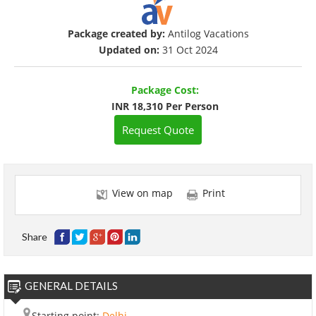
Package created by:
Antilog Vacations
Updated on:
31 Oct 2024
Package Cost:
INR 18,310 Per Person
Request Quote
View on map
Print
Share
GENERAL DETAILS
Starting point:
Delhi