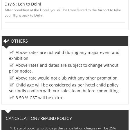
Leh to Delhi
Day 6 :
After breakfast at the Hotel, you will be transferred to the Airport to take
your flight back to Delhi.
OTHERS
Above rates are not valid during any major event and
exhibition.
Above rates and dates are subject to change without
prior notice.
Above rate would not club with any other promotion.
Child age will be considered as per hotel child policy
so kindly confirm with our sales team before committing.
3.50 % GST will be extra.
CANCELLATION / REFUND POLICY
Date of booking to 30 days the cancellation charges will be 25%