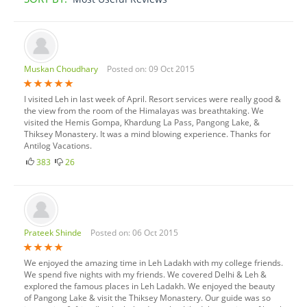
Muskan Choudhary
Posted on: 09 Oct 2015
I visited Leh in last week of April. Resort services were really good &
the view from the room of the Himalayas was breathtaking. We
visited the Hemis Gompa, Khardung La Pass, Pangong Lake, &
Thiksey Monastery. It was a mind blowing experience. Thanks for
Antilog Vacations.
383
26
Prateek Shinde
Posted on: 06 Oct 2015
We enjoyed the amazing time in Leh Ladakh with my college friends.
We spend five nights with my friends. We covered Delhi & Leh &
explored the famous places in Leh Ladakh. We enjoyed the beauty
of Pangong Lake & visit the Thiksey Monastery. Our guide was so