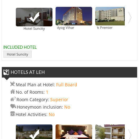
s & Suites By Carlson Gurgaon Udyog Vihar
Dia Park Premier
For
Hotel Suncity
INCLUDED HOTEL
Hotel Suncity
HOTELS AT LEH
Meal Plan at Hotel:
Full Board
No. of Rooms:
1
Room Category:
Superior
Honeymoon inclusion:
No
Hotel Activities:
No