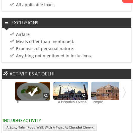
All applicable taxes.
EXCLUSIONS
Airfare
Meals other than mentioned.
Expenses of personal nature.
Anything not mentioned in Inclusions.
ACTIVITIES AT DELHI
A Spicy Tale - Food Walk With A Twist At Chandni Chow
A Historical Overload At Balbir Nagar
Akshardham Temple
INCLUDED ACTIVITY
A Spicy Tale - Food Walk With A Twist At Chandni Chowk