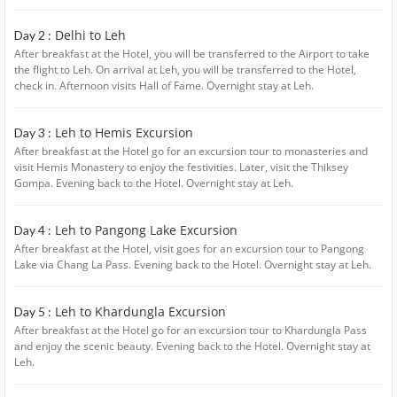
Delhi to Leh
Day 2 :
After breakfast at the Hotel, you will be transferred to the Airport to take
the flight to Leh. On arrival at Leh, you will be transferred to the Hotel,
check in. Afternoon visits Hall of Fame. Overnight stay at Leh.
Leh to Hemis Excursion
Day 3 :
After breakfast at the Hotel go for an excursion tour to monasteries and
visit Hemis Monastery to enjoy the festivities. Later, visit the Thiksey
Gompa. Evening back to the Hotel. Overnight stay at Leh.
Leh to Pangong Lake Excursion
Day 4 :
After breakfast at the Hotel, visit goes for an excursion tour to Pangong
Lake via Chang La Pass. Evening back to the Hotel. Overnight stay at Leh.
Leh to Khardungla Excursion
Day 5 :
After breakfast at the Hotel go for an excursion tour to Khardungla Pass
and enjoy the scenic beauty. Evening back to the Hotel. Overnight stay at
Leh.