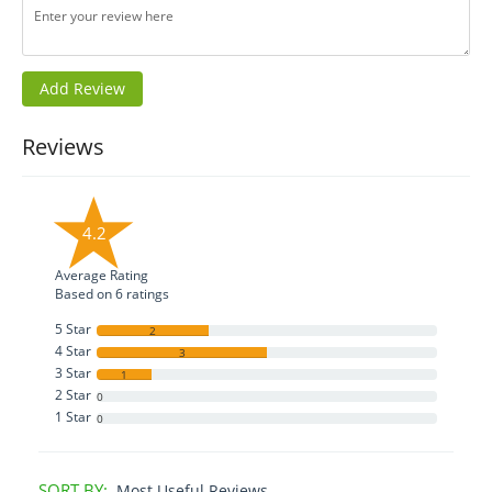
Reviews
4.2
Average Rating
Based on
6
ratings
5 Star
2
4 Star
3
3 Star
1
2 Star
0
1 Star
0
SORT BY:
Most Useful Reviews