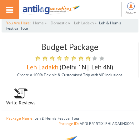
Acc.
You Are Here:
Home »
Domestic »
Leh Ladakh »
Leh & Hemis
Festival Tour
Budget Package
(Delhi 1N| Leh 4N)
Leh Ladakh
Create a 100% Flexible & Customised Trip with VIP Inclusions
Write Reviews
Package Name:
Leh & Hemis Festival Tour
Package ID:
APDLB515TIXLEHLADAKHX005