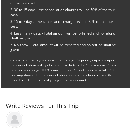
of the tour cost.
30 to 15 days - the cancellation charges will be 50% of the tour
cost.
15 to 7 days - the cancellation charges will be 75% of the tour
cost.
Less than 7 days - Total amount will be forfeited and no refund
shall be given.
No show - Total amount will be forfeited and no refund shall be
given.
Cancellation Policy is subject to change. It's purely depends upon
the cancellation policy of respective hotels. In Peak seasons, Some
hotels may charge 100% cancellation. Refunds normally take 10
working days after the cancellation request has been raised &
transferred electronically to your bank account.
Write Reviews For This Trip