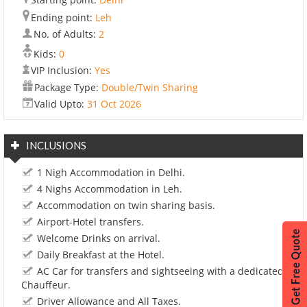
Ending point:
Leh
No. of Adults:
2
Kids:
0
VIP Inclusion:
Yes
Package Type:
Double/Twin Sharing
Valid Upto:
31 Oct 2026
INCLUSIONS
1 Nigh Accommodation in Delhi.
4 Nighs Accommodation in Leh.
Accommodation on twin sharing basis.
Airport-Hotel transfers.
Welcome Drinks on arrival.
Daily Breakfast at the Hotel.
AC Car for transfers and sightseeing with a dedicated
Chauffeur.
Driver Allowance and All Taxes.