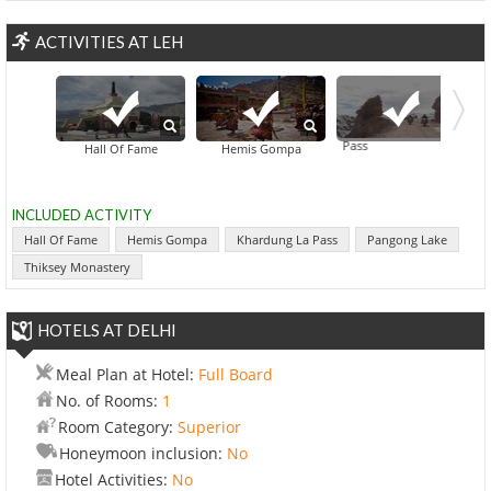
ACTIVITIES AT LEH
Khardung La Pass
Hall Of Fame
Hemis Gompa
INCLUDED ACTIVITY
Hall Of Fame
Hemis Gompa
Khardung La Pass
Pangong Lake
Thiksey Monastery
HOTELS AT DELHI
Meal Plan at Hotel:
Full Board
No. of Rooms:
1
Room Category:
Superior
Honeymoon inclusion:
No
Hotel Activities:
No