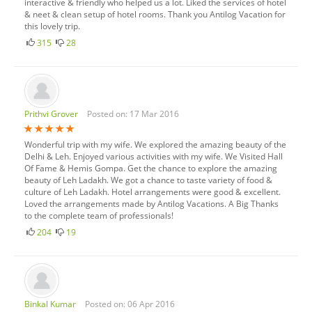
interactive & friendly who helped us a lot. Liked the services of hotel
& neet & clean setup of hotel rooms. Thank you Antilog Vacation for
this lovely trip.
315
28
Prithvi Grover
Posted on: 17 Mar 2016
Wonderful trip with my wife. We explored the amazing beauty of the
Delhi & Leh. Enjoyed various activities with my wife. We Visited Hall
Of Fame & Hemis Gompa. Get the chance to explore the amazing
beauty of Leh Ladakh. We got a chance to taste variety of food &
culture of Leh Ladakh. Hotel arrangements were good & excellent.
Loved the arrangements made by Antilog Vacations. A Big Thanks
to the complete team of professionals!
204
19
Binkal Kumar
Posted on: 06 Apr 2016