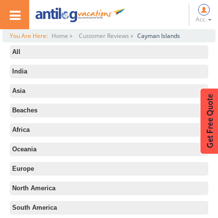
Acc.
You Are Here:
Home »
Customer Reviews »
Cayman Islands
All
India
Asia
Beaches
Africa
Oceania
Europe
North America
South America