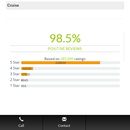
Cruise
98.5%
POSITIVE REVIEWS
Based on
285,000
ratings
5 Star
228000
4 Star
34200
3 Star
17100
2 Star
4845
1 Star
855
Call
Contact